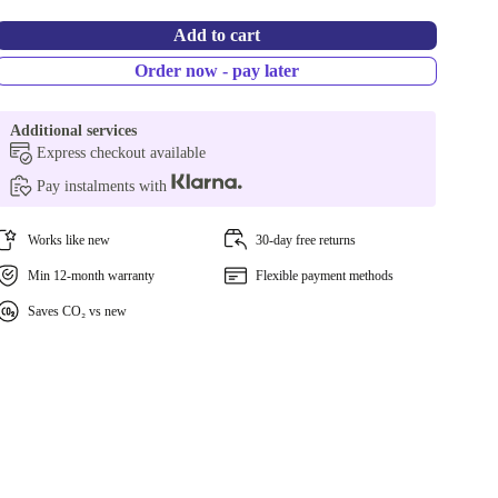
Add to cart
Order now - pay later
Additional services
Express checkout available
Pay instalments with
Works like new
30-day free returns
Min 12-month warranty
Flexible payment methods
Saves CO₂ vs new