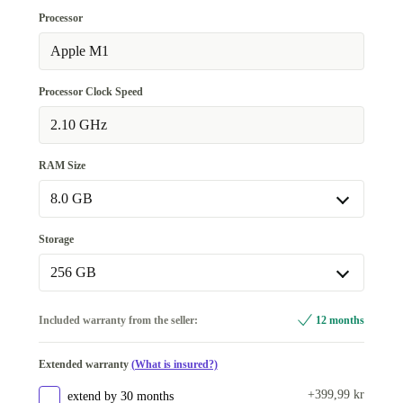
UK (UK English)
+1 404 kr
Processor
SE (Swedish)
Apple M1
+4 264 kr
Processor Clock Speed
2.10 GHz
RAM Size
8.0 GB
8.0 GB
Storage
Available in other configurations
256 GB
16.0 GB
+3 080 kr
256 GB
Included warranty from the seller:
12 months
Available in other configurations
Extended warranty
(What is insured?)
512 GB
+1 694 kr
+399,99 kr
extend by 30 months
1000 GB
+2 640 kr