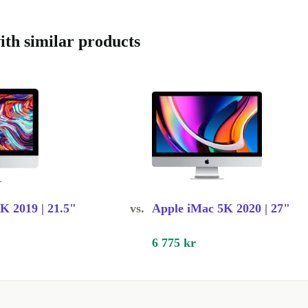
iful,
’s eye.
th similar products
inium,
friendly. The
ch any
 top-notch.
K 2019 | 21.5"
vs.
Apple iMac 5K 2020 | 27"
uality, and
o - perfect for
6 775 kr
stem delivers
sound like