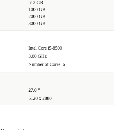
512 GB
1000 GB
2000 GB
3000 GB
Intel Core i5-8500
3.00 GHz
Number of Cores: 6
27.0 "
5120 x 2880