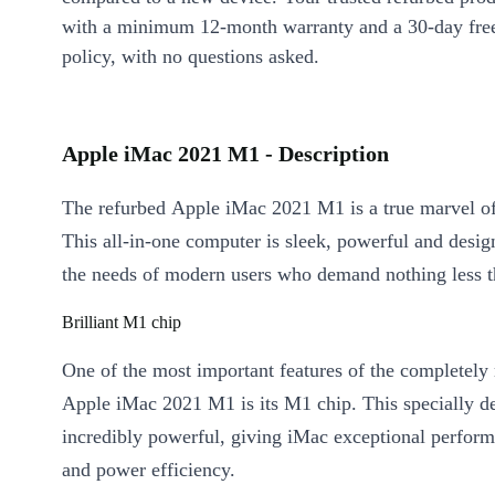
with a minimum 12-month warranty and a 30-day free
policy, with no questions asked.
Apple iMac 2021 M1 - Description
The refurbed Apple iMac 2021 M1 is a true marvel of
This all-in-one computer is sleek, powerful and desig
the needs of modern users who demand nothing less th
Brilliant M1 chip
One of the most important features of the completel
Apple iMac 2021 M1 is its M1 chip. This specially de
incredibly powerful, giving iMac exceptional perfor
and power efficiency.