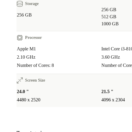
Storage
Good for the environment
256 GB
256 GB
512 GB
The refurbed Apple iMac 2021 M1 is an excellent cho
1000 GB
anyone looking for a reliable and powerful desktop P
keep up with their busy lifestyle.
Processor
Apple M1
Intel Core i3-81
When you buy a refurbed product, you’re also doing
2.10 GHz
3.60 GHz
good for the environment. You save CO2 emissions a
Number of Cores: 8
Number of Core
resources, as no new device had to be manufactured.
Screen Size
With original Apple accessories or universal matching accesso
24.0 "
21.5 "
You decide:
4480 x 2520
4096 x 2304
original Apple keyboard in your desired layout and Apple mo
Apple compatible Bluetooth keyboard in your desired layout 
mouse