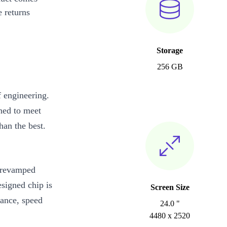
 returns
Storage
256 GB
 engineering.
ned to meet
an the best.
y revamped
signed chip is
Screen Size
mance, speed
24.0 "
4480 x 2520