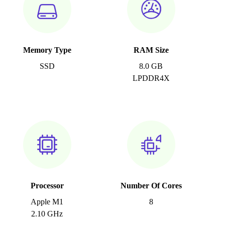
Memory Type
RAM Size
SSD
8.0 GB
LPDDR4X
Processor
Number Of Cores
Apple M1
8
2.10 GHz