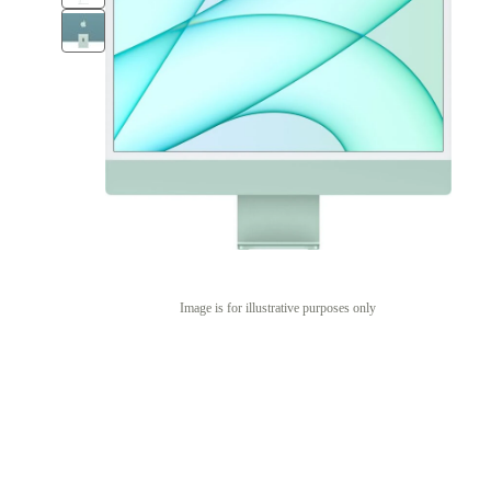
Image is for illustrative purposes only