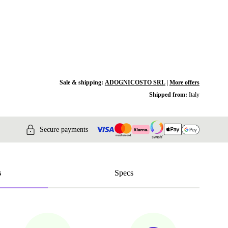
Sale & shipping:
ADOGNICOSTO SRL
|
More offers
Shipped from:
Italy
Secure payments
s
Specs