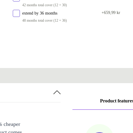
42 months total cover (12 + 30)
2000 GB
+4 364 kr
+659,99 kr
extend by 36 months
48 months total cover (12 + 36)
Product feature
% cheaper
duct comes