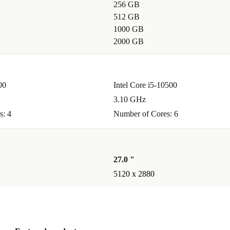
256 GB
512 GB
1000 GB
ice for
2000 GB
C that can
00
Intel Core i5-10500
 something
3.10 GHz
nd natural
s: 4
Number of Cores: 6
ries
27.0 "
5120 x 2880
use
and Bluetooth