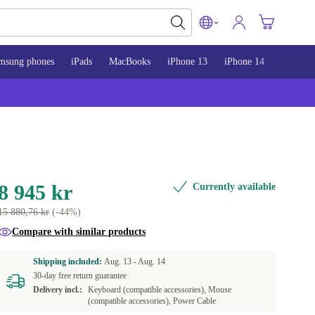
msung phones
iPads
MacBooks
iPhone 13
iPhone 14
iPhone 
8 945 kr
Currently available
15 880,76 kr
(-44%)
Compare with similar products
Shipping included:
Aug. 13 -
Aug. 14
30-day free return guarantee
Delivery incl.:
Keyboard (compatible accessories), Mouse
(compatible accessories), Power Cable