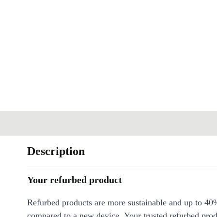
Description
Your refurbed product
Refurbed products are more sustainable and up to 40
compared to a new device. Your trusted refurbed pro