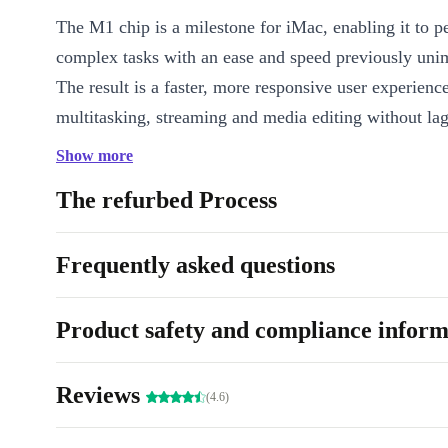
The M1 chip is a milestone for iMac, enabling it to p
complex tasks with an ease and speed previously uni
The result is a faster, more responsive user experienc
multitasking, streaming and media editing without lag
Show more
Sharp display
The refurbed Process
The refurbed Apple iMac 2021 M1 has a stunning 24
Display that offers a visual experience like no other. 
Frequently asked questions
has over one billion colours and a brightness of 500 n
crystal clear visuals and vivid, lifelike images. The di
features True Tone technology, which adjusts colour 
Product safety and compliance inform
match ambient lighting for a more natural viewing ex
Reviews
Stunning design
(4.6)
The completely redesigned iMac is also a major highli