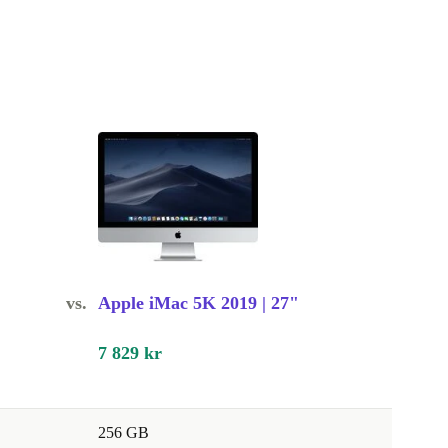
vs.
Apple iMac 5K 2019 | 27"
7 829 kr
256 GB