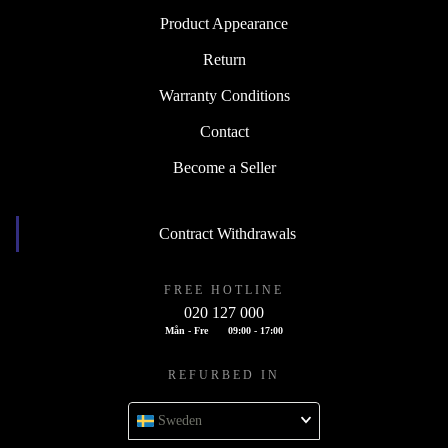
Product Appearance
Return
Warranty Conditions
Contact
Become a Seller
Contract Withdrawals
FREE HOTLINE
020 127 000
Mån - Fre
09:00 - 17:00
REFURBED IN
Sweden