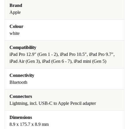
Brand
Apple
Colour
white
Compatibility
iPad Pro 12.9" (Gen 1 - 2), iPad Pro 10.5", iPad Pro 9.7",
iPad Air (Gen 3), iPad (Gen 6 - 7), iPad mini (Gen 5)
Connectivity
Bluetooth
Connectors
Lightning, incl. USB-C to Apple Pencil adapter
Dimensions
8.9 x 175.7 x 8.9 mm