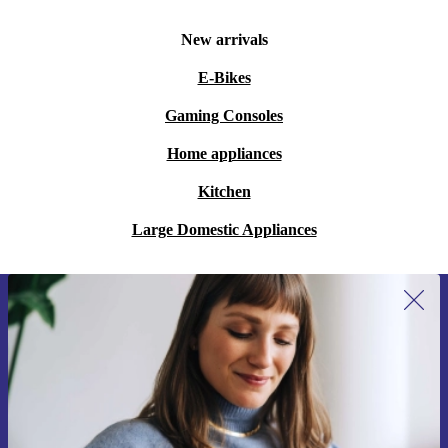
New arrivals
E-Bikes
Gaming Consoles
Home appliances
Kitchen
Large Domestic Appliances
Sign up for our newsletter for the first
time and save 200 kr!
Never miss an offer again.