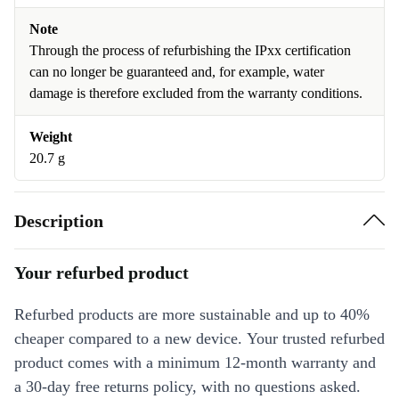
Note
Through the process of refurbishing the IPxx certification
can no longer be guaranteed and, for example, water
damage is therefore excluded from the warranty conditions.
Weight
20.7 g
Description
Your refurbed product
Refurbed products are more sustainable and up to 40%
cheaper compared to a new device. Your trusted refurbed
product comes with a minimum 12-month warranty and
a 30-day free returns policy, with no questions asked.