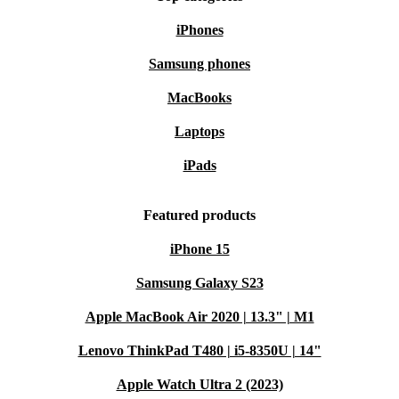
iPhones
Samsung phones
MacBooks
Laptops
iPads
Featured products
iPhone 15
Samsung Galaxy S23
Apple MacBook Air 2020 | 13.3" | M1
Lenovo ThinkPad T480 | i5-8350U | 14"
Apple Watch Ultra 2 (2023)