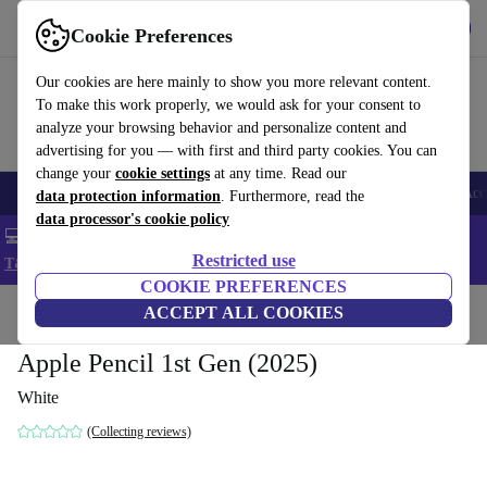
Get the app
Download
Cookie Preferences
Use refurbed fast and easy
Our cookies are here mainly to show you more relevant content.
To make this work properly, we would ask for your consent to
analyze your browsing behavior and personalize content and
advertising for you — with first and third party cookies. You can
change your
cookie settings
at any time. Read our
🎒 Back to school
Smartphones
Laptops
Tablets
Smartwatches
Acc
data protection information
. Furthermore, read the
data processor's cookie policy
💻 Extra 5% off all MacBooks and laptops - Code: LAPTOP5 -
Restricted use
T&Cs
COOKIE PREFERENCES
Home
Products
Accessories
ACCEPT ALL COOKIES
Apple Accessories
Apple Pencil 1st Gen (2025)
White
(Collecting reviews)