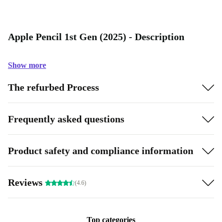
Apple Pencil 1st Gen (2025) - Description
Show more
The refurbed Process
Frequently asked questions
Product safety and compliance information
Reviews
(4.6)
Top categories