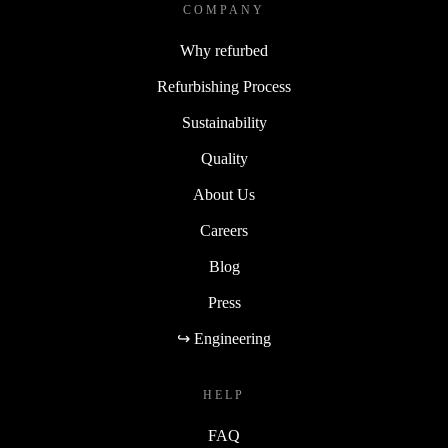
COMPANY
Why refurbed
Refurbishing Process
Sustainability
Quality
About Us
Careers
Blog
Press
↪ Engineering
HELP
FAQ