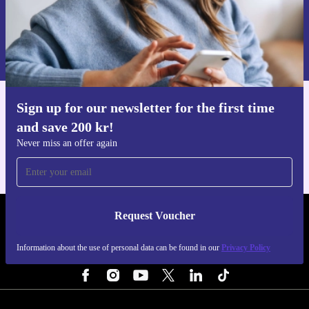
Request voucher
Information about the use of personal data can be found in our
Privacy policy
.
Sign up for our newsletter for the first time
Get the refurbed app
and save 200 kr!
For iOS and Android
Never miss an offer again
Request Voucher
REFURBED SWEDEN - RETHINK NEW.
Information about the use of personal data can be found in our
Privacy Policy
FOLLOW US