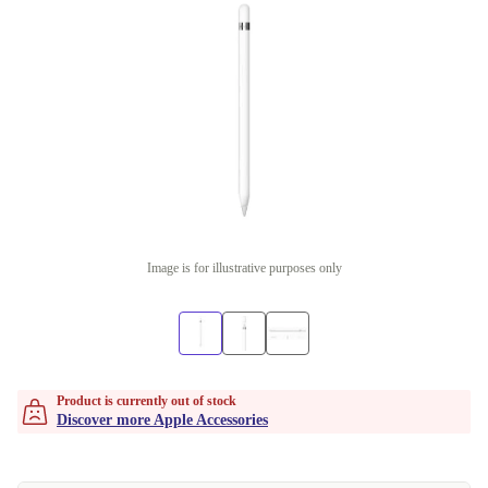
Image is for illustrative purposes only
Product is currently out of stock
Discover more Apple Accessories