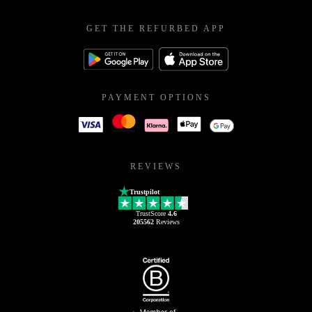
GET THE REFURBED APP
PAYMENT OPTIONS
REVIEWS
Trustpilot
TrustScore
4.6
205562
Reviews