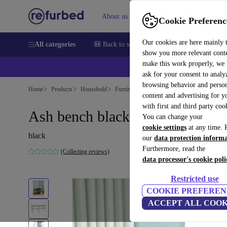
About us
Help
Cookie Preferenc
Our cookies are here mainly 
All categories
🎒 Back to school
Smartphones
Laptops
show you more relevant cont
make this work properly, we
ask for your consent to analy
browsing behavior and person
Home
Products
Household
Furniture
content and advertising for 
with first and third party coo
Ash bench black
You can change your
cookie settings
at any time. 
black
our
data protection inform
Furthermore, read the
(Collecting reviews)
data processor's cookie poli
Restricted use
COOKIE PREFEREN
ACCEPT ALL COOK