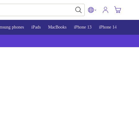
msung phones
iPads
MacBooks
iPhone 13
iPhone 14
iPhone 