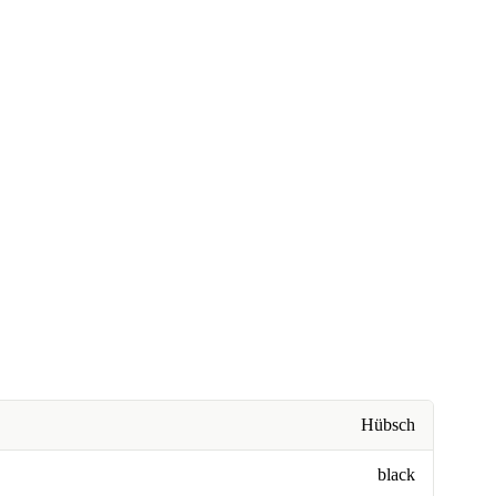
Hübsch
black