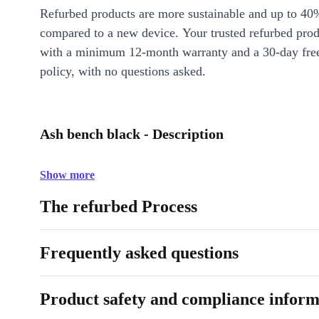
Refurbed products are more sustainable and up to 40
compared to a new device. Your trusted refurbed pro
with a minimum 12-month warranty and a 30-day free
policy, with no questions asked.
Ash bench black - Description
Show more
The refurbed Process
Frequently asked questions
Product safety and compliance inform