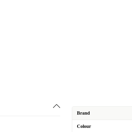
Brand
Colour