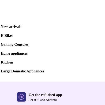
New arrivals
E-Bikes
Gaming Consoles
Home appliances
Kitchen
Large Domestic Appliances
Get the refurbed app
For iOS and Android