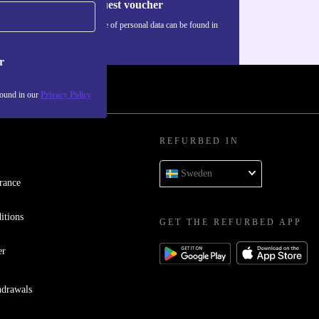
Request voucher
Information about the use of personal data can be found in
our
Privacy policy
.
r
found in our
Privacy Policy
REFURBED IN
Sweden
rance
itions
GET THE REFURBED APP
er
hdrawals