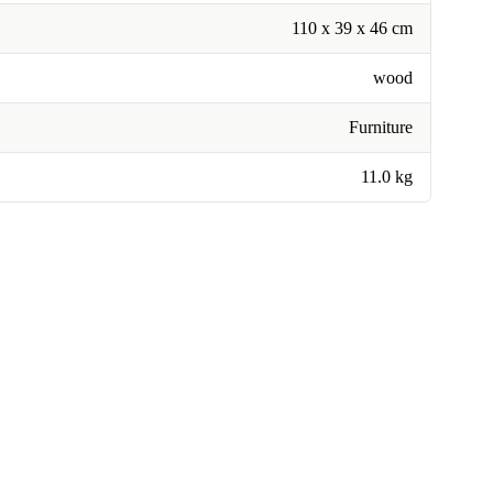
110 x 39 x 46 cm
wood
Furniture
11.0 kg