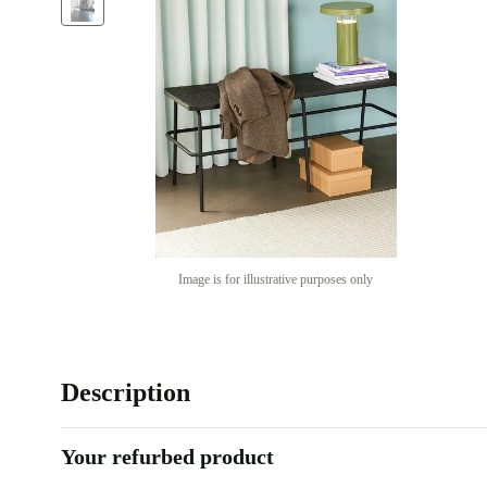
Image is for illustrative purposes only
Description
Your refurbed product