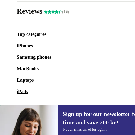
Reviews
(4.6)
Top categories
iPhones
Samsung phones
MacBooks
Laptops
iPads
Sign up for our newsletter fo
time and save 200 kr!
Sign up for our newsletter for the first
Never miss an offer again
time and save 200 kr!