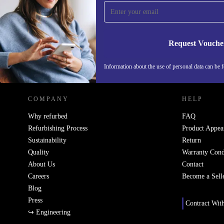
Never miss an offer again.
Request Vouche
REFURBED SWEDEN - RETHINK NEW.
Information about the use of personal data can be 
COMPANY
HELP
Why refurbed
FAQ
Refurbishing Process
Product Appea
Sustainability
Return
Quality
Warranty Cond
About Us
Contact
Careers
Become a Sell
Blog
Press
Contract Wit
↪ Engineering