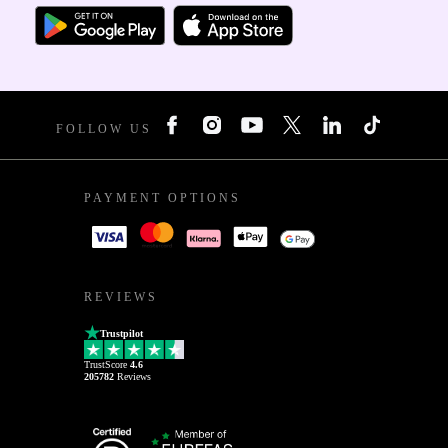
FOLLOW US
PAYMENT OPTIONS
REVIEWS
Trustpilot
TrustScore
4.6
205782
Reviews