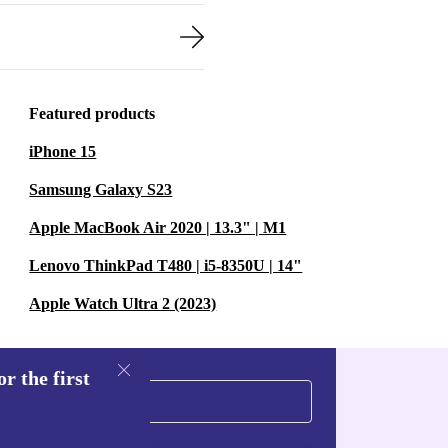
Featured products
iPhone 15
Samsung Galaxy S23
Apple MacBook Air 2020 | 13.3" | M1
Lenovo ThinkPad T480 | i5-8350U | 14"
Apple Watch Ultra 2 (2023)
r the first