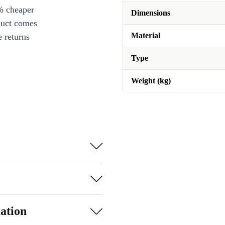
% cheaper
Dimensions
duct comes
Material
 returns
Type
Weight (kg)
ation