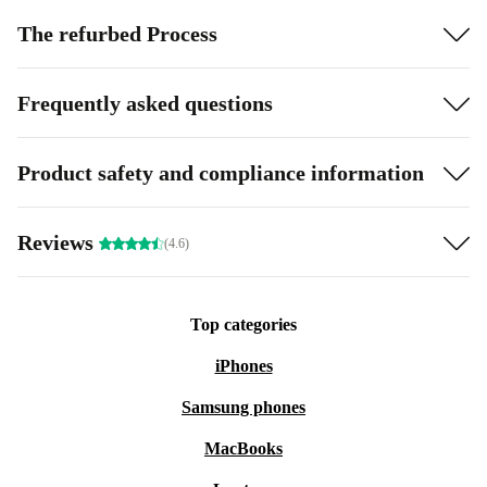
The refurbed Process
Frequently asked questions
Product safety and compliance information
Reviews
(4.6)
Top categories
iPhones
Samsung phones
MacBooks