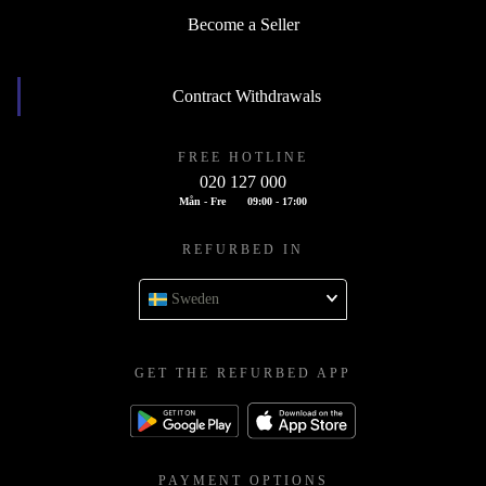
Become a Seller
Contract Withdrawals
FREE HOTLINE
020 127 000
Mån - Fre
09:00 - 17:00
REFURBED IN
Sweden
GET THE REFURBED APP
PAYMENT OPTIONS