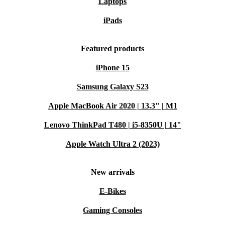
Laptops
iPads
Featured products
iPhone 15
Samsung Galaxy S23
Apple MacBook Air 2020 | 13.3" | M1
Lenovo ThinkPad T480 | i5-8350U | 14"
Apple Watch Ultra 2 (2023)
New arrivals
E-Bikes
Gaming Consoles