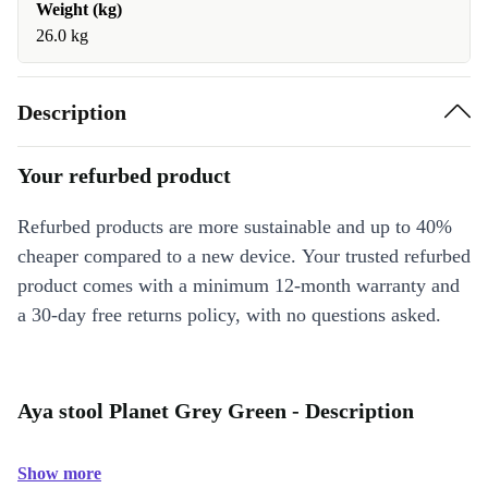
Weight (kg)
26.0 kg
Description
Your refurbed product
Refurbed products are more sustainable and up to 40%
cheaper compared to a new device. Your trusted refurbed
product comes with a minimum 12-month warranty and
a 30-day free returns policy, with no questions asked.
Aya stool Planet Grey Green - Description
Show more