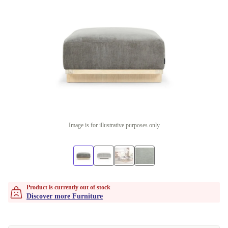
Image is for illustrative purposes only
Product is currently out of stock
Discover more Furniture