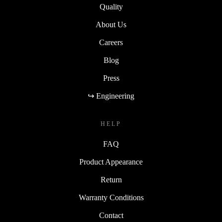
Quality
About Us
Careers
Blog
Press
↪ Engineering
HELP
FAQ
Product Appearance
Return
Warranty Conditions
Contact