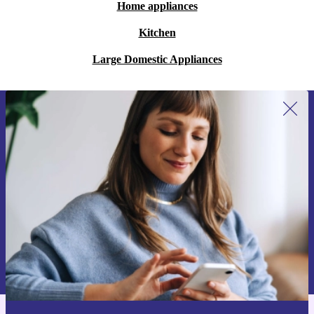
Home appliances
Kitchen
Large Domestic Appliances
Sign up for our newsletter for the first
time and save 200 kr!
Never miss an offer again.
Request voucher
Information about the use of personal data can be found in our
Privacy policy
.