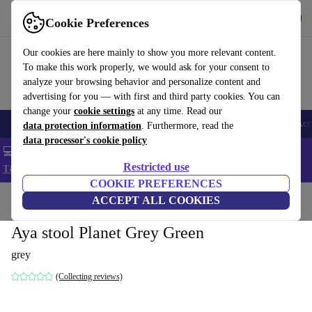
Get the app
Download
Cookie Preferences
Use refurbed fast and easy
Our cookies are here mainly to show you more relevant content.
To make this work properly, we would ask for your consent to
analyze your browsing behavior and personalize content and
advertising for you — with first and third party cookies. You can
change your
cookie settings
at any time. Read our
🎒 Back to school
Smartphones
Laptops
Tablets
Smartwatches
Acc
data protection information
. Furthermore, read the
data processor's cookie policy
💻 Extra 5% off all MacBooks and laptops - Code: LAPTOP5 -
Restricted use
T&Cs
COOKIE PREFERENCES
Home
Products
Household
ACCEPT ALL COOKIES
Furniture
Aya stool Planet Grey Green
grey
(Collecting reviews)