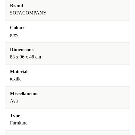
Brand
SOFACOMPANY
Colour
grey
Dimensions
83 x 96 x 46 cm
Material
textile
Miscellaneous
Aya
Type
Furniture