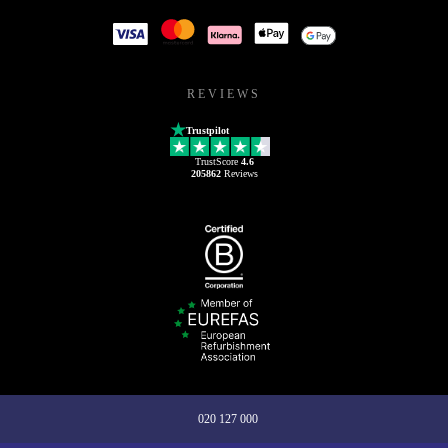
REVIEWS
Trustpilot
TrustScore
4.6
205862
Reviews
020 127 000