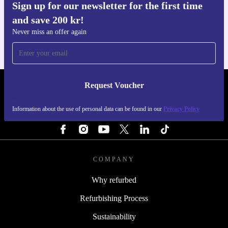
Sign up for our newsletter for the first time
Get the refurbed app
and save 200 kr!
For iOS and Android
Never miss an offer again
Request Voucher
REFURBED SWEDEN - RETHINK NEW.
Information about the use of personal data can be found in our
Privacy Policy
FOLLOW US
COMPANY
Why refurbed
Refurbishing Process
Sustainability