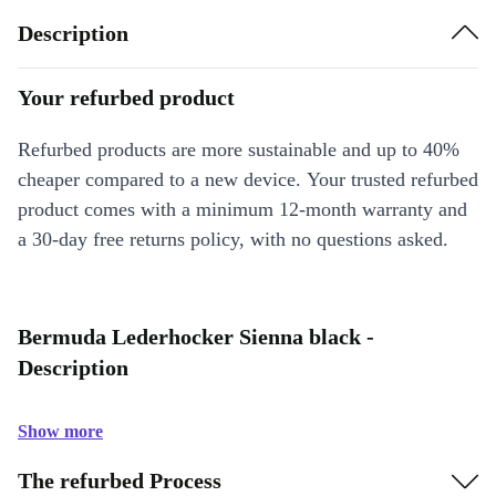
Description
Your refurbed product
Refurbed products are more sustainable and up to 40%
cheaper compared to a new device. Your trusted refurbed
product comes with a minimum 12-month warranty and
a 30-day free returns policy, with no questions asked.
Bermuda Lederhocker Sienna black -
Description
Show more
The refurbed Process