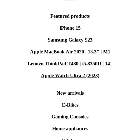
Featured products
iPhone 15
Samsung Galaxy S23
Apple MacBook Air 2020 | 13.3" | M1
Lenovo ThinkPad T480 | i5-8350U | 14"
Apple Watch Ultra 2 (2023)
New arrivals
E-Bikes
Gaming Consoles
Home appliances