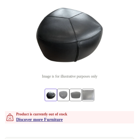
Image is for illustrative purposes only
Product is currently out of stock
Discover more Furniture