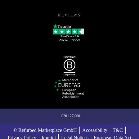
REVIEWS
Trustpilot
TrustScore
4.6
205557
Reviews
020 127 000
© Refurbed Marketplace GmbH
Accessibility
T&C
Privacy Policy
Imprint
Legal Notices
European Data Act