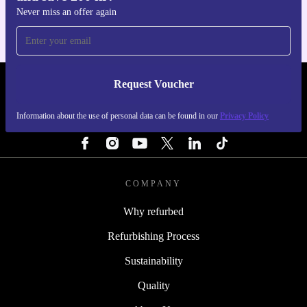
Never miss an offer again
Request Voucher
REFURBED SWEDEN - RETHINK NEW.
Information about the use of personal data can be found in our
Privacy Policy
FOLLOW US
COMPANY
Why refurbed
Refurbishing Process
Sustainability
Quality