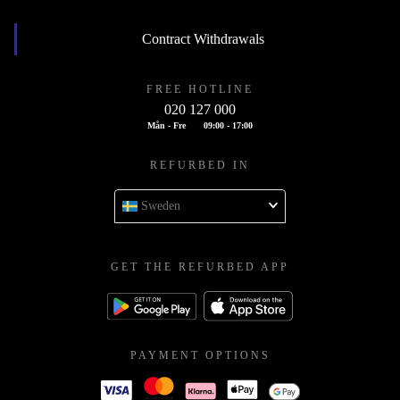
Contract Withdrawals
FREE HOTLINE
020 127 000
Mån - Fre
09:00 - 17:00
REFURBED IN
Sweden
GET THE REFURBED APP
PAYMENT OPTIONS