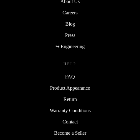
About Us
Careers
Blog
Press
↪ Engineering
HELP
FAQ
Product Appearance
Return
Warranty Conditions
Contact
Become a Seller