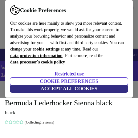
Get the app
Download
Cookie Preferences
Use refurbed fast and easy
Our cookies are here mainly to show you more relevant content.
To make this work properly, we would ask for your consent to
analyze your browsing behavior and personalize content and
advertising for you — with first and third party cookies. You can
change your
cookie settings
at any time. Read our
🎒 Back to school
Smartphones
Laptops
Tablets
Smartwatches
Acc
data protection information
. Furthermore, read the
data processor's cookie policy
💻 Extra 5% off all MacBooks and laptops - Code: LAPTOP5 -
Restricted use
T&Cs
COOKIE PREFERENCES
Home
Products
Household
ACCEPT ALL COOKIES
Furniture
Bermuda Lederhocker Sienna black
black
(Collecting reviews)