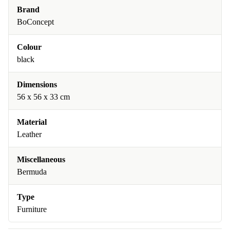
Brand
BoConcept
Colour
black
Dimensions
56 x 56 x 33 cm
Material
Leather
Miscellaneous
Bermuda
Type
Furniture