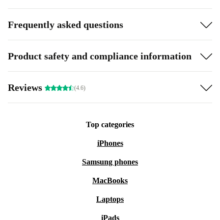
Frequently asked questions
Product safety and compliance information
Reviews
(4.6)
Top categories
iPhones
Samsung phones
MacBooks
Laptops
iPads