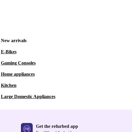
New arrivals
E-Bikes
Gaming Consoles
Home appliances
Kitchen
Large Domestic Appliances
Get the refurbed app