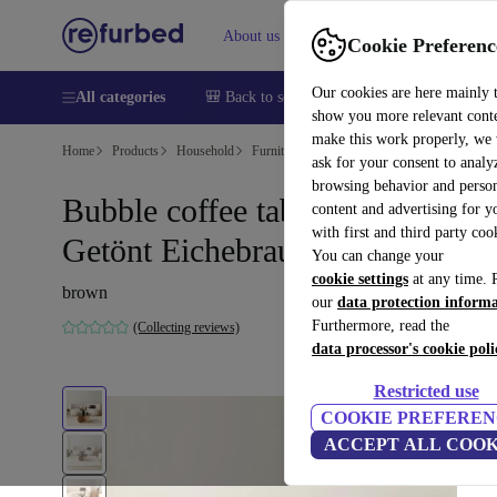
About us
Help
Cookie Preferenc
Our cookies are here mainly 
All categories
🎒 Back to school
Smartphones
Laptops
show you more relevant cont
make this work properly, we
Home
Products
Household
Furniture
ask for your consent to analy
browsing behavior and person
Bubble coffee table safety glass
content and advertising for 
with first and third party coo
Getönt Eichebraun Ø75cm
You can change your
cookie settings
at any time. 
brown
our
data protection inform
Furthermore, read the
(Collecting reviews)
data processor's cookie poli
Restricted use
COOKIE PREFEREN
ACCEPT ALL COOK