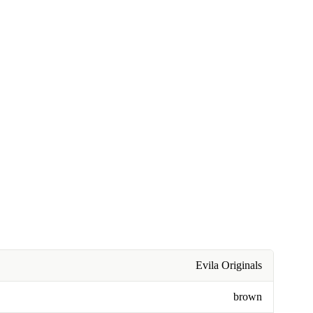
Evila Originals
brown