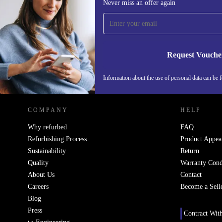
Never miss an offer again
time and save 200 kr!
Never miss an offer again.
Request Vouche
REFURBED SWEDEN - RETHINK NEW.
Information about the use of personal data can be 
COMPANY
HELP
Why refurbed
FAQ
Refurbishing Process
Product Appea
Sustainability
Return
Quality
Warranty Cond
About Us
Contact
Careers
Become a Sell
Blog
Press
Contract Wit