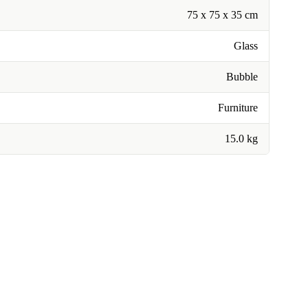
75 x 75 x 35 cm
Glass
Bubble
Furniture
15.0 kg