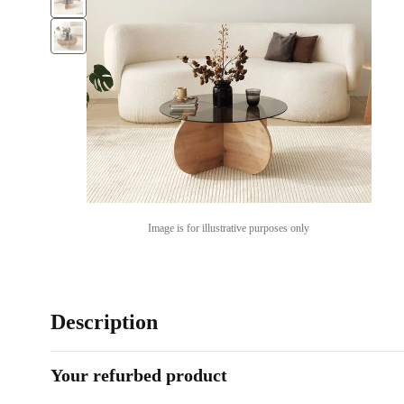
Image is for illustrative purposes only
Description
Your refurbed product