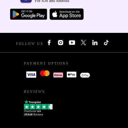
For iOS and Android
FOLLOW US
PAYMENT OPTIONS
REVIEWS
Trustpilot
TrustScore
4.6
205648
Reviews