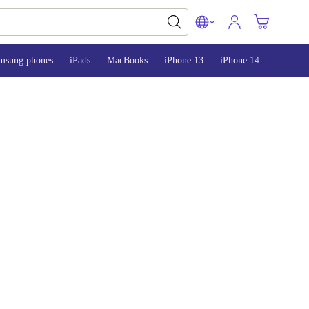
msung phones
iPads
MacBooks
iPhone 13
iPhone 14
iPhone 