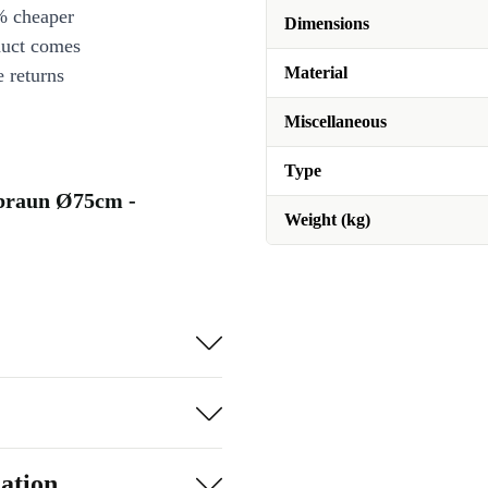
% cheaper
Dimensions
duct comes
Material
 returns
Miscellaneous
Type
hebraun Ø75cm -
Weight (kg)
ation