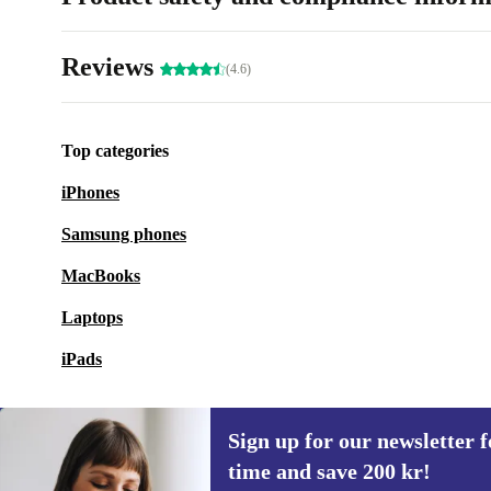
Reviews
(4.6)
Top categories
iPhones
Samsung phones
MacBooks
Laptops
iPads
Sign up for our newsletter fo
time and save 200 kr!
Sign up for our newsletter for the first