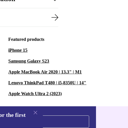
Featured products
iPhone 15
Samsung Galaxy S23
Apple MacBook Air 2020 | 13.3" | M1
Lenovo ThinkPad T480 | i5-8350U | 14"
Apple Watch Ultra 2 (2023)
r the first