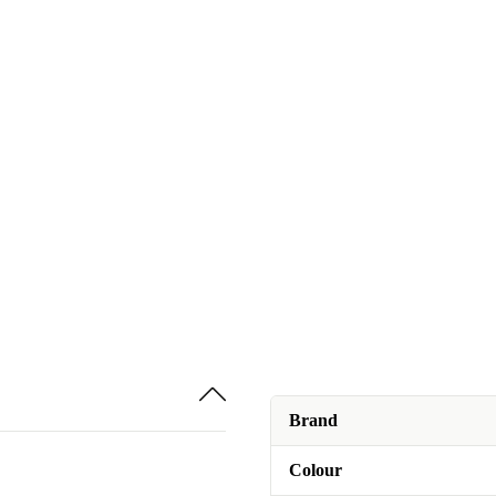
Brand
Colour