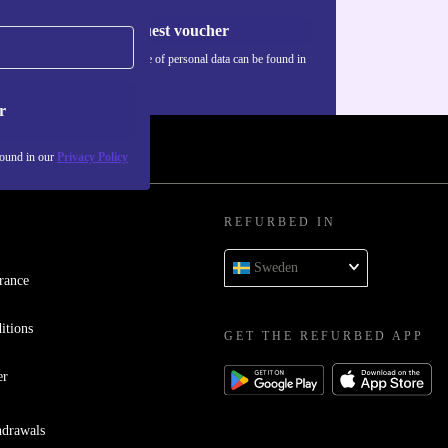
Request voucher
Information about the use of personal data can be found in
our
Privacy policy
.
r
found in our
Privacy Policy
REFURBED IN
Sweden
rance
itions
GET THE REFURBED APP
er
hdrawals