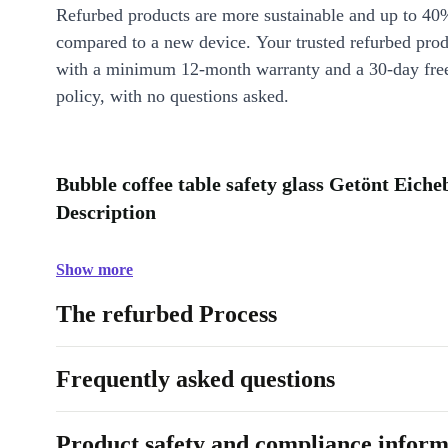
Refurbed products are more sustainable and up to 40
compared to a new device. Your trusted refurbed pro
with a minimum 12-month warranty and a 30-day free
policy, with no questions asked.
Bubble coffee table safety glass Getönt Eic
Description
Show more
The refurbed Process
Frequently asked questions
Product safety and compliance inform