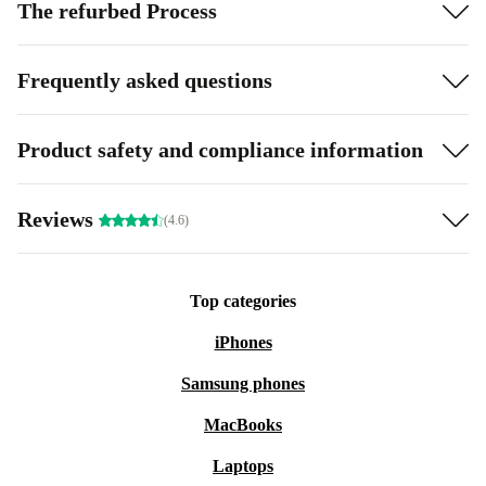
The refurbed Process
Frequently asked questions
Product safety and compliance information
Reviews
(4.6)
Top categories
iPhones
Samsung phones
MacBooks
Laptops