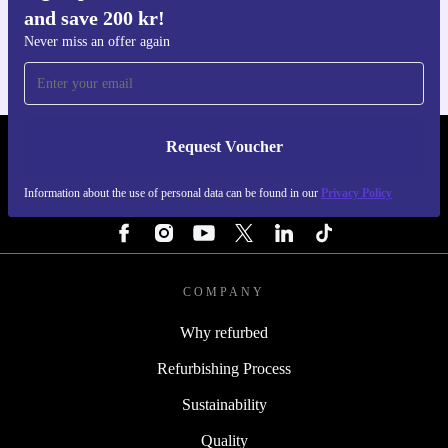
and save 200 kr!
For iOS and Android
Never miss an offer again
Request Voucher
REFURBED SWEDEN - RETHINK NEW.
Information about the use of personal data can be found in our
Privacy Policy
FOLLOW US
COMPANY
Why refurbed
Refurbishing Process
Sustainability
Quality