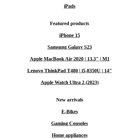
iPads
Featured products
iPhone 15
Samsung Galaxy S23
Apple MacBook Air 2020 | 13.3" | M1
Lenovo ThinkPad T480 | i5-8350U | 14"
Apple Watch Ultra 2 (2023)
New arrivals
E-Bikes
Gaming Consoles
Home appliances