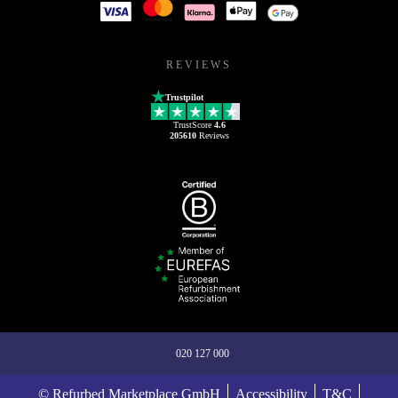
REVIEWS
Trustpilot
TrustScore
4.6
205610
Reviews
020 127 000
© Refurbed Marketplace GmbH
Accessibility
T&C