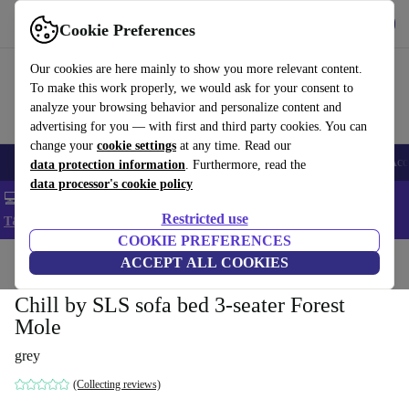
Get the app
Download
Cookie Preferences
Use refurbed fast and easy
Our cookies are here mainly to show you more relevant content.
To make this work properly, we would ask for your consent to
analyze your browsing behavior and personalize content and
advertising for you — with first and third party cookies. You can
change your
cookie settings
at any time. Read our
🎒 Back to school
Smartphones
Laptops
Tablets
Smartwatches
Acc
data protection information
. Furthermore, read the
data processor's cookie policy
💻 Extra 5% off all MacBooks and laptops - Code: LAPTOP5 -
Restricted use
T&Cs
COOKIE PREFERENCES
Home
Products
Household
ACCEPT ALL COOKIES
Furniture
Chill by SLS sofa bed 3-seater Forest
Mole
grey
(Collecting reviews)