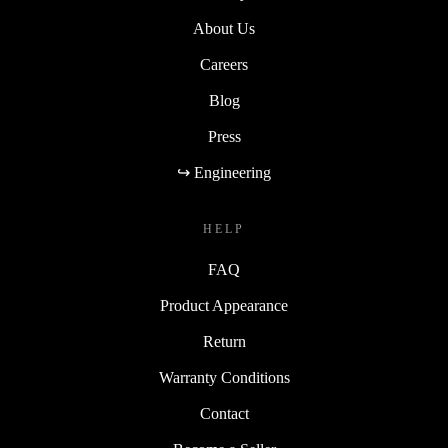
About Us
Careers
Blog
Press
↪ Engineering
HELP
FAQ
Product Appearance
Return
Warranty Conditions
Contact