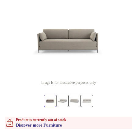
Image is for illustrative purposes only
Product is currently out of stock
Discover more Furniture