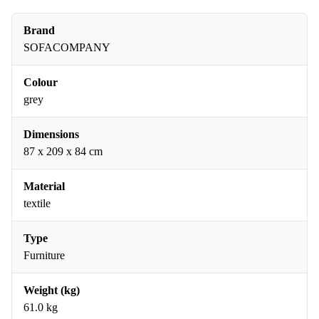
Brand
SOFACOMPANY
Colour
grey
Dimensions
87 x 209 x 84 cm
Material
textile
Type
Furniture
Weight (kg)
61.0 kg