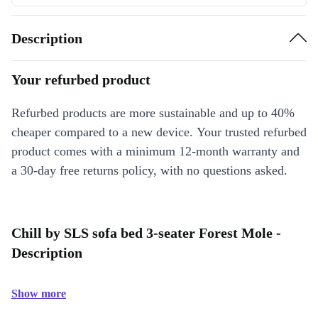
Description
Your refurbed product
Refurbed products are more sustainable and up to 40%
cheaper compared to a new device. Your trusted refurbed
product comes with a minimum 12-month warranty and
a 30-day free returns policy, with no questions asked.
Chill by SLS sofa bed 3-seater Forest Mole -
Description
Show more