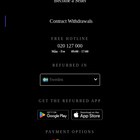
Become a Seller
Contract Withdrawals
FREE HOTLINE
020 127 000
Mån - Fre
09:00 - 17:00
REFURBED IN
Sweden
GET THE REFURBED APP
PAYMENT OPTIONS