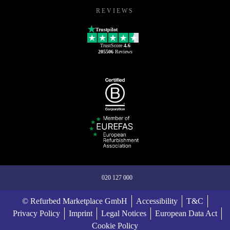
REVIEWS
Trustpilot
TrustScore
4.6
205506
Reviews
020 127 000
© Refurbed Marketplace GmbH
Accessibility
T&C
Privacy Policy
Imprint
Legal Notices
European Data Act
Cookie Policy