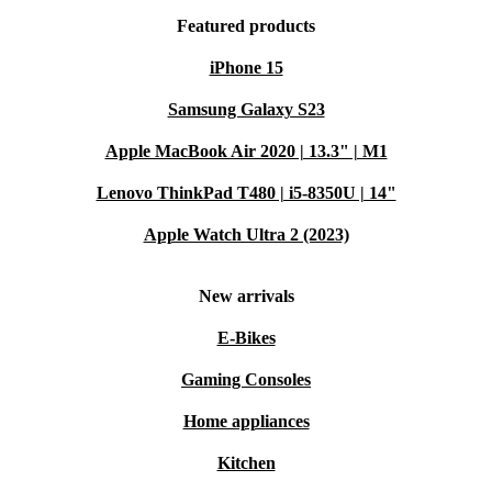
Featured products
iPhone 15
Samsung Galaxy S23
Apple MacBook Air 2020 | 13.3" | M1
Lenovo ThinkPad T480 | i5-8350U | 14"
Apple Watch Ultra 2 (2023)
New arrivals
E-Bikes
Gaming Consoles
Home appliances
Kitchen