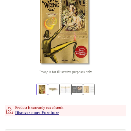
Image is for illustrative purposes only
Product is currently out of stock
Discover more Furniture