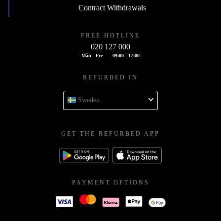
Contract Withdrawals
FREE HOTLINE
020 127 000
Mån - Fre
09:00 - 17:00
REFURBED IN
Sweden
GET THE REFURBED APP
PAYMENT OPTIONS