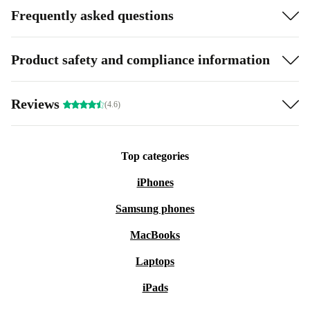
Frequently asked questions
Product safety and compliance information
Reviews
(4.6)
Top categories
iPhones
Samsung phones
MacBooks
Laptops
iPads