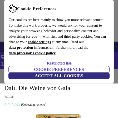
Get the app
Download
Cookie Preferences
Use refurbed fast and easy
Our cookies are here mainly to show you more relevant content.
To make this work properly, we would ask for your consent to
analyze your browsing behavior and personalize content and
advertising for you — with first and third party cookies. You can
change your
cookie settings
at any time. Read our
🎒 Back to school
Smartphones
Laptops
Tablets
Smartwatches
Acc
data protection information
. Furthermore, read the
data processor's cookie policy
💻 Extra 5% off all MacBooks and laptops - Code: LAPTOP5 -
Restricted use
T&Cs
COOKIE PREFERENCES
Home
Products
Household
ACCEPT ALL COOKIES
Furniture
Dalí. Die Weine von Gala
white
(Collecting reviews)