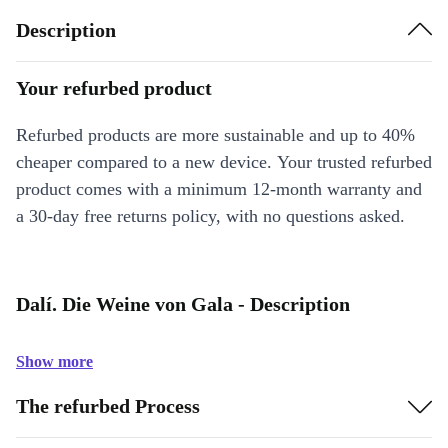
Description
Your refurbed product
Refurbed products are more sustainable and up to 40%
cheaper compared to a new device. Your trusted refurbed
product comes with a minimum 12-month warranty and
a 30-day free returns policy, with no questions asked.
Dalí. Die Weine von Gala - Description
Show more
The refurbed Process