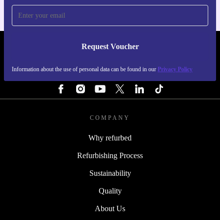
Request Voucher
REFURBED SWEDEN - RETHINK NEW.
Information about the use of personal data can be found in our
Privacy Policy
FOLLOW US
COMPANY
Why refurbed
Refurbishing Process
Sustainability
Quality
About Us