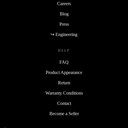
Careers
Blog
Press
↪ Engineering
HELP
FAQ
Product Appearance
Return
Warranty Conditions
Contact
Become a Seller