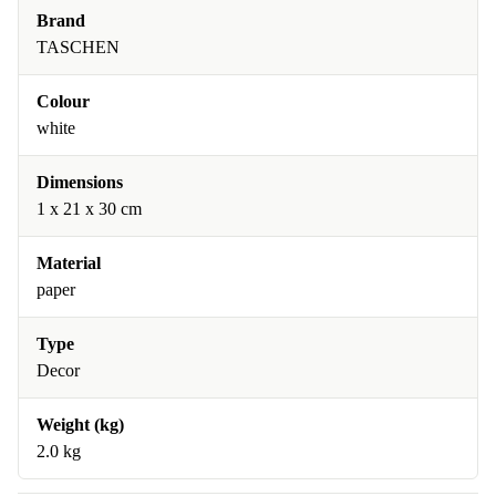
Brand
TASCHEN
Colour
white
Dimensions
1 x 21 x 30 cm
Material
paper
Type
Decor
Weight (kg)
2.0 kg