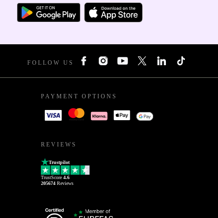
FOLLOW US
PAYMENT OPTIONS
REVIEWS
Trustpilot
TrustScore
4.6
205674
Reviews