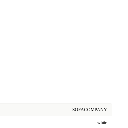
SOFACOMPANY
white