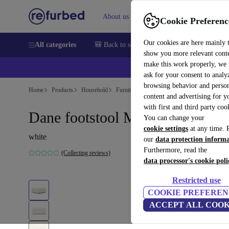
About us
Help
Cookie Preferenc
Our cookies are here mainly 
All categories
🎒 Back to school
Smartphones
Laptops
show you more relevant cont
make this work properly, we
ask for your consent to analy
browsing behavior and person
Home
Products
Household
Furniture
content and advertising for 
with first and third party coo
Dane footstool Maya Cream
You can change your
cookie settings
at any time. 
white
our
data protection inform
Furthermore, read the
(Collecting reviews)
data processor's cookie poli
Restricted use
COOKIE PREFEREN
ACCEPT ALL COOK