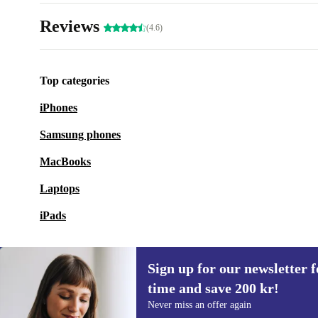
Reviews
(4.6)
Top categories
iPhones
Samsung phones
MacBooks
Laptops
iPads
Sign up for our newsletter fo
time and save 200 kr!
Sign up for our newsletter for the first
Never miss an offer again
time and save 200 kr!