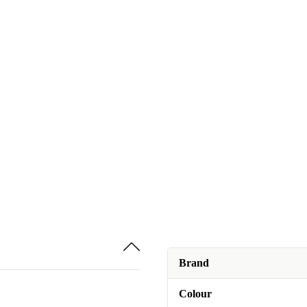
Brand
Colour