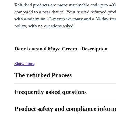
Refurbed products are more sustainable and up to 40
compared to a new device. Your trusted refurbed pro
with a minimum 12-month warranty and a 30-day free
policy, with no questions asked.
Dane footstool Maya Cream - Description
Show more
The refurbed Process
Frequently asked questions
Product safety and compliance inform