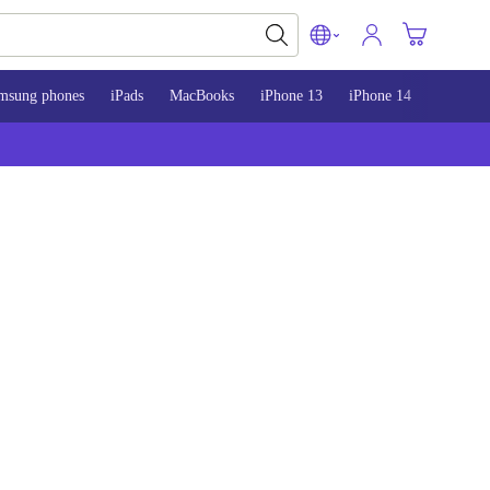
msung phones
iPads
MacBooks
iPhone 13
iPhone 14
iPhone 