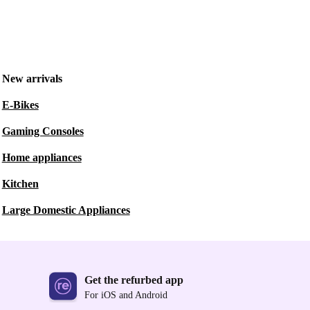
New arrivals
E-Bikes
Gaming Consoles
Home appliances
Kitchen
Large Domestic Appliances
Get the refurbed app
For iOS and Android