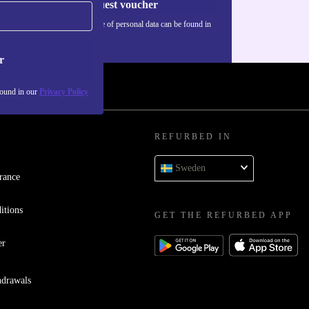
Request voucher
Information about the use of personal data can be found in
our
Privacy policy
.
r
found in our
Privacy Policy
REFURBED IN
Sweden
rance
itions
GET THE REFURBED APP
er
hdrawals