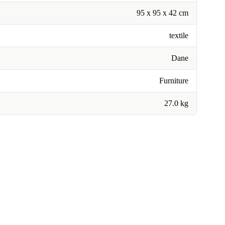
95 x 95 x 42 cm
textile
Dane
Furniture
27.0 kg