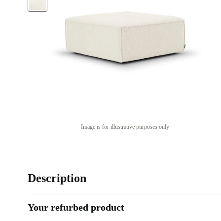
Image is for illustrative purposes only
Description
Your refurbed product