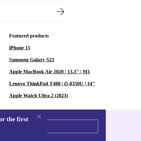
Featured products
iPhone 15
Samsung Galaxy S23
Apple MacBook Air 2020 | 13.3" | M1
Lenovo ThinkPad T480 | i5-8350U | 14"
Apple Watch Ultra 2 (2023)
r the first