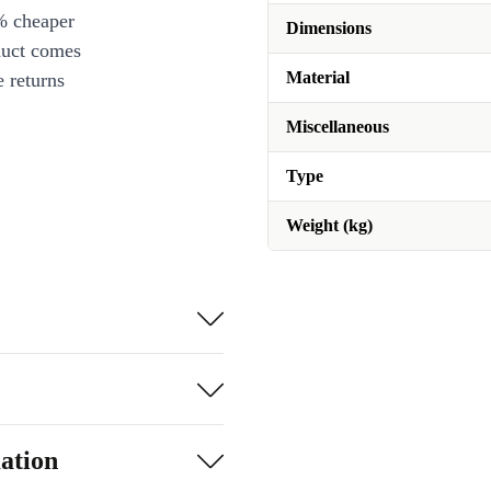
% cheaper
Dimensions
duct comes
Material
 returns
Miscellaneous
Type
Weight (kg)
ation