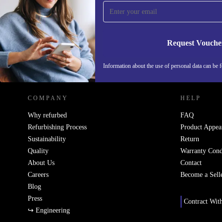
Never miss an offer again.
Request Vouche
REFURBED SWEDEN - RETHINK NEW.
Information about the use of personal data can be 
COMPANY
HELP
Why refurbed
FAQ
Refurbishing Process
Product Appea
Sustainability
Return
Quality
Warranty Cond
About Us
Contact
Careers
Become a Sell
Blog
Press
Contract Wit
↪ Engineering