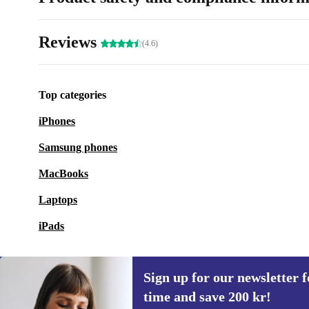
Reviews
(4.6)
Top categories
iPhones
Samsung phones
MacBooks
Laptops
iPads
Sign up for our newsletter fo
time and save 200 kr!
Sign up for our newsletter for the first