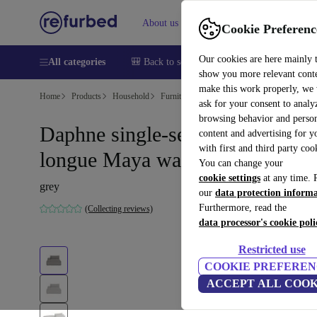
About us
Help
Cookie Preferenc
Our cookies are here mainly 
All categories
🎒 Back to school
Smartphones
Laptops
show you more relevant cont
make this work properly, we
Home
Products
Household
Furniture
ask for your consent to analy
browsing behavior and person
Daphne single-seater left chaise
content and advertising for 
with first and third party coo
longue Maya warm Grey
You can change your
cookie settings
at any time. 
grey
our
data protection inform
Furthermore, read the
(Collecting reviews)
data processor's cookie poli
Restricted use
COOKIE PREFEREN
ACCEPT ALL COOK