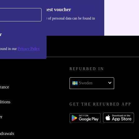
Request voucher
Information about the use of personal data can be found in
our
Privacy policy
.
r
found in our
Privacy Policy
REFURBED IN
Sweden
rance
itions
GET THE REFURBED APP
er
hdrawals