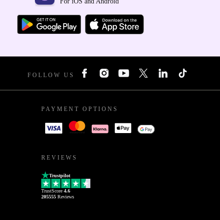
For iOS and Android
FOLLOW US
PAYMENT OPTIONS
REVIEWS
Trustpilot
TrustScore
4.6
205555
Reviews