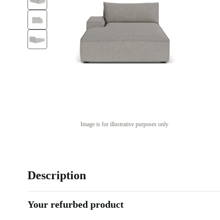
Image is for illustrative purposes only
Description
Your refurbed product