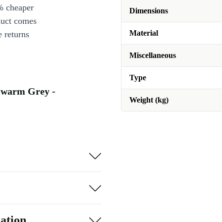
% cheaper
Dimensions
duct comes
Material
 returns
Miscellaneous
Type
a warm Grey -
Weight (kg)
ation