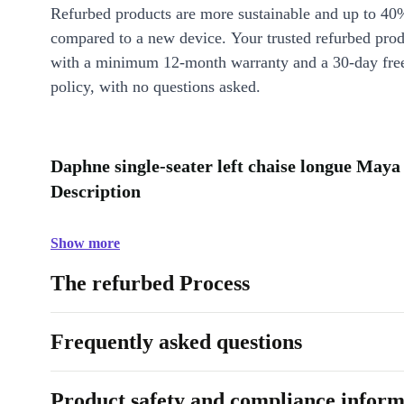
Refurbed products are more sustainable and up to 40
compared to a new device. Your trusted refurbed pro
with a minimum 12-month warranty and a 30-day free
policy, with no questions asked.
Daphne single-seater left chaise longue May
Description
Show more
The refurbed Process
Frequently asked questions
Product safety and compliance inform