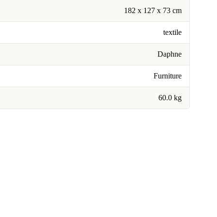
182 x 127 x 73 cm
textile
Daphne
Furniture
60.0 kg