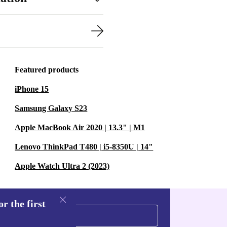
Featured products
iPhone 15
Samsung Galaxy S23
Apple MacBook Air 2020 | 13.3" | M1
Lenovo ThinkPad T480 | i5-8350U | 14"
Apple Watch Ultra 2 (2023)
r the first