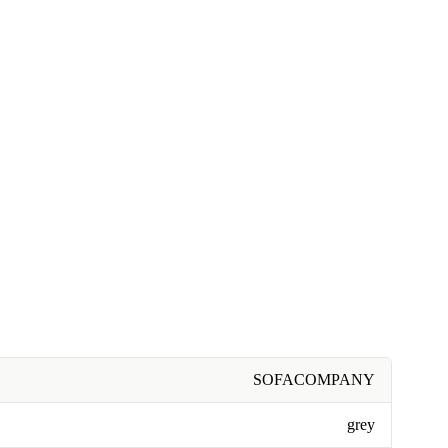
SOFACOMPANY
grey