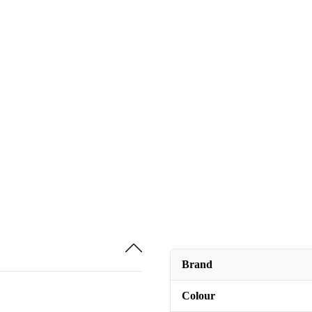
Brand
Colour