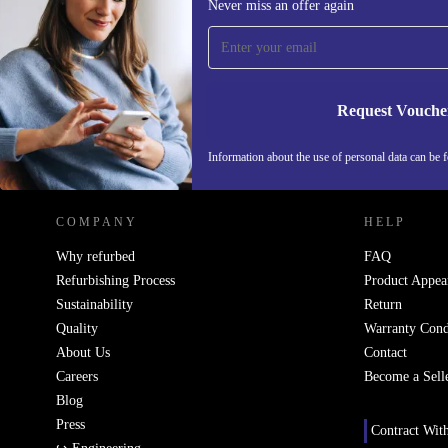
Never miss an offer again
time and save 200 kr!
Never miss an offer again.
Request Vouche
REFURBED SWEDEN - RETHINK NEW.
Information about the use of personal data can be 
COMPANY
HELP
Why refurbed
FAQ
Refurbishing Process
Product Appea
Sustainability
Return
Quality
Warranty Cond
About Us
Contact
Careers
Become a Sell
Blog
Press
Contract Wit