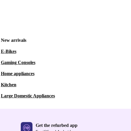
New arrivals
E-Bikes
Gaming Consoles
Home appliances
Kitchen
Large Domestic Appliances
Get the refurbed app