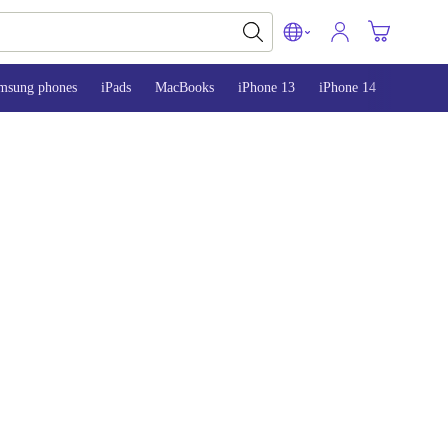
msung phones
iPads
MacBooks
iPhone 13
iPhone 14
iPhone 