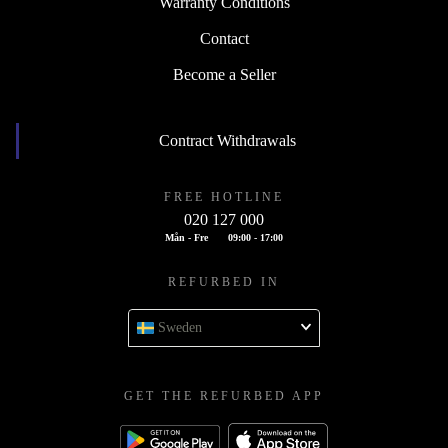
Warranty Conditions
Contact
Become a Seller
Contract Withdrawals
FREE HOTLINE
020 127 000
Mån - Fre
09:00 - 17:00
REFURBED IN
Sweden
GET THE REFURBED APP