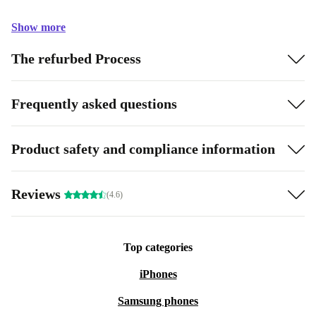
Show more
The refurbed Process
Frequently asked questions
Product safety and compliance information
Reviews
(4.6)
Top categories
iPhones
Samsung phones