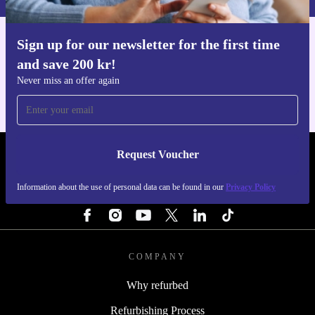
Sign up for our newsletter for the first time
Get the refurbed app
and save 200 kr!
For iOS and Android
Never miss an offer again
Request Voucher
REFURBED SWEDEN - RETHINK NEW.
Information about the use of personal data can be found in our
Privacy Policy
FOLLOW US
COMPANY
Why refurbed
Refurbishing Process