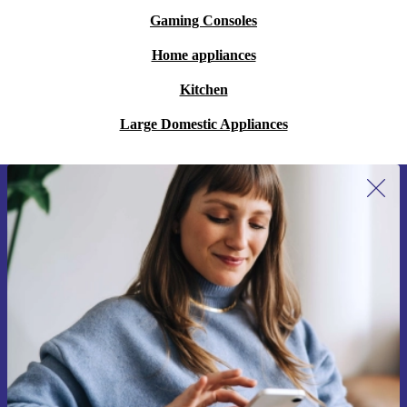
Gaming Consoles
Home appliances
Kitchen
Large Domestic Appliances
Sign up for our newsletter for the first
time and save 200 kr!
Never miss an offer again.
Request voucher
Information about the use of personal data can be found in our
Privacy policy
.