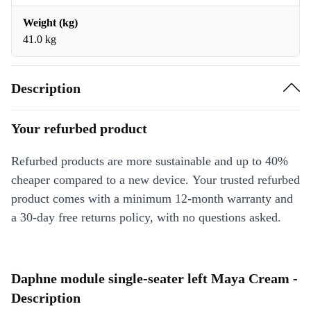
Weight (kg)
41.0 kg
Description
Your refurbed product
Refurbed products are more sustainable and up to 40%
cheaper compared to a new device. Your trusted refurbed
product comes with a minimum 12-month warranty and
a 30-day free returns policy, with no questions asked.
Daphne module single-seater left Maya Cream -
Description