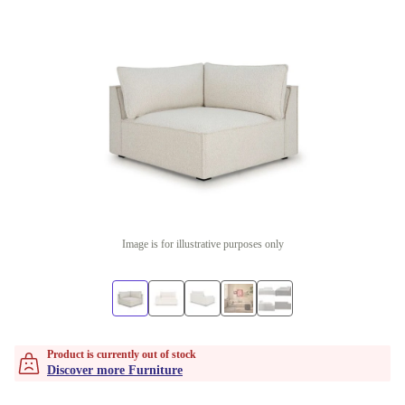
Image is for illustrative purposes only
Product is currently out of stock
Discover more Furniture