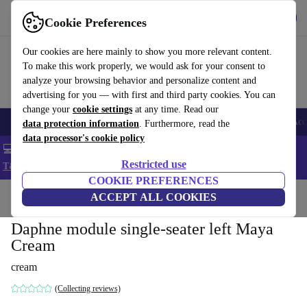
Get the app
Download
Cookie Preferences
Use refurbed fast and easy
Our cookies are here mainly to show you more relevant content.
To make this work properly, we would ask for your consent to
analyze your browsing behavior and personalize content and
advertising for you — with first and third party cookies. You can
change your
cookie settings
at any time. Read our
🎒 Back to school
Smartphones
Laptops
Tablets
Smartwatches
Acc
data protection information
. Furthermore, read the
data processor's cookie policy
💻 Extra 5% off all MacBooks and laptops - Code: LAPTOP5 -
Restricted use
T&Cs
COOKIE PREFERENCES
Home
Products
Household
ACCEPT ALL COOKIES
Furniture
Daphne module single-seater left Maya
Cream
cream
(Collecting reviews)