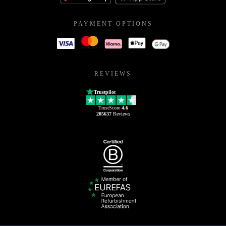
PAYMENT OPTIONS
REVIEWS
Trustpilot
TrustScore
4.6
205637
Reviews