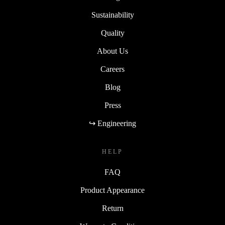
Sustainability
Quality
About Us
Careers
Blog
Press
↪ Engineering
HELP
FAQ
Product Appearance
Return