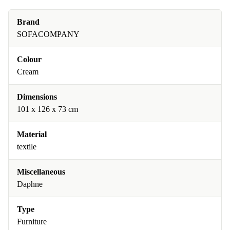
Brand
SOFACOMPANY
Colour
Cream
Dimensions
101 x 126 x 73 cm
Material
textile
Miscellaneous
Daphne
Type
Furniture