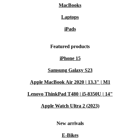
MacBooks
Laptops
iPads
Featured products
iPhone 15
Samsung Galaxy S23
Apple MacBook Air 2020 | 13.3" | M1
Lenovo ThinkPad T480 | i5-8350U | 14"
Apple Watch Ultra 2 (2023)
New arrivals
E-Bikes