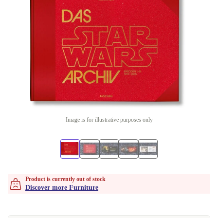
Image is for illustrative purposes only
Product is currently out of stock
Discover more Furniture