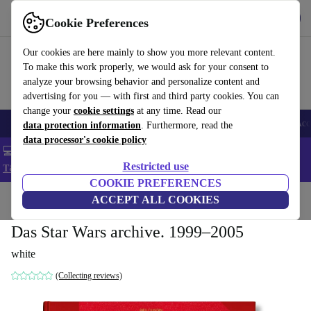
Get the app
Download
Cookie Preferences
Use refurbed fast and easy
Our cookies are here mainly to show you more relevant content.
To make this work properly, we would ask for your consent to
analyze your browsing behavior and personalize content and
advertising for you — with first and third party cookies. You can
change your
cookie settings
at any time. Read our
🎒 Back to school
Smartphones
Laptops
Tablets
Smartwatches
Acc
data protection information
. Furthermore, read the
data processor's cookie policy
💻 Extra 5% off all MacBooks and laptops - Code: LAPTOP5 -
Restricted use
T&Cs
COOKIE PREFERENCES
Home
Products
Household
ACCEPT ALL COOKIES
Furniture
Das Star Wars archive. 1999–2005
white
(Collecting reviews)