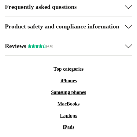
Frequently asked questions
Product safety and compliance information
Reviews
(4.6)
Top categories
iPhones
Samsung phones
MacBooks
Laptops
iPads