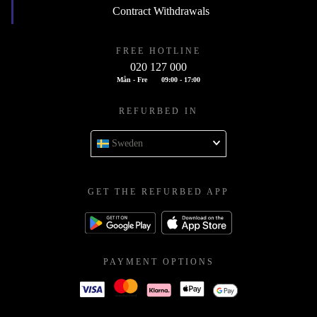
Contract Withdrawals
FREE HOTLINE
020 127 000
Mån - Fre
09:00 - 17:00
REFURBED IN
Sweden
GET THE REFURBED APP
PAYMENT OPTIONS