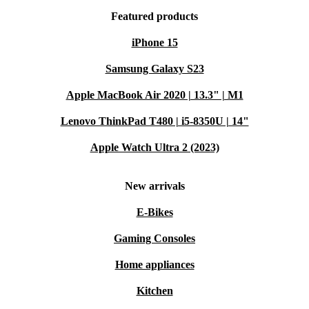
Featured products
iPhone 15
Samsung Galaxy S23
Apple MacBook Air 2020 | 13.3" | M1
Lenovo ThinkPad T480 | i5-8350U | 14"
Apple Watch Ultra 2 (2023)
New arrivals
E-Bikes
Gaming Consoles
Home appliances
Kitchen