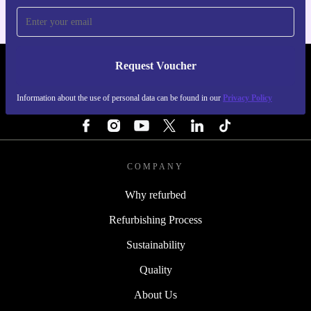
Request Voucher
REFURBED SWEDEN - RETHINK NEW.
Information about the use of personal data can be found in our
Privacy Policy
FOLLOW US
COMPANY
Why refurbed
Refurbishing Process
Sustainability
Quality
About Us