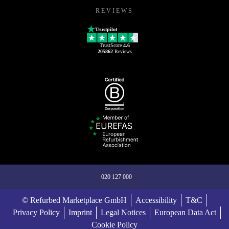
REVIEWS
Trustpilot
TrustScore
4.6
205862
Reviews
020 127 000
© Refurbed Marketplace GmbH
Accessibility
T&C
Privacy Policy
Imprint
Legal Notices
European Data Act
Cookie Policy