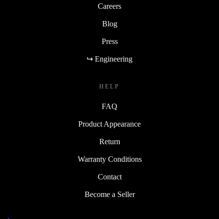
Careers
Blog
Press
↪ Engineering
HELP
FAQ
Product Appearance
Return
Warranty Conditions
Contact
Become a Seller