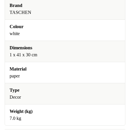
Brand
TASCHEN
Colour
white
Dimensions
1 x 41 x 30 cm
Material
paper
Type
Decor
Weight (kg)
7.0 kg