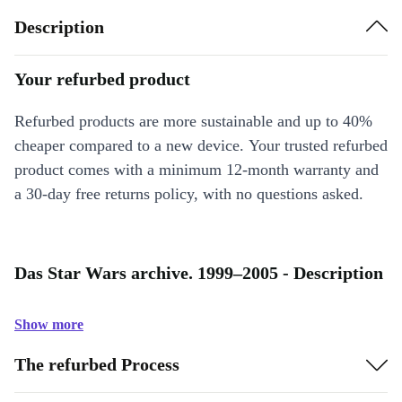
Description
Your refurbed product
Refurbed products are more sustainable and up to 40%
cheaper compared to a new device. Your trusted refurbed
product comes with a minimum 12-month warranty and
a 30-day free returns policy, with no questions asked.
Das Star Wars archive. 1999–2005 - Description
Show more
The refurbed Process