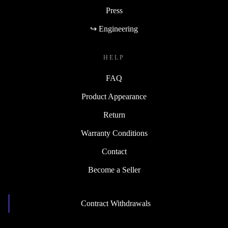
Press
↪ Engineering
HELP
FAQ
Product Appearance
Return
Warranty Conditions
Contact
Become a Seller
Contract Withdrawals