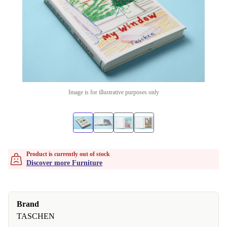
Image is for illustrative purposes only
Product is currently out of stock
Discover more Furniture
Brand
TASCHEN