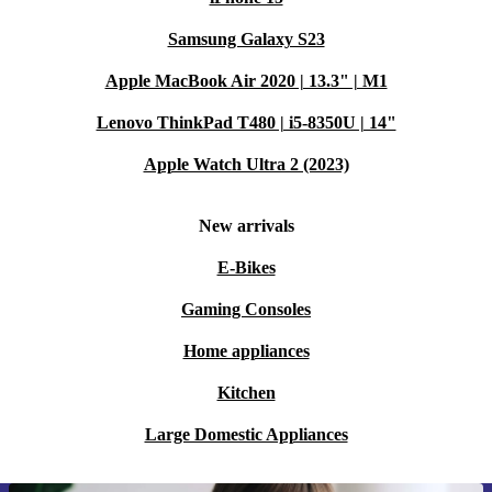
Samsung Galaxy S23
Apple MacBook Air 2020 | 13.3" | M1
Lenovo ThinkPad T480 | i5-8350U | 14"
Apple Watch Ultra 2 (2023)
New arrivals
E-Bikes
Gaming Consoles
Home appliances
Kitchen
Large Domestic Appliances