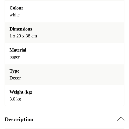
Colour
white
Dimensions
1 x 29 x 38 cm
Material
paper
Type
Decor
Weight (kg)
3.0 kg
Description