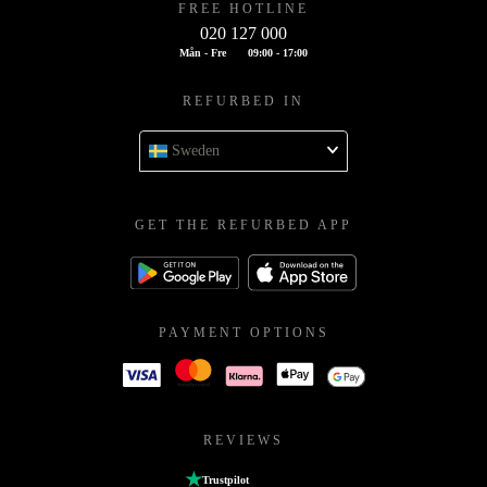
FREE HOTLINE
020 127 000
Mån - Fre
09:00 - 17:00
REFURBED IN
Sweden
GET THE REFURBED APP
PAYMENT OPTIONS
REVIEWS
Trustpilot