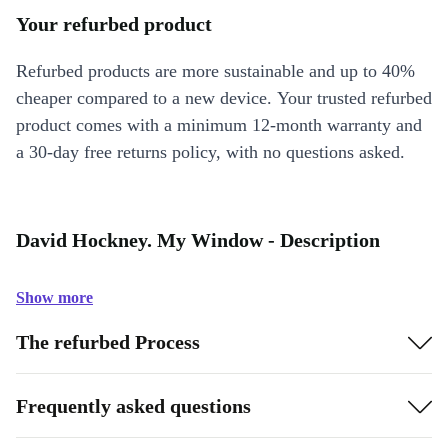
Your refurbed product
Refurbed products are more sustainable and up to 40%
cheaper compared to a new device. Your trusted refurbed
product comes with a minimum 12-month warranty and
a 30-day free returns policy, with no questions asked.
David Hockney. My Window - Description
Show more
The refurbed Process
Frequently asked questions