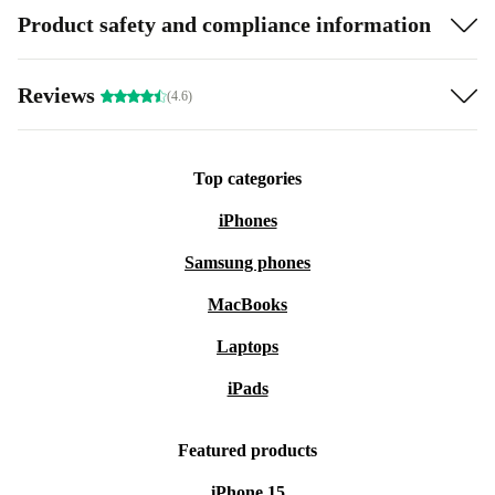
Product safety and compliance information
Reviews
(4.6)
Top categories
iPhones
Samsung phones
MacBooks
Laptops
iPads
Featured products
iPhone 15