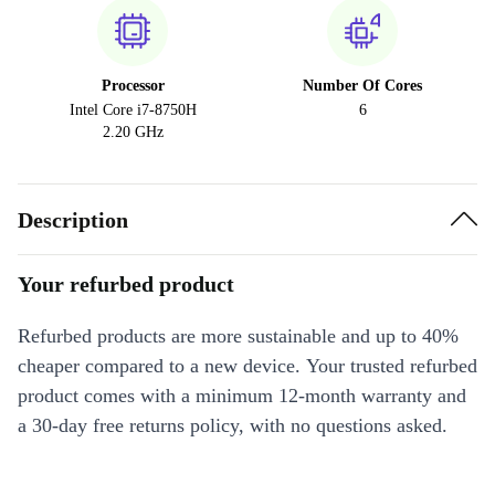
Processor
Number Of Cores
Intel Core i7-8750H
6
2.20 GHz
Description
Your refurbed product
Refurbed products are more sustainable and up to 40%
cheaper compared to a new device. Your trusted refurbed
product comes with a minimum 12-month warranty and
a 30-day free returns policy, with no questions asked.