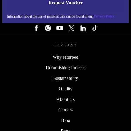
Request Voucher
REFURBED SWEDEN - RETHINK NEW.
Information about the use of personal data can be found in our
Privacy Policy
FOLLOW US
COMPANY
Why refurbed
Refurbishing Process
Sustainability
Quality
About Us
Careers
Blog
Press