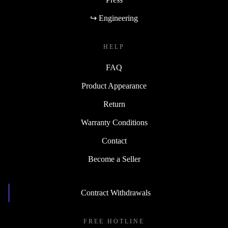
↪ Engineering
HELP
FAQ
Product Appearance
Return
Warranty Conditions
Contact
Become a Seller
Contract Withdrawals
FREE HOTLINE