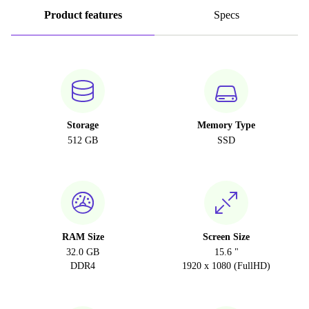
Product features
Specs
Storage
Memory Type
512 GB
SSD
RAM Size
Screen Size
32.0 GB
15.6 "
DDR4
1920 x 1080 (FullHD)