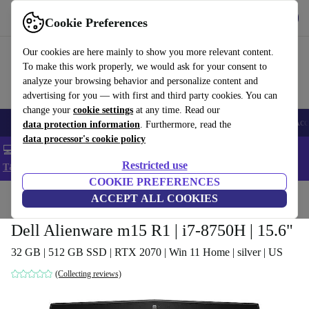
Get the app
Download
Cookie Preferences
Use refurbed fast and easy
Our cookies are here mainly to show you more relevant content.
To make this work properly, we would ask for your consent to
analyze your browsing behavior and personalize content and
advertising for you — with first and third party cookies. You can
change your
cookie settings
at any time. Read our
🎒 Back to school
Smartphones
Laptops
Tablets
Smartwatches
Acc
data protection information
. Furthermore, read the
data processor's cookie policy
💻 Extra 5% off all MacBooks and laptops - Code: LAPTOP5 -
Restricted use
T&Cs
COOKIE PREFERENCES
Home
Products
Laptops
ACCEPT ALL COOKIES
Dell Laptops
Dell Alienware m15 R1 | i7-8750H | 15.6"
32 GB | 512 GB SSD | RTX 2070 | Win 11 Home | silver | US
(Collecting reviews)