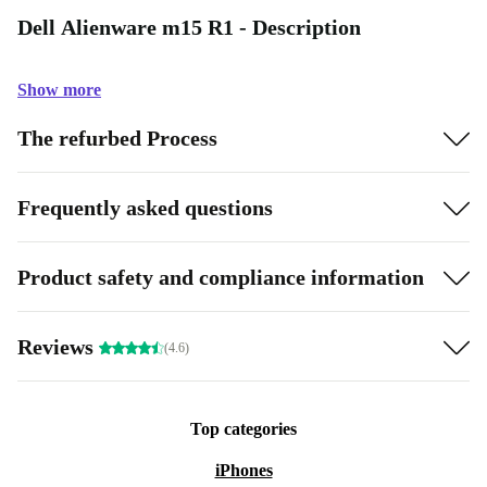
Dell Alienware m15 R1 - Description
Show more
The refurbed Process
Frequently asked questions
Product safety and compliance information
Reviews
(4.6)
Top categories
iPhones