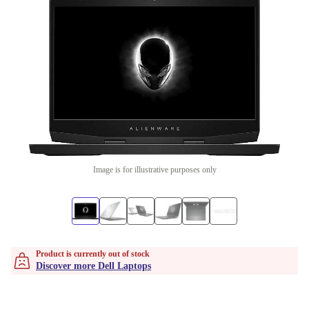
Image is for illustrative purposes only
Product is currently out of stock
Discover more Dell Laptops