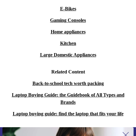
E-Bikes
Gaming Consoles
Home appliances
Kitchen
Large Domestic Appliances
Related Content
Back-to-school tech worth packing
Laptop Buying Guide: the Guidebook of All Types and
Brands
Laptop buying guide: find the laptop that fits your life