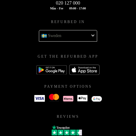
020 127 000
Mån - Fre
09:00 - 17:00
REFURBED IN
Sweden
GET THE REFURBED APP
PAYMENT OPTIONS
REVIEWS
Trustpilot