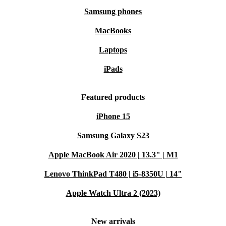
Samsung phones
MacBooks
Laptops
iPads
Featured products
iPhone 15
Samsung Galaxy S23
Apple MacBook Air 2020 | 13.3" | M1
Lenovo ThinkPad T480 | i5-8350U | 14"
Apple Watch Ultra 2 (2023)
New arrivals