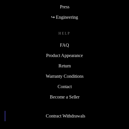
Press
↪ Engineering
HELP
FAQ
Product Appearance
Return
Warranty Conditions
Contact
Become a Seller
Contract Withdrawals