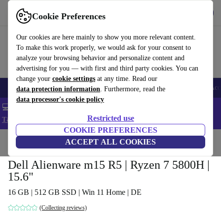
Get the app
Download
Cookie Preferences
Use refurbed fast and easy
Our cookies are here mainly to show you more relevant content.
To make this work properly, we would ask for your consent to
analyze your browsing behavior and personalize content and
advertising for you — with first and third party cookies. You can
change your
cookie settings
at any time. Read our
🎒 Back to school
Smartphones
Laptops
Tablets
Smartwatches
Acc
data protection information
. Furthermore, read the
data processor's cookie policy
💻 Extra 5% off all MacBooks and laptops - Code: LAPTOP5 -
Restricted use
T&Cs
COOKIE PREFERENCES
Home
Products
Laptops
ACCEPT ALL COOKIES
Dell Laptops
Dell Alienware m15 R5 | Ryzen 7 5800H |
15.6"
16 GB | 512 GB SSD | Win 11 Home | DE
(Collecting reviews)