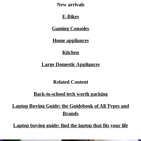
New arrivals
E-Bikes
Gaming Consoles
Home appliances
Kitchen
Large Domestic Appliances
Related Content
Back-to-school tech worth packing
Laptop Buying Guide: the Guidebook of All Types and
Brands
Laptop buying guide: find the laptop that fits your life