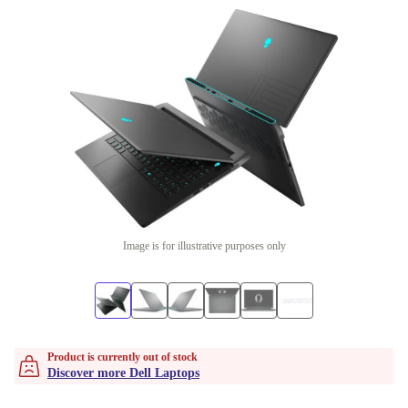
Image is for illustrative purposes only
Product is currently out of stock
Discover more Dell Laptops