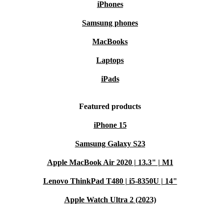
iPhones
Samsung phones
MacBooks
Laptops
iPads
Featured products
iPhone 15
Samsung Galaxy S23
Apple MacBook Air 2020 | 13.3" | M1
Lenovo ThinkPad T480 | i5-8350U | 14"
Apple Watch Ultra 2 (2023)