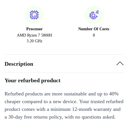
Processor
Number Of Cores
AMD Ryzen 7 5800H
8
3.20 GHz
Description
Your refurbed product
Refurbed products are more sustainable and up to 40%
cheaper compared to a new device. Your trusted refurbed
product comes with a minimum 12-month warranty and
a 30-day free returns policy, with no questions asked.