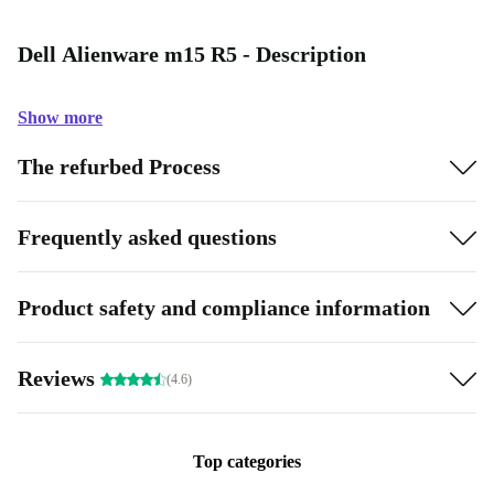
Dell Alienware m15 R5 - Description
Show more
The refurbed Process
Frequently asked questions
Product safety and compliance information
Reviews
(4.6)
Top categories