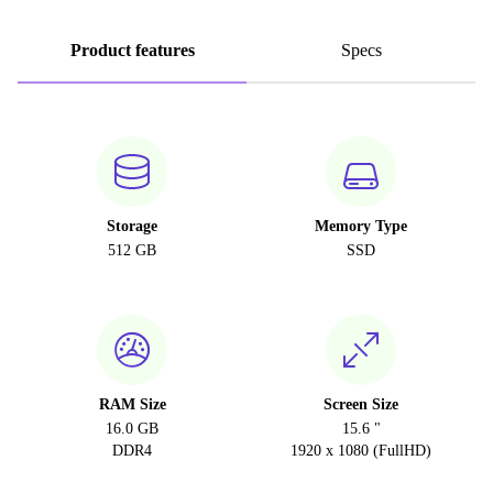
Product features
Specs
Storage
Memory Type
512 GB
SSD
RAM Size
Screen Size
16.0 GB
15.6 "
DDR4
1920 x 1080 (FullHD)