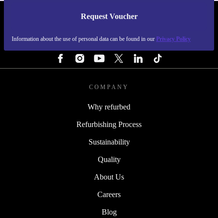
Request Voucher
REFURBED SWEDEN - RETHINK NEW.
Information about the use of personal data can be found in our
Privacy Policy
FOLLOW US
COMPANY
Why refurbed
Refurbishing Process
Sustainability
Quality
About Us
Careers
Blog