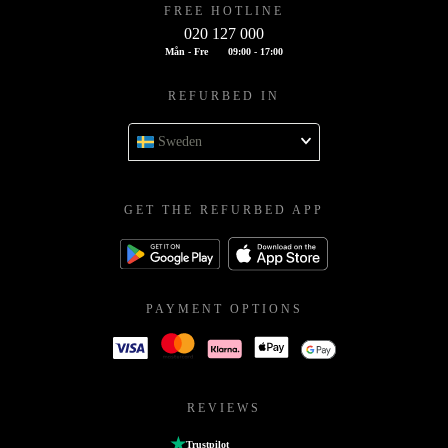
FREE HOTLINE
020 127 000
Mån - Fre
09:00 - 17:00
REFURBED IN
Sweden
GET THE REFURBED APP
PAYMENT OPTIONS
REVIEWS
Trustpilot