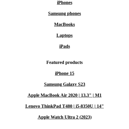
iPhones
Samsung phones
MacBooks
Laptops
iPads
Featured products
iPhone 15
Samsung Galaxy S23
Apple MacBook Air 2020 | 13.3" | M1
Lenovo ThinkPad T480 | i5-8350U | 14"
Apple Watch Ultra 2 (2023)