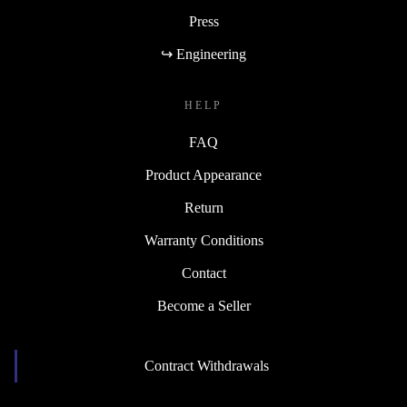
Press
↪ Engineering
HELP
FAQ
Product Appearance
Return
Warranty Conditions
Contact
Become a Seller
Contract Withdrawals