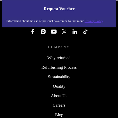
Request Voucher
REFURBED SWEDEN - RETHINK NEW.
Information about the use of personal data can be found in our
Privacy Policy
FOLLOW US
COMPANY
Why refurbed
Refurbishing Process
Sustainability
Quality
About Us
Careers
Blog