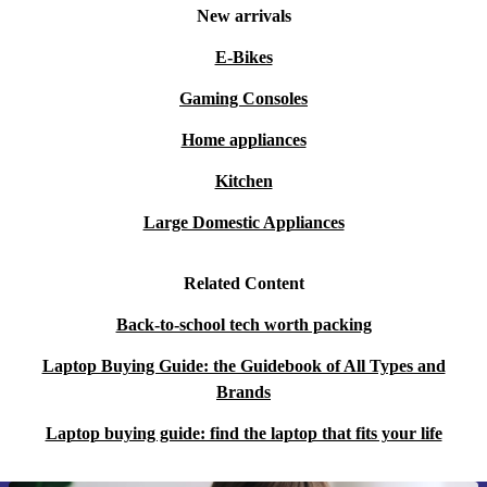
New arrivals
E-Bikes
Gaming Consoles
Home appliances
Kitchen
Large Domestic Appliances
Related Content
Back-to-school tech worth packing
Laptop Buying Guide: the Guidebook of All Types and
Brands
Laptop buying guide: find the laptop that fits your life