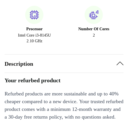
Processor
Number Of Cores
Intel Core i3-8145U
2
2.10 GHz
Description
Your refurbed product
Refurbed products are more sustainable and up to 40%
cheaper compared to a new device. Your trusted refurbed
product comes with a minimum 12-month warranty and
a 30-day free returns policy, with no questions asked.