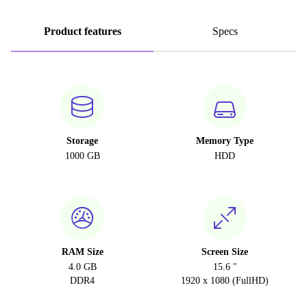
Product features
Specs
Storage
Memory Type
1000 GB
HDD
RAM Size
Screen Size
4.0 GB
15.6 "
DDR4
1920 x 1080 (FullHD)