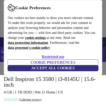
Get the app
Download
Cookie Preferences
Use refurbed fast and easy
Our cookies are here mainly to show you more relevant content.
To make this work properly, we would ask for your consent to
analyze your browsing behavior and personalize content and
advertising for you — with first and third party cookies. You can
change your
cookie settings
at any time. Read our
🎒 Back to school
Smartphones
Laptops
Tablets
Smartwatches
Acc
data protection information
. Furthermore, read the
data processor's cookie policy
💻 Extra 5% off all MacBooks and laptops - Code: LAPTOP5 -
Restricted use
T&Cs
COOKIE PREFERENCES
Home
Products
Laptops
ACCEPT ALL COOKIES
Dell Laptops
Dell Inspiron 15 3580 | i3-8145U | 15.6-
inch
4 GB | 1 TB HDD | Win 11 Home | US
(Collecting reviews)