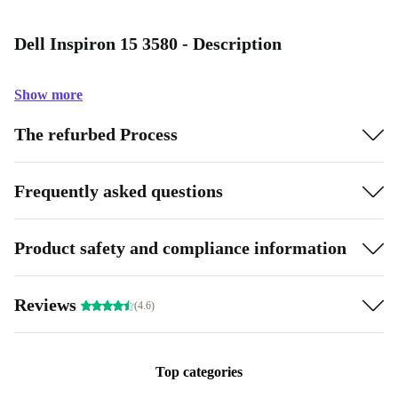
Dell Inspiron 15 3580 - Description
Show more
The refurbed Process
Frequently asked questions
Product safety and compliance information
Reviews
(4.6)
Top categories