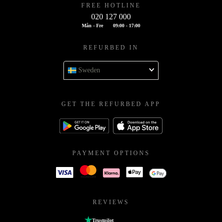
FREE HOTLINE
020 127 000
Mån - Fre
09:00 - 17:00
REFURBED IN
Sweden
GET THE REFURBED APP
PAYMENT OPTIONS
REVIEWS
Trustpilot