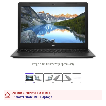
Image is for illustrative purposes only
Product is currently out of stock
Discover more Dell Laptops