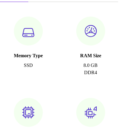
Memory Type
RAM Size
SSD
8.0 GB
DDR4