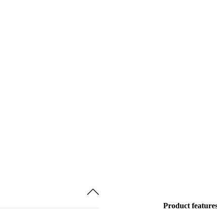
Product feature