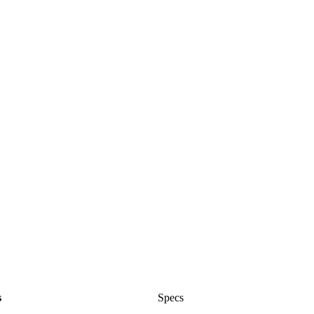
s
Specs