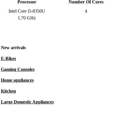
Processor
Number Of Cores
Intel Core i5-8350U
4
1.70 GHz
New arrivals
E-Bikes
Gaming Consoles
Home appliances
Kitchen
Large Domestic Appliances