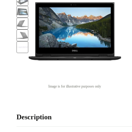
Image is for illustrative purposes only
Description