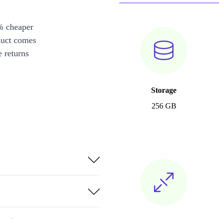
% cheaper
duct comes
 returns
Storage
256 GB