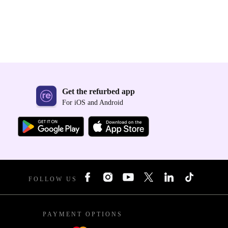
Get the refurbed app
For iOS and Android
FOLLOW US
PAYMENT OPTIONS