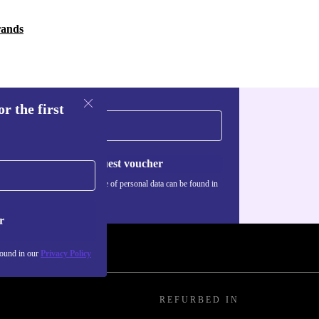
rands
r the first
Request voucher
Information about the use of personal data can be found in
our
Privacy policy
.
r
found in our
Privacy Policy
REFURBED IN