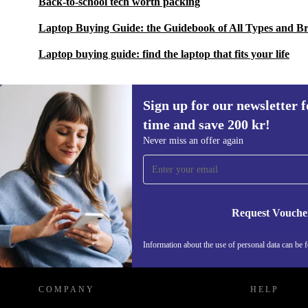
Back-to-school tech worth packing
Laptop Buying Guide: the Guidebook of All Types and B
Laptop buying guide: find the laptop that fits your life
Sign up for our newsletter fo
time and save 200 kr!
Sign up for our newsletter for the first
Never miss an offer again
time and save 200 kr!
Never miss an offer again.
Request Vouche
REFURBED SWEDEN - RETHINK NEW.
Information about the use of personal data can be 
COMPANY
HELP