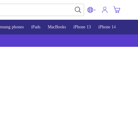
msung phones
iPads
MacBooks
iPhone 13
iPhone 14
iPhone 