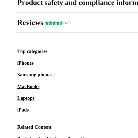
Product safety and compliance inform
Reviews
(4.6)
Top categories
iPhones
Samsung phones
MacBooks
Laptops
iPads
Related Content