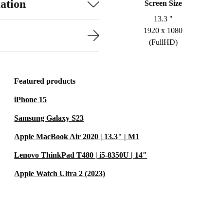
ation
Screen Size
13.3 "
1920 x 1080
(FullHD)
Featured products
iPhone 15
Samsung Galaxy S23
Apple MacBook Air 2020 | 13.3" | M1
Lenovo ThinkPad T480 | i5-8350U | 14"
Apple Watch Ultra 2 (2023)