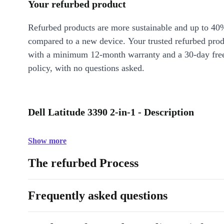
Your refurbed product
Refurbed products are more sustainable and up to 40
compared to a new device. Your trusted refurbed pro
with a minimum 12-month warranty and a 30-day free
policy, with no questions asked.
Dell Latitude 3390 2-in-1 - Description
Show more
The refurbed Process
Frequently asked questions