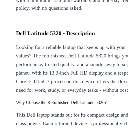
with a minimum 12-month warranty and a 30-day free
policy, with no questions asked.
Dell Latitude 5320 - Description
Looking for a reliable laptop that keeps up with your
values? The refurbished Dell Latitude 5320 brings yo
performance, trusted quality, and a smarter way to su
planet. With its 13.3-inch Full HD display and a respo
Core i5-1135G7 processor, this device offers the flexi
need for work, study, or everyday tasks - without cost
Why Choose the Refurbished Dell Latitude 5320?
This Dell laptop stands out for its compact design an
class power. Each refurbed device is professionally 