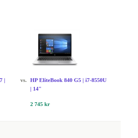
7 |
vs.
HP EliteBook 840 G5 | i7-8550U
| 14"
2 745 kr