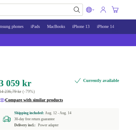
msung phones
iPads
MacBooks
iPhone 13
iPhone 14
iPhone 
3 059 kr
Currently available
14 236,79 kr
(-79%)
Compare with similar products
Shipping included:
Aug. 12 -
Aug. 14
30-day free return guarantee
Delivery incl.:
Power adapter