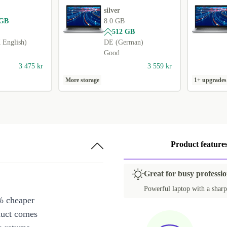
silver
 GB
8.0 GB
512 GB
English)
DE (German)
Good
3 475 kr
3 559 kr
More storage
1+ upgrades
Product feature
Great for busy professio
Powerful laptop with a sharp
% cheaper
duct comes