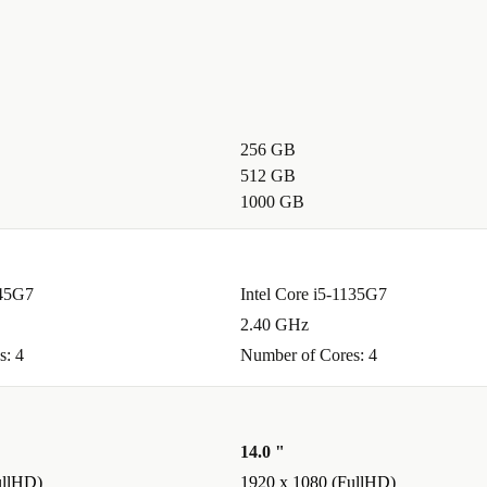
DMI let you
256 GB
ters needed.
512 GB
1000 GB
ick for
tions.
145G7
Intel Core i5-1135G7
2.40 GHz
s: 4
Number of Cores: 4
le
eatures. Enjoy
days free
14.0 "
ullHD)
1920 x 1080 (FullHD)