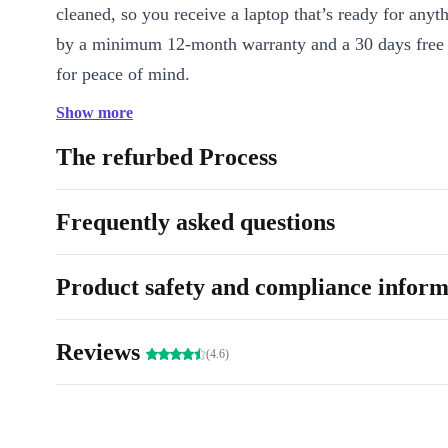
cleaned, so you receive a laptop that’s ready for anyt
by a minimum 12-month warranty and a 30 days free 
for peace of mind.
Show more
Key benefits:
-
Efficient multitasking:
4-core Intel 
DDR4 RAM handle demanding software and browser
The refurbed Process
smoothly. -
Vivid visuals:
Enjoy crisp images and vid
13.3-inch Full HD screen. -
Portability:
Weighs just 1
Frequently asked questions
for life on the move, whether at the office, at home, o
Connectivity for modern work:
Thunderbolt 4, US
Product safety and compliance inform
and audio ports support all your devices and accessori
Integrated webcam:
Stay connected with colleagues, 
Reviews
(4.6)
family through high-quality video calls. -
No unneces
Focus on what matters - performance, reliability, and s
A More Sustainable Choice 🌱