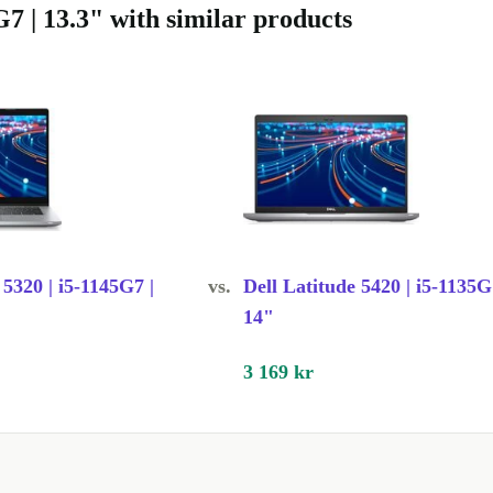
7 | 13.3" with similar products
rbed means
igh-quality
g the benefits
he
venience.
 5320 | i5-1145G7 |
vs.
Dell Latitude 5420 | i5-1135G
e it great for
14"
ght weight and
3 169 kr
splay, this
nd smooth