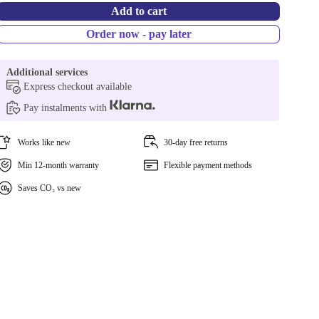
Add to cart
Order now - pay later
Additional services
Express checkout available
Pay instalments with
Works like new
30-day free returns
Min 12-month warranty
Flexible payment methods
Saves CO₂ vs new