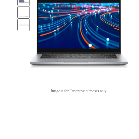
Image is for illustrative purposes only