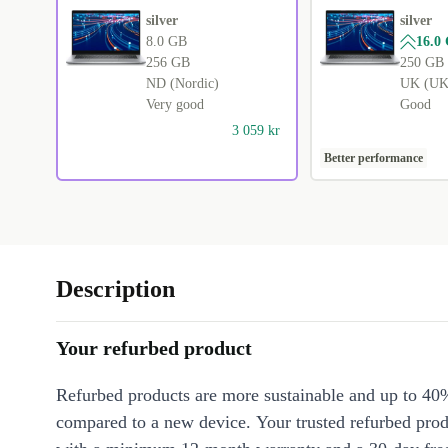
silver
silver
8.0 GB
16.0
256 GB
250 GB
ND (Nordic)
UK (UK 
Very good
Good
3 059 kr
Better performance
Description
Your refurbed product
Refurbed products are more sustainable and up to 40
compared to a new device. Your trusted refurbed pro