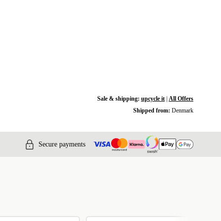
Sale & shipping:
upcycle it
|
All Offers
Shipped from:
Denmark
Secure payments