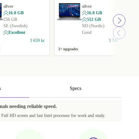
silver
silver
16.0 GB
16.0 GB
256 GB
512 GB
SE (Swedish)
ND (Nordic)
Excellent
Good
3 659 kr
3 749 kr
1+ upgrades
1
s
Specs
nals needing reliable speed.
 Full HD screen and fast Intel processor for work and study.