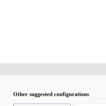
Other suggested configurations