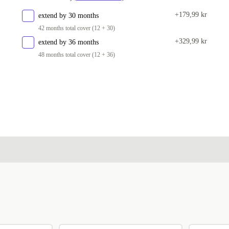
SI (Slovenian)
+570 kr
+179,99 kr
extend by 30 months
42 months total cover (12 + 30)
CZ (Czech)
+570 kr
+329,99 kr
extend by 36 months
US (US English)
+570 kr
48 months total cover (12 + 36)
Available in other configurations
UK (UK English)
+416 kr
SE (Swedish)
+1 066 kr