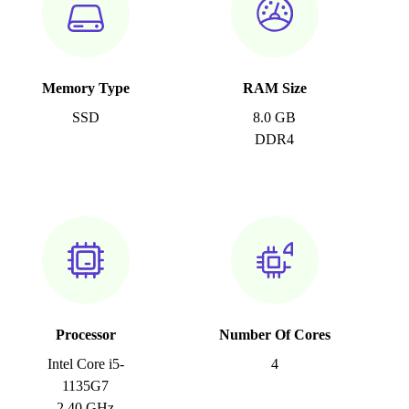
Memory Type
RAM Size
SSD
8.0 GB
DDR4
Processor
Number Of Cores
Intel Core i5-
4
1135G7
2.40 GHz