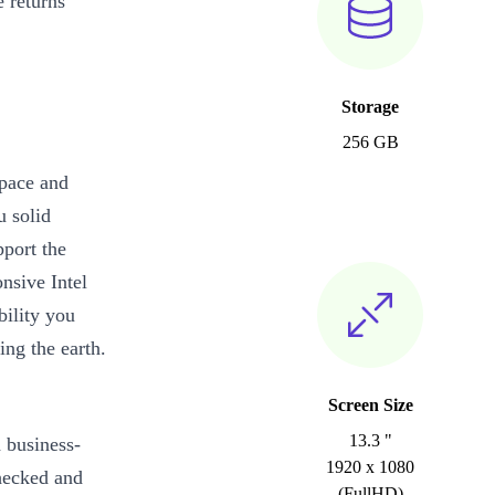
 returns
Storage
256 GB
 pace and
u solid
pport the
nsive Intel
bility you
ing the earth.
Screen Size
13.3 "
d business-
1920 x 1080
checked and
(FullHD)