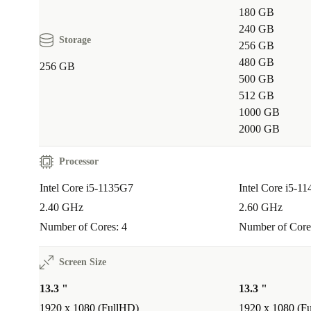
180 GB
video streaming.
240 GB
Storage
256 GB
Q: Will I have enough ports for my devices?
480 GB
256 GB
A:
Yes! Thunderbolt 4, multiple USB-A ports, and H
500 GB
512 GB
connect external screens, storage, and more - no adap
1000 GB
Q: Is it suitable for travel?
2000 GB
A:
The slim design and 1.2 kg weight make it a top p
Processor
commuters and anyone who works from different loca
Intel Core i5-1135G7
Intel Core i5-1
2.40 GHz
2.60 GHz
Your Reliable Refurbished Laptop
Number of Cores: 4
Number of Core
Choose the refurbed Dell Latitude 5320 for dependab
performance, planet-friendly benefits, and practical f
Screen Size
confidence with at least a 12-month warranty and 30 
13.3 "
13.3 "
returns - so you can focus on what matters most.
1920 x 1080 (FullHD)
1920 x 1080 (F