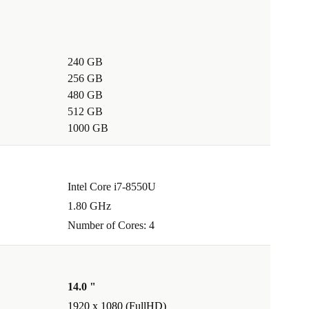
240 GB
256 GB
480 GB
512 GB
1000 GB
Intel Core i7-8550U
1.80 GHz
Number of Cores: 4
14.0 "
1920 x 1080 (FullHD)