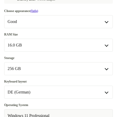
Choose appearance
(Info)
Good
Good
RAM Size
16.0 GB
Very good
+724 kr
Excellent
16.0 GB
+940 kr
Storage
256 GB
32.0 GB
+1 160 kr
64.0 GB
256 GB
+5 860 kr
Keyboard layout
DE (German)
512 GB
+660 kr
1000 GB
DE (German)
+1 870 kr
Operating System
Available in other configurations
Available in other configurations
Windows 11 Professional