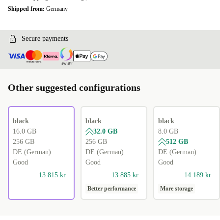
Shipped from:
Germany
Secure payments
Other suggested configurations
black
black
black
16.0 GB
32.0 GB
8.0 GB
256 GB
256 GB
512 GB
DE (German)
DE (German)
DE (German)
Good
Good
Good
13 815 kr
13 885 kr
14 189 kr
Better performance
More storage