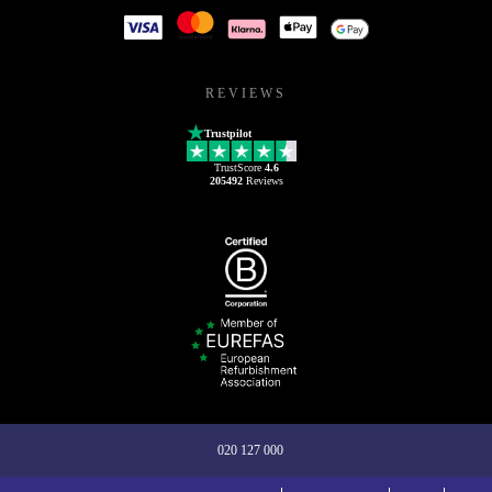
REVIEWS
Trustpilot
TrustScore
4.6
205492
Reviews
020 127 000