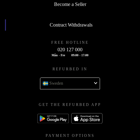
Become a Seller
Contract Withdrawals
FREE HOTLINE
020 127 000
Mån - Fre
09:00 - 17:00
REFURBED IN
Sweden
GET THE REFURBED APP
PAYMENT OPTIONS