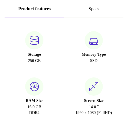
Product features
Specs
Storage
Memory Type
256 GB
SSD
RAM Size
Screen Size
16.0 GB
14.0 "
DDR4
1920 x 1080 (FullHD)