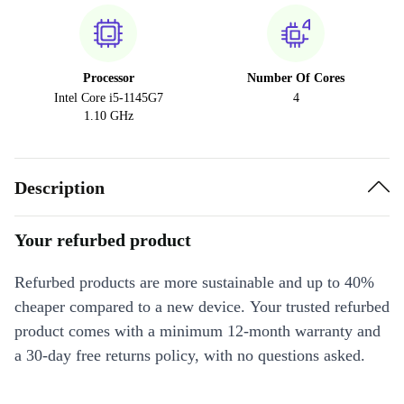
Processor
Number Of Cores
Intel Core i5-1145G7
4
1.10 GHz
Description
Your refurbed product
Refurbed products are more sustainable and up to 40%
cheaper compared to a new device. Your trusted refurbed
product comes with a minimum 12-month warranty and
a 30-day free returns policy, with no questions asked.