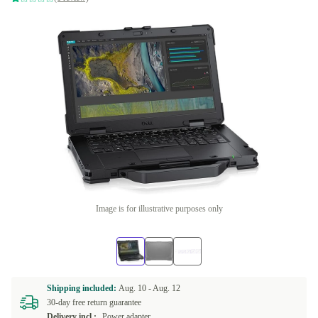
Image is for illustrative purposes only
Shipping included:
Aug. 10 -
Aug. 12
30-day free return guarantee
Delivery incl.:
Power adapter