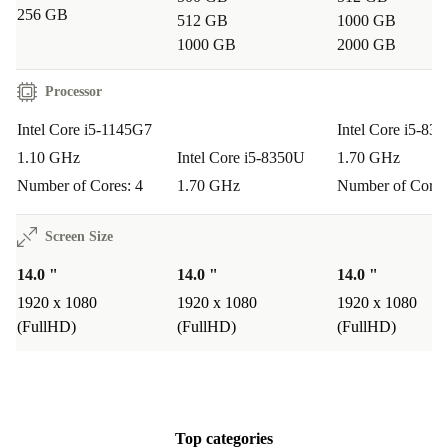
256 GB
512 GB
1000 GB
Typical Usage Scenarios
1000 GB
2000 GB
Remote working & on-site jobs:
The Latitude 5430 Rugged
Processor
keeps up with business travel, field work, and flexible office set-
ups.
Intel Core i5-1145G7
Intel Core i5-83
Everyday productivity:
Handle spreadsheets, emails, and video
1.10 GHz
Intel Core i5-8350U
1.70 GHz
calls with ease, thanks to its responsive processor and comfortable
Number of Cores: 4
1.70 GHz
Number of Cores
keyboard.
Screen Size
Media & presentations:
Stream, present, and share with
confidence, using multiple connectivity options and vibrant
14.0 "
14.0 "
14.0 "
graphics.
1920 x 1080
1920 x 1080
1920 x 1080
Study & research:
Students and professionals alike benefit from
(FullHD)
(FullHD)
(FullHD)
its robust build and smooth multitasking for research, writing, and
online learning.
Q&A
Top categories