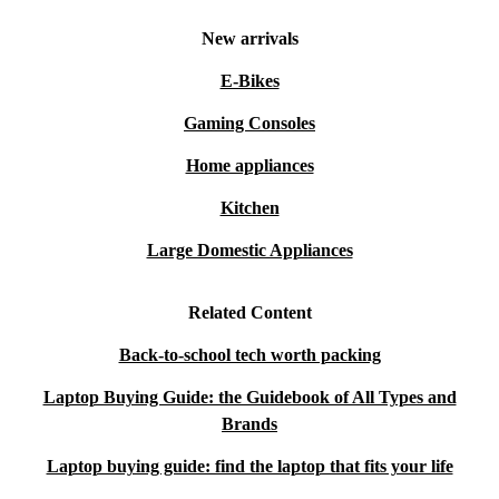
with confidence, knowing you have support and
New arrivals
flexibility if your needs change.
E-Bikes
Gaming Consoles
Home appliances
Kitchen
Large Domestic Appliances
Related Content
Back-to-school tech worth packing
Laptop Buying Guide: the Guidebook of All Types and
Brands
Laptop buying guide: find the laptop that fits your life