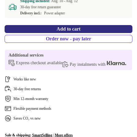
Shipping included:
Aug. 10 -
Aug. 12
30-day free return guarantee
Delivery incl.:
Power adapter
Add to cart
Order now - pay later
Additional services
Express checkout available
Pay instalments with
Works like new
30-day free returns
Min 12-month warranty
Flexible payment methods
Saves CO₂ vs new
Sale & shipping:
SmartSelling
|
More offers