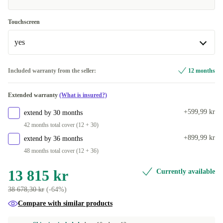
2000 GB
US (US English)
+2 800 kr
+70 kr
Touchscreen
yes
yes
Included warranty from the seller:
12 months
Available in other configurations
Extended warranty
(What is insured?)
no
+70 kr
+599,99 kr
extend by 30 months
42 months total cover (12 + 30)
+899,99 kr
extend by 36 months
48 months total cover (12 + 36)
13 815 kr
Currently available
38 678,30 kr
(-64%)
Compare with similar products