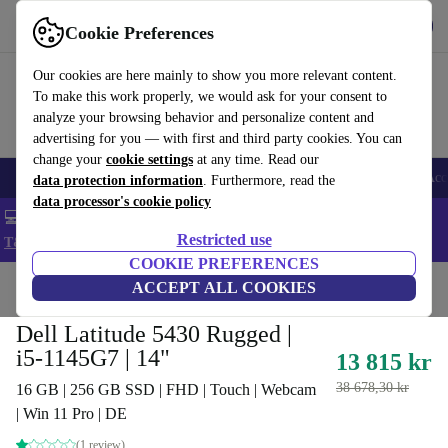
Get the app
Download
Cookie Preferences
Use refurbed fast and easy
Our cookies are here mainly to show you more relevant content.
To make this work properly, we would ask for your consent to
analyze your browsing behavior and personalize content and
advertising for you — with first and third party cookies. You can
change your
cookie settings
at any time. Read our
🎒 Back to school
Smartphones
Laptops
Tablets
Smartwatches
Acc
data protection information
. Furthermore, read the
data processor's cookie policy
💻 Extra 5% off all MacBooks and laptops - Code: LAPTOP5 -
Restricted use
T&Cs
COOKIE PREFERENCES
Home
Products
Laptops
ACCEPT ALL COOKIES
Dell Laptops
Dell Latitude 5430 Rugged |
i5-1145G7 | 14"
13 815 kr
38 678,30 kr
16 GB | 256 GB SSD | FHD | Touch | Webcam
| Win 11 Pro | DE
(1 review)