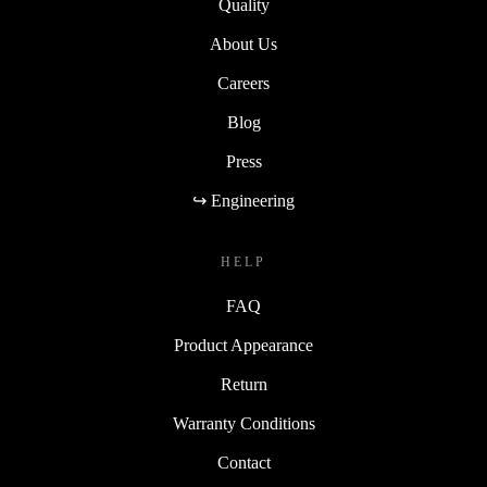
Quality
About Us
Careers
Blog
Press
↪ Engineering
HELP
FAQ
Product Appearance
Return
Warranty Conditions
Contact