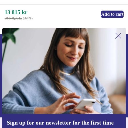
13 815 kr
Add to cart
38 678,30 kr
(-64%)
Sign up for our newsletter for the first
time and save 200 kr!
Never miss an offer again.
Request voucher
Information about the use of personal data can be found in our
Privacy policy
.
Sign up for our newsletter for the first time