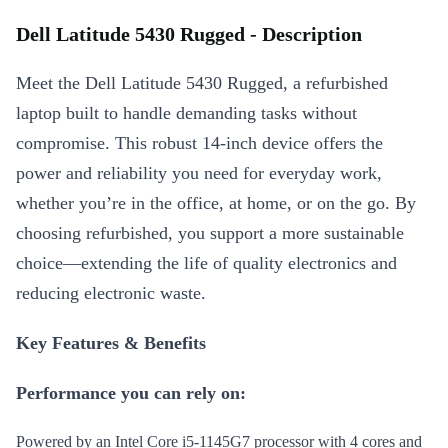
Dell Latitude 5430 Rugged - Description
Meet the Dell Latitude 5430 Rugged, a refurbished
laptop built to handle demanding tasks without
compromise. This robust 14-inch device offers the
power and reliability you need for everyday work,
whether you’re in the office, at home, or on the go. By
choosing refurbished, you support a more sustainable
choice—extending the life of quality electronics and
reducing electronic waste.
Key Features & Benefits
Performance you can rely on:
Powered by an Intel Core i5-1145G7 processor with 4 cores and