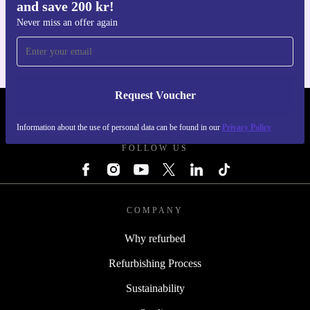
and save 200 kr!
Get the refurbed app
For iOS and Android
Never miss an offer again
Request Voucher
REFURBED SWEDEN - RETHINK NEW.
Information about the use of personal data can be found in our
Privacy Policy
FOLLOW US
COMPANY
Why refurbed
Refurbishing Process
Sustainability