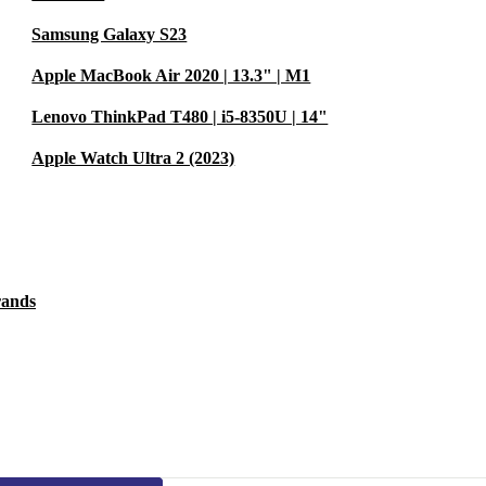
Samsung Galaxy S23
Apple MacBook Air 2020 | 13.3" | M1
Lenovo ThinkPad T480 | i5-8350U | 14"
Apple Watch Ultra 2 (2023)
rands