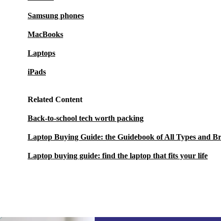
Samsung phones
MacBooks
Laptops
iPads
Related Content
Back-to-school tech worth packing
Laptop Buying Guide: the Guidebook of All Types and B
Laptop buying guide: find the laptop that fits your life