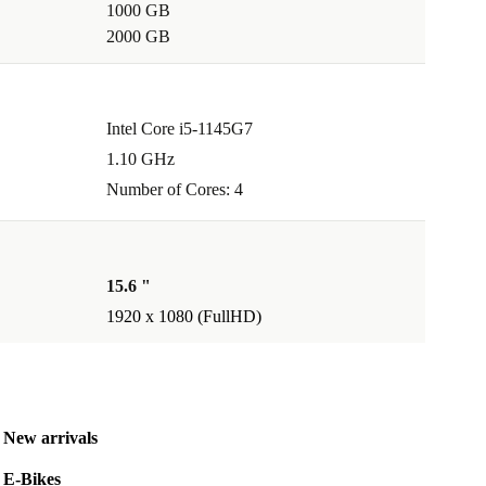
1000 GB
2000 GB
Intel Core i5-1145G7
1.10 GHz
Number of Cores: 4
15.6 "
1920 x 1080 (FullHD)
New arrivals
E-Bikes