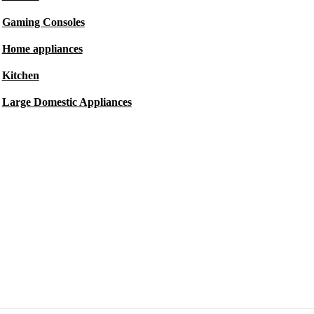
Gaming Consoles
Home appliances
Kitchen
Large Domestic Appliances