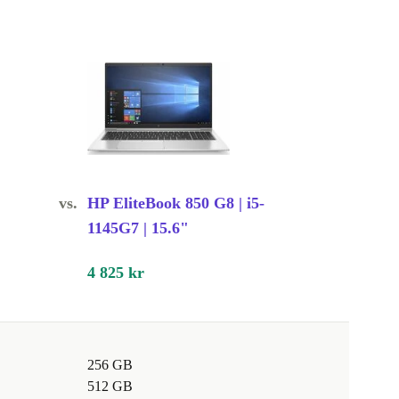
vs.
HP EliteBook 850 G8 | i5-
1145G7 | 15.6"
4 825 kr
256 GB
512 GB