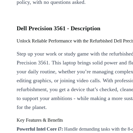
policy, with no questions asked.
Dell Precision 3561 - Description
Unlock Reliable Performance with the Refurbished Dell Prec
Step up your work or study game with the refurbishe
Precision 3561. This laptop brings solid power and fle
your daily routine, whether you’re managing complex
editing graphics, or joining video calls. With professi
refurbishment, you get a device that’s checked, clean
to support your ambitions - while making a more sust
for the planet.
Key Features & Benefits
Powerful Intel Core i7:
Handle demanding tasks with the 8-c