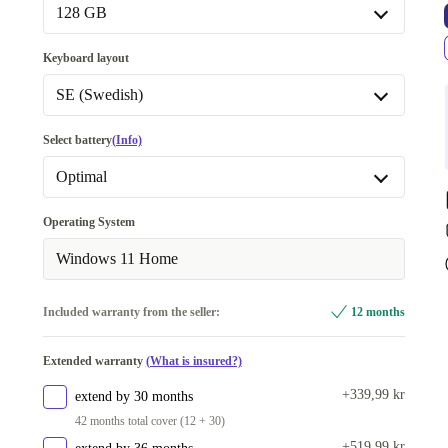
16.0 GB
+280 kr
128 GB
32.0 GB
+1 290 kr
128 GB
Keyboard layout
64.0 GB
+3 614 kr
256 GB
+80 kr
SE (Swedish)
512 GB
+234 kr
BE (Belgian)
Select battery
(Info)
1000 GB
+1 320 kr
CZ (Czech)
Optimal
2000 GB
+3 024 kr
DE (German)
Optimal
Operating System
ES (Spanish)
New
+470 kr
Windows 11 Home
FI (Finnish)
Included warranty from the seller:
12 months
FR (French)
IT (Italian)
Extended warranty
(What is insured?)
NL (Dutch)
+339,99 kr
extend by 30 months
42 months total cover (12 + 30)
PL (Polish)
+519,99 kr