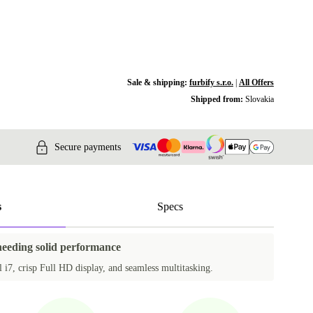
Sale & shipping:
furbify s.r.o.
|
All Offers
Shipped from:
Slovakia
Secure payments
s
Specs
 needing solid performance
 i7, crisp Full HD display, and seamless multitasking.