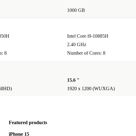
rp IPS display
1000 GB
it a solid
1850H
Intel Core i9-10885H
2.40 GHz
s: 8
Number of Cores: 8
y life support
s or lecture
15.6 "
ullHD)
1920 x 1200 (WUXGA)
le
vironmental
ugh a solid
aptop a smart,
Featured products
iPhone 15