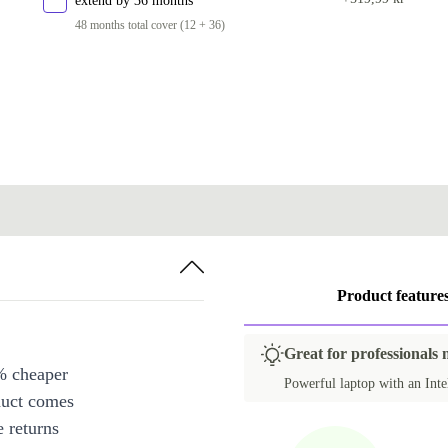
extend by 36 months
PT (Portuguese)
48 months total cover (12 + 36)
SE (Swedish)
SI (Slovenian)
SK (Slovak)
UK (UK English)
Product feature
Great for professionals
% cheaper
Powerful laptop with an Intel
duct comes
 returns