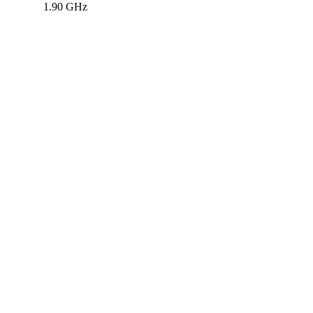
1.90 GHz