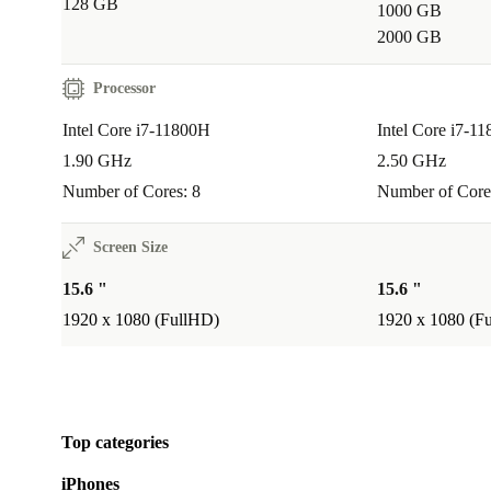
128 GB
1000 GB
A:
Yes. The powerful Intel Core i7 processor and sha
2000 GB
provide a smooth experience for editing tasks, making 
choice for creatives.
Processor
Intel Core i7-11800H
Intel Core i7-1
Q: IS IT A GOOD FIT FOR STUDENTS OR
PROFESSIONALS ON THE GO?
1.90 GHz
2.50 GHz
Number of Cores: 8
Number of Core
A:
Definitely. Its lightweight design and robust batter
busy schedules, whether you’re moving between office
Screen Size
halls.
15.6 "
15.6 "
1920 x 1080 (FullHD)
1920 x 1080 (F
Choose the refurbished Dell Precision 3561 for reliab
performance, professional features, and a smaller en
footprint. With refurbed, you gain peace of mind thro
warranty and hassle-free returns - making your next l
Top categories
sustainable investment.
iPhones