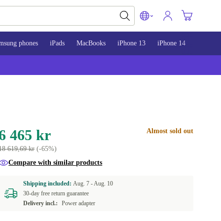
msung phones
iPads
MacBooks
iPhone 13
iPhone 14
iPhone 
6 465 kr
Almost sold out
18 619,69 kr
(-65%)
Compare with similar products
Shipping included:
Aug. 7 -
Aug. 10
30-day free return guarantee
Delivery incl.:
Power adapter