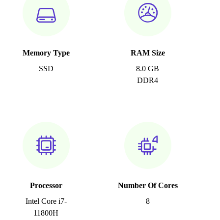
Memory Type
RAM Size
SSD
8.0 GB
DDR4
Processor
Number Of Cores
Intel Core i7-
8
11800H