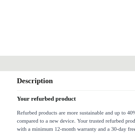
Description
Your refurbed product
Refurbed products are more sustainable and up to 40
compared to a new device. Your trusted refurbed pro
with a minimum 12-month warranty and a 30-day free