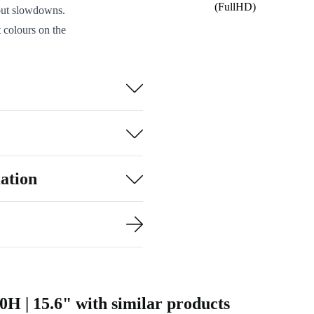
(FullHD)
hout slowdowns.
 colours on the
entations.
ly into your
.
ctors:
 reader.
inked to the
ation
.
y, while the
rom refurbed,
cal, eco-
0H | 15.6" with similar products