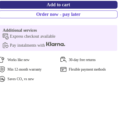
Add to cart
Order now - pay later
Additional services
Express checkout available
Pay instalments with
Works like new
30-day free returns
Min 12-month warranty
Flexible payment methods
Saves CO₂ vs new