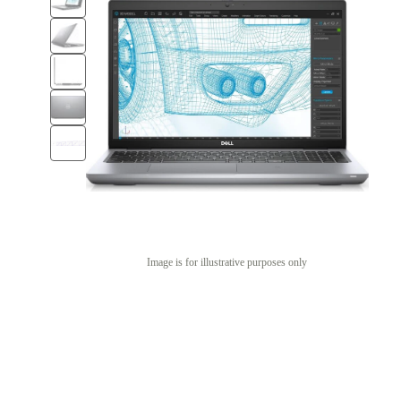
Image is for illustrative purposes only