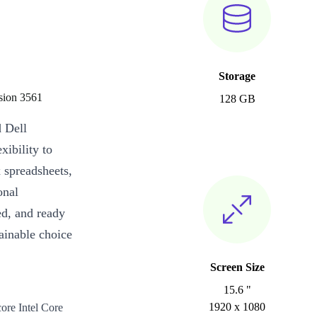
Storage
ision 3561
128 GB
d Dell
xibility to
 spreadsheets,
onal
ed, and ready
ainable choice
Screen Size
15.6 "
1920 x 1080
ore Intel Core