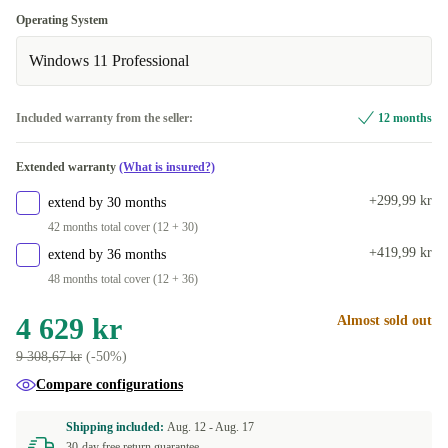
256 GB
ES (QWERTY)
+796 kr
+460 kr
Optimal
Operating System
512 GB
SE (QWERTY)
+460 kr
+796 kr
Available in other configurations
Windows 11 Professional
New
+460 kr
Included warranty from the seller:
12 months
Extended warranty
(What is insured?)
+299,99 kr
extend by 30 months
42 months total cover (12 + 30)
+419,99 kr
extend by 36 months
48 months total cover (12 + 36)
4 629 kr
Almost sold out
9 308,67 kr
(-50%)
Compare configurations
Shipping included:
Aug. 12 -
Aug. 17
30-day free return guarantee