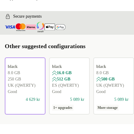
Secure payments
Other suggested configurations
black
black
black
8.0 GB
16.0 GB
8.0 GB
250 GB
512 GB
500 GB
UK (QWERTY)
ES (QWERTY)
UK (QWERTY)
Good
Good
Good
4 629 kr
5 089 kr
5 089 kr
1+ upgrades
More storage