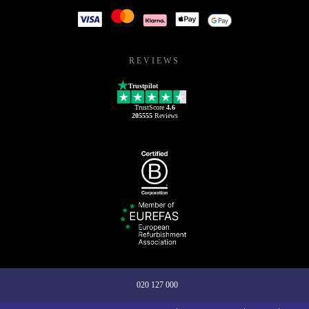
REVIEWS
Trustpilot
TrustScore
4.6
205555
Reviews
020 127 000