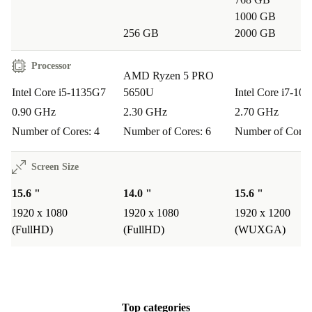
spreadsheets, and video calls without missing a beat.
1000 GB
256 GB
2000 GB
Is it suitable for students and remote work?
Processor
Yes. Its lightweight build, long-lasting reliability, and
AMD Ryzen 5 PRO
Intel Core i5-1135G7
5650U
Intel Core i7-10
integrated webcam make it perfect for online classes,
0.90 GHz
2.30 GHz
2.70 GHz
research, and virtual meetings.
Number of Cores: 4
Number of Cores: 6
Number of Cores
How about entertainment or light creative work?
Screen Size
The Full HD display offers crisp visuals for movies,
15.6 "
14.0 "
15.6 "
casual gaming, or editing photos. The range of
1920 x 1080
1920 x 1080
1920 x 1200
connectors supports external devices for extra flexibility.
(FullHD)
(FullHD)
(WUXGA)
Why Choose This Refurbished Dell Laptop?
Better for your budget
: Get premium performance without the
premium price.
Top categories
Better for the environment
: Extend the life of quality electronics