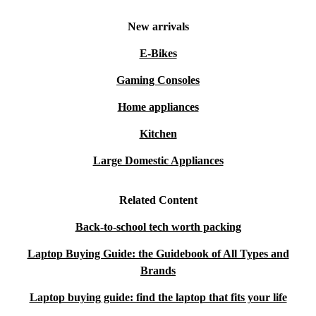
New arrivals
E-Bikes
Gaming Consoles
Home appliances
Kitchen
Large Domestic Appliances
Related Content
Back-to-school tech worth packing
Laptop Buying Guide: the Guidebook of All Types and
Brands
Laptop buying guide: find the laptop that fits your life