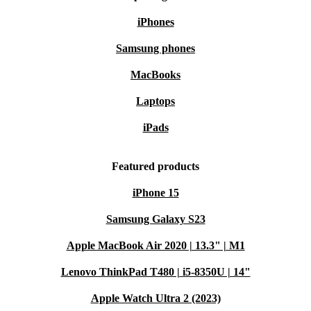
and help conserve vital resources.
iPhones
Peace of mind
: Enjoy a minimum 12-month warranty and a 30-
Samsung phones
day free return policy, so you shop risk-free.
MacBooks
Take the next step towards efficient, sustainable
Laptops
computing with the refurbished Dell Vostro 3500 - a
iPads
laptop that works as hard as you do, while respecting the
planet.
Featured products
iPhone 15
Samsung Galaxy S23
Apple MacBook Air 2020 | 13.3" | M1
Lenovo ThinkPad T480 | i5-8350U | 14"
Apple Watch Ultra 2 (2023)