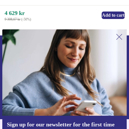
4 629 kr
Add to cart
9 308,67 kr
(-50%)
Sign up for our newsletter for the first
time and save 200 kr!
Never miss an offer again.
Request voucher
Information about the use of personal data can be found in our
Privacy policy
.
Sign up for our newsletter for the first time