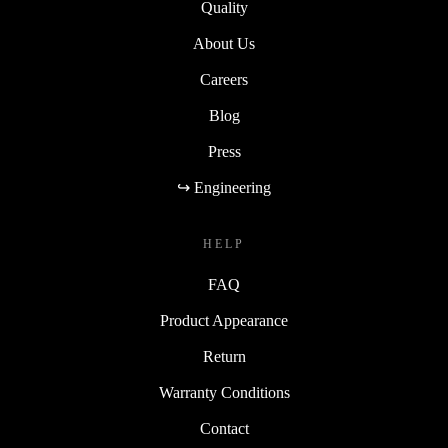
Quality
About Us
Careers
Blog
Press
↪ Engineering
HELP
FAQ
Product Appearance
Return
Warranty Conditions
Contact