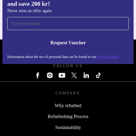
and save 200 kr!
Get the refurbed app
For iOS and Android
Never miss an offer again
Request Voucher
REFURBED SWEDEN - RETHINK NEW.
Information about the use of personal data can be found in our
Privacy Policy
FOLLOW US
COMPANY
Why refurbed
Refurbishing Process
Sustainability