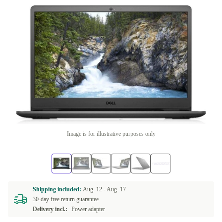
Image is for illustrative purposes only
Shipping included:
Aug. 12 -
Aug. 17
30-day free return guarantee
Delivery incl.:
Power adapter