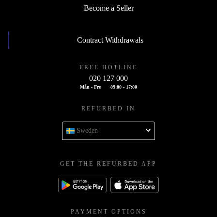
Become a Seller
Contract Withdrawals
FREE HOTLINE
020 127 000
Mån - Fre
09:00 - 17:00
REFURBED IN
Sweden
GET THE REFURBED APP
PAYMENT OPTIONS