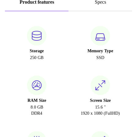
Product features
Specs
Storage
Memory Type
250 GB
SSD
RAM Size
Screen Size
8.0 GB
15.6 "
DDR4
1920 x 1080 (FullHD)