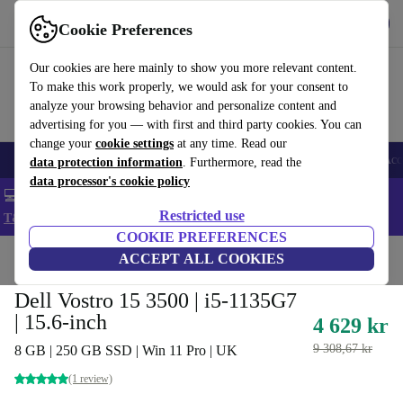
Get the app
Download
Cookie Preferences
Use refurbed fast and easy
Our cookies are here mainly to show you more relevant content.
To make this work properly, we would ask for your consent to
analyze your browsing behavior and personalize content and
advertising for you — with first and third party cookies. You can
change your
cookie settings
at any time. Read our
🎒 Back to school
Smartphones
Laptops
Tablets
Smartwatches
Acc
data protection information
. Furthermore, read the
data processor's cookie policy
💻 Extra 5% off all MacBooks and laptops - Code: LAPTOP5 -
Restricted use
T&Cs
COOKIE PREFERENCES
Home
Products
Laptops
ACCEPT ALL COOKIES
Dell Laptops
Dell Vostro 15 3500 | i5-1135G7
| 15.6-inch
4 629 kr
9 308,67 kr
8 GB | 250 GB SSD | Win 11 Pro | UK
(1 review)