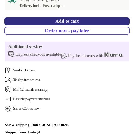
Delivery incl.:
Power adapter
Add to cart
Order now - pay later
Additional services
Express checkout available
Pay instalments with
Works like new
30-day free returns
Min 12-month warranty
Flexible payment methods
Saves CO₂ vs new
Sale & shipping:
DaRoAn_SL
|
All Offers
Shipped from:
Portugal