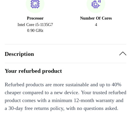
Processor
Number Of Cores
Intel Core i5-1135G7
4
0.90 GHz
Description
Your refurbed product
Refurbed products are more sustainable and up to 40%
cheaper compared to a new device. Your trusted refurbed
product comes with a minimum 12-month warranty and
a 30-day free returns policy, with no questions asked.