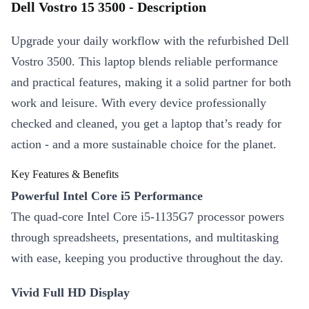
Dell Vostro 15 3500 - Description
Upgrade your daily workflow with the refurbished Dell
Vostro 3500. This laptop blends reliable performance
and practical features, making it a solid partner for both
work and leisure. With every device professionally
checked and cleaned, you get a laptop that’s ready for
action - and a more sustainable choice for the planet.
Key Features & Benefits
Powerful Intel Core i5 Performance
The quad-core Intel Core i5-1135G7 processor powers
through spreadsheets, presentations, and multitasking
with ease, keeping you productive throughout the day.
Vivid Full HD Display