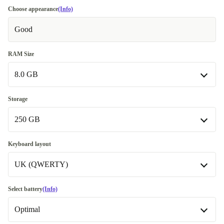
Choose appearance
(Info)
Good
RAM Size
8.0 GB
8.0 GB
Storage
250 GB
16.0 GB
+900 kr
32.0 GB
250 GB
+2 730 kr
Keyboard layout
UK (QWERTY)
500 GB
+460 kr
1000 GB
UK (QWERTY)
+1 360 kr
Select battery
(Info)
Available in other configurations
Available in other configurations
Optimal