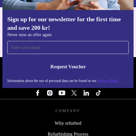
Sign up for our newsletter for the first time
Get the refurbed app
and save 200 kr!
For iOS and Android
Never miss an offer again
Request Voucher
REFURBED SWEDEN - RETHINK NEW.
Information about the use of personal data can be found in our
Privacy Policy
FOLLOW US
COMPANY
Why refurbed
Refurbishing Process