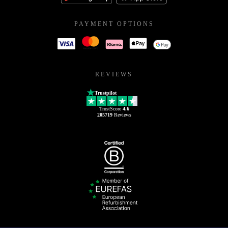
PAYMENT OPTIONS
REVIEWS
Trustpilot
TrustScore
4.6
205719
Reviews