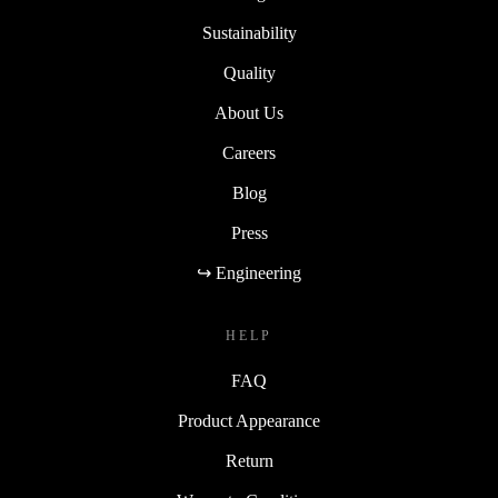
Sustainability
Quality
About Us
Careers
Blog
Press
↪ Engineering
HELP
FAQ
Product Appearance
Return