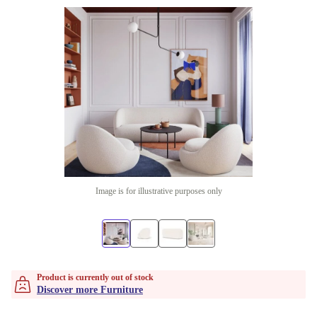
Image is for illustrative purposes only
Product is currently out of stock
Discover more Furniture