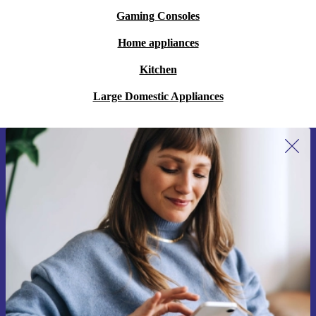
Gaming Consoles
Home appliances
Kitchen
Large Domestic Appliances
Sign up for our newsletter for the first
time and save 200 kr!
Never miss an offer again.
Request voucher
Information about the use of personal data can be found in our
Privacy policy
.