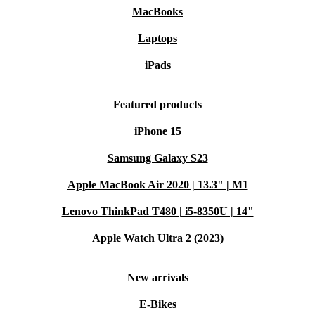
MacBooks
Laptops
iPads
Featured products
iPhone 15
Samsung Galaxy S23
Apple MacBook Air 2020 | 13.3" | M1
Lenovo ThinkPad T480 | i5-8350U | 14"
Apple Watch Ultra 2 (2023)
New arrivals
E-Bikes