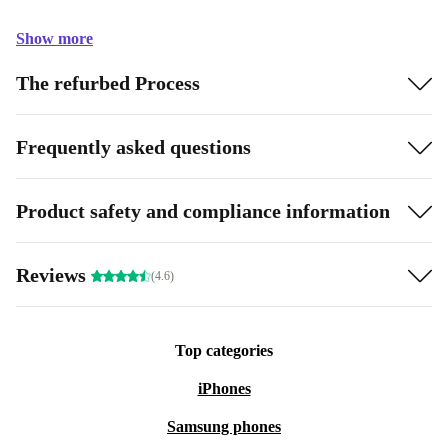
Show more
The refurbed Process
Frequently asked questions
Product safety and compliance information
Reviews
(4.6)
Top categories
iPhones
Samsung phones