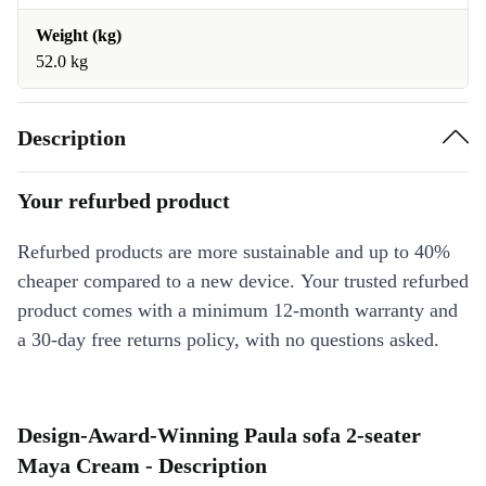
Weight (kg)
52.0 kg
Description
Your refurbed product
Refurbed products are more sustainable and up to 40%
cheaper compared to a new device. Your trusted refurbed
product comes with a minimum 12-month warranty and
a 30-day free returns policy, with no questions asked.
Design-Award-Winning Paula sofa 2-seater
Maya Cream - Description