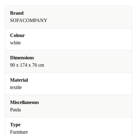
Brand
SOFACOMPANY
Colour
white
Dimensions
90 x 174 x 76 cm
Material
textile
Miscellaneous
Paula
Type
Furniture