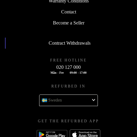
Warranty Conditions
Contact
Become a Seller
Contract Withdrawals
FREE HOTLINE
020 127 000
Mån - Fre
09:00 - 17:00
REFURBED IN
Sweden
GET THE REFURBED APP