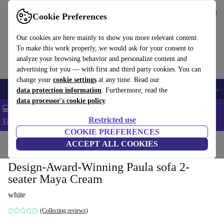
Get the app
Download
Cookie Preferences
Use refurbed fast and easy
Our cookies are here mainly to show you more relevant content.
To make this work properly, we would ask for your consent to
analyze your browsing behavior and personalize content and
advertising for you — with first and third party cookies. You can
change your
cookie settings
at any time. Read our
🎒 Back to school
Smartphones
Laptops
Tablets
Smartwatches
Acc
data protection information
. Furthermore, read the
data processor's cookie policy
💻 Extra 5% off all MacBooks and laptops - Code: LAPTOP5 -
Restricted use
T&Cs
COOKIE PREFERENCES
Home
Products
Household
ACCEPT ALL COOKIES
Furniture
Design-Award-Winning Paula sofa 2-
seater Maya Cream
white
(Collecting reviews)