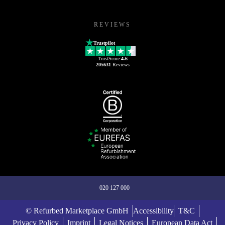
REVIEWS
Trustpilot
TrustScore
4.6
205631
Reviews
020 127 000
© Refurbed Marketplace GmbH
Accessibility
T&C
Privacy Policy
Imprint
Legal Notices
European Data Act