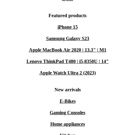
Featured products
iPhone 15
Samsung Galaxy S23
Apple MacBook Air 2020 | 13.3" | M1
Lenovo ThinkPad T480 | i5-8350U | 14"
Apple Watch Ultra 2 (2023)
New arrivals
E-Bikes
Gaming Consoles
Home appliances