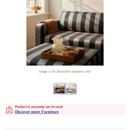
Image is for illustrative purposes only
Product is currently out of stock
Discover more Furniture