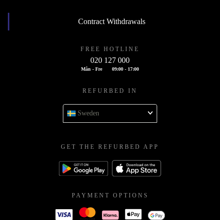
Contract Withdrawals
FREE HOTLINE
020 127 000
Mån - Fre
09:00 - 17:00
REFURBED IN
Sweden
GET THE REFURBED APP
PAYMENT OPTIONS