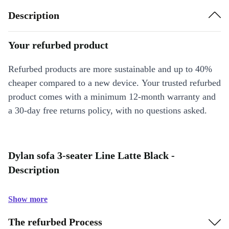
Description
Your refurbed product
Refurbed products are more sustainable and up to 40%
cheaper compared to a new device. Your trusted refurbed
product comes with a minimum 12-month warranty and
a 30-day free returns policy, with no questions asked.
Dylan sofa 3-seater Line Latte Black -
Description
Show more
The refurbed Process