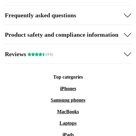
Frequently asked questions
Product safety and compliance information
Reviews
(4.6)
Top categories
iPhones
Samsung phones
MacBooks
Laptops
iPads