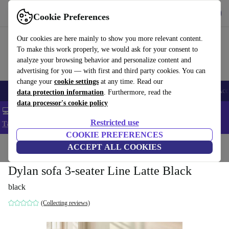
Get the app
Download
Cookie Preferences
Use refurbed fast and easy
Our cookies are here mainly to show you more relevant content.
To make this work properly, we would ask for your consent to
analyze your browsing behavior and personalize content and
advertising for you — with first and third party cookies. You can
change your
cookie settings
at any time. Read our
🎒 Back to school
Smartphones
Laptops
Tablets
Smartwatches
Acc
data protection information
. Furthermore, read the
data processor's cookie policy
💻 Extra 5% off all MacBooks and laptops - Code: LAPTOP5 -
Restricted use
T&Cs
COOKIE PREFERENCES
Home
Products
Household
ACCEPT ALL COOKIES
Furniture
Dylan sofa 3-seater Line Latte Black
black
(Collecting reviews)