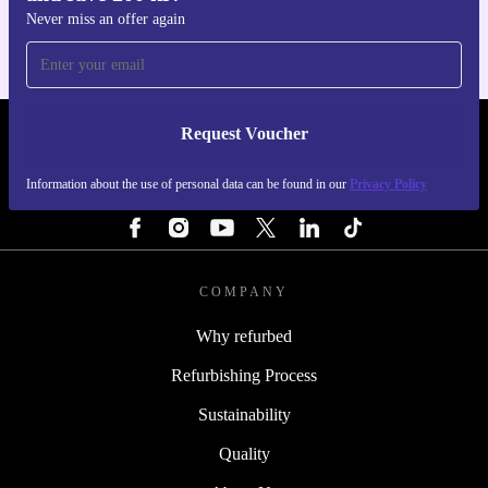
Never miss an offer again
Request Voucher
REFURBED SWEDEN - RETHINK NEW.
Information about the use of personal data can be found in our
Privacy Policy
FOLLOW US
COMPANY
Why refurbed
Refurbishing Process
Sustainability
Quality