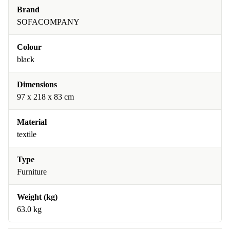
Brand
SOFACOMPANY
Colour
black
Dimensions
97 x 218 x 83 cm
Material
textile
Type
Furniture
Weight (kg)
63.0 kg