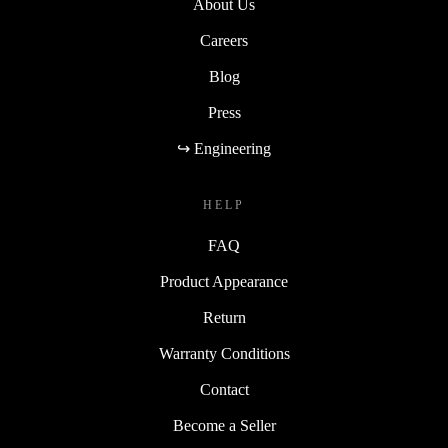
About Us
Careers
Blog
Press
↪ Engineering
HELP
FAQ
Product Appearance
Return
Warranty Conditions
Contact
Become a Seller