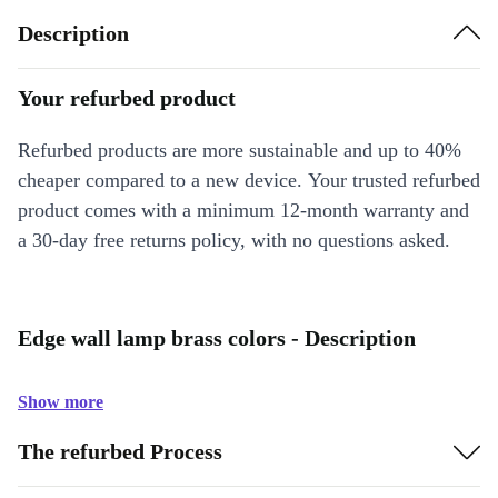
Description
Your refurbed product
Refurbed products are more sustainable and up to 40%
cheaper compared to a new device. Your trusted refurbed
product comes with a minimum 12-month warranty and
a 30-day free returns policy, with no questions asked.
Edge wall lamp brass colors - Description
Show more
The refurbed Process