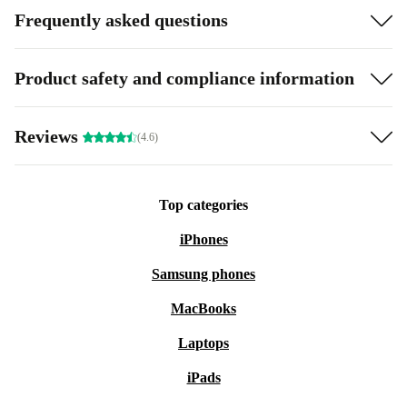
Frequently asked questions
Product safety and compliance information
Reviews
(4.6)
Top categories
iPhones
Samsung phones
MacBooks
Laptops
iPads