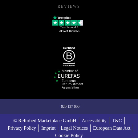
REVIEWS
Trustpilot
TrustScore
4.6
205523
Reviews
020 127 000
© Refurbed Marketplace GmbH
Accessibility
T&C
Privacy Policy
Imprint
Legal Notices
European Data Act
Cookie Policy