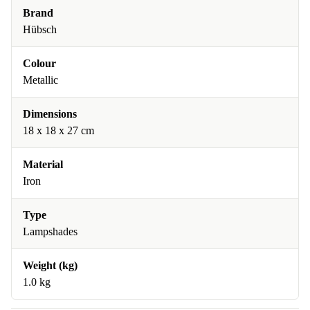
Brand
Hübsch
Colour
Metallic
Dimensions
18 x 18 x 27 cm
Material
Iron
Type
Lampshades
Weight (kg)
1.0 kg