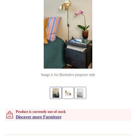
Image is for illustrative purposes only
Product is currently out of stock
Discover more Furniture