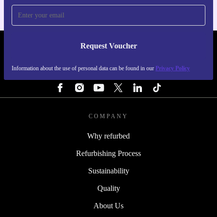
Request Voucher
REFURBED SWEDEN - RETHINK NEW.
Information about the use of personal data can be found in our
Privacy Policy
FOLLOW US
COMPANY
Why refurbed
Refurbishing Process
Sustainability
Quality
About Us