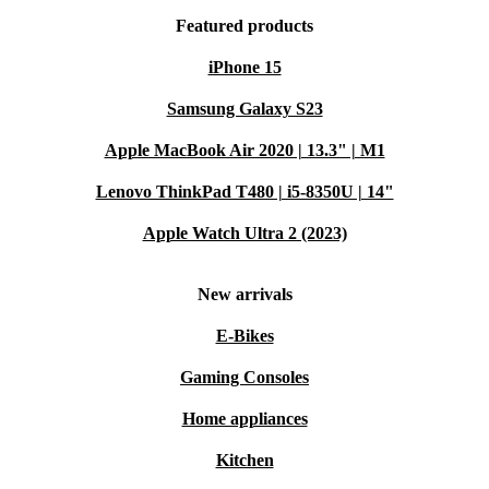
Featured products
iPhone 15
Samsung Galaxy S23
Apple MacBook Air 2020 | 13.3" | M1
Lenovo ThinkPad T480 | i5-8350U | 14"
Apple Watch Ultra 2 (2023)
New arrivals
E-Bikes
Gaming Consoles
Home appliances
Kitchen