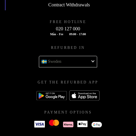
Contract Withdrawals
FREE HOTLINE
020 127 000
Mån - Fre
09:00 - 17:00
REFURBED IN
Sweden
GET THE REFURBED APP
PAYMENT OPTIONS