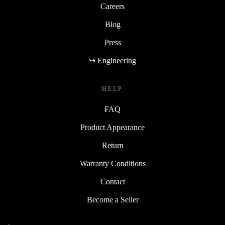
Careers
Blog
Press
↪ Engineering
HELP
FAQ
Product Appearance
Return
Warranty Conditions
Contact
Become a Seller