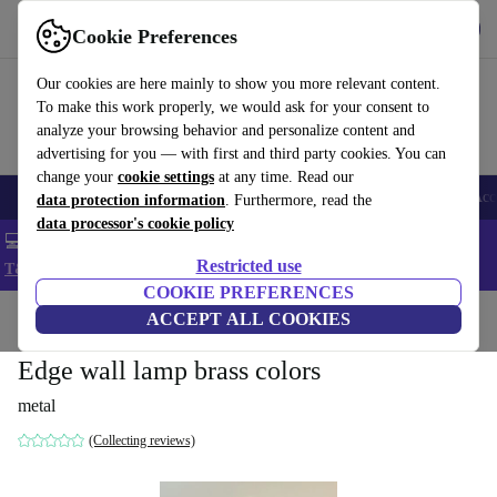
Get the app
Download
Cookie Preferences
Use refurbed fast and easy
Our cookies are here mainly to show you more relevant content.
To make this work properly, we would ask for your consent to
analyze your browsing behavior and personalize content and
advertising for you — with first and third party cookies. You can
change your
cookie settings
at any time. Read our
🎒 Back to school
Smartphones
Laptops
Tablets
Smartwatches
Acc
data protection information
. Furthermore, read the
data processor's cookie policy
💻 Extra 5% off all MacBooks and laptops - Code: LAPTOP5 -
Restricted use
T&Cs
COOKIE PREFERENCES
Home
Products
Household
ACCEPT ALL COOKIES
Furniture
Edge wall lamp brass colors
metal
(Collecting reviews)