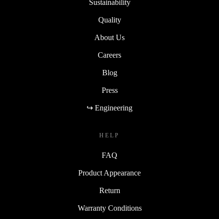
Sustainability
Quality
About Us
Careers
Blog
Press
↪ Engineering
HELP
FAQ
Product Appearance
Return
Warranty Conditions