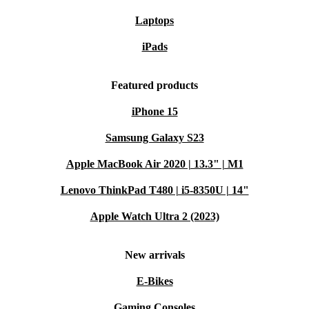
Laptops
iPads
Featured products
iPhone 15
Samsung Galaxy S23
Apple MacBook Air 2020 | 13.3" | M1
Lenovo ThinkPad T480 | i5-8350U | 14"
Apple Watch Ultra 2 (2023)
New arrivals
E-Bikes
Gaming Consoles