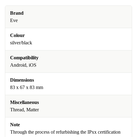
Brand
Eve
Colour
silver/black
Compatibility
Android, iOS
Dimensions
83 x 67 x 83 mm
Miscellaneous
Thread, Matter
Note
Through the process of refurbishing the IPxx certification