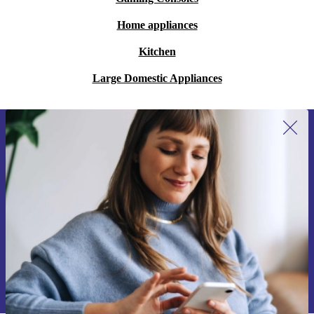
Home appliances
Kitchen
Large Domestic Appliances
Sign up for our newsletter for the first
time and save 200 kr!
Never miss an offer again.
Request voucher
Information about the use of personal data can be found in our
Privacy policy
.