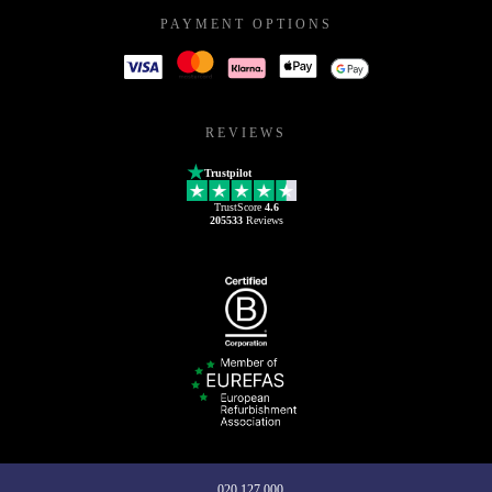
PAYMENT OPTIONS
REVIEWS
Trustpilot
TrustScore
4.6
205533
Reviews
020 127 000