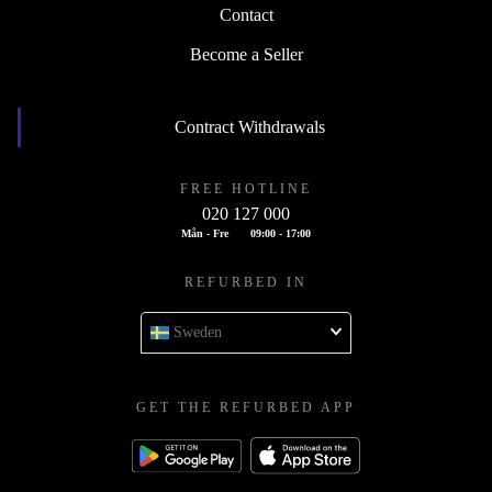
Contact
Become a Seller
Contract Withdrawals
FREE HOTLINE
020 127 000
Mån - Fre
09:00 - 17:00
REFURBED IN
Sweden
GET THE REFURBED APP