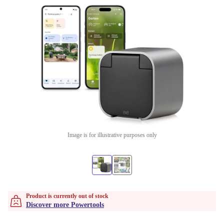
Image is for illustrative purposes only
Product is currently out of stock
Discover more Powertools