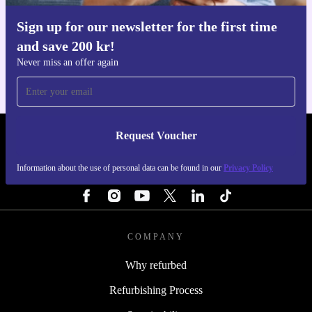
Sign up for our newsletter for the first time
Get the refurbed app
and save 200 kr!
For iOS and Android
Never miss an offer again
Request Voucher
REFURBED SWEDEN - RETHINK NEW.
Information about the use of personal data can be found in our
Privacy Policy
FOLLOW US
COMPANY
Why refurbed
Refurbishing Process