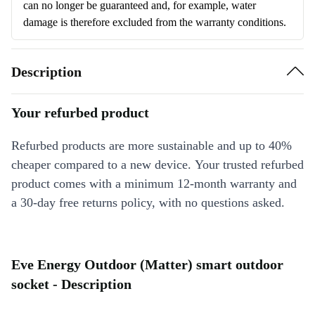
can no longer be guaranteed and, for example, water
damage is therefore excluded from the warranty conditions.
Description
Your refurbed product
Refurbed products are more sustainable and up to 40%
cheaper compared to a new device. Your trusted refurbed
product comes with a minimum 12-month warranty and
a 30-day free returns policy, with no questions asked.
Eve Energy Outdoor (Matter) smart outdoor
socket - Description