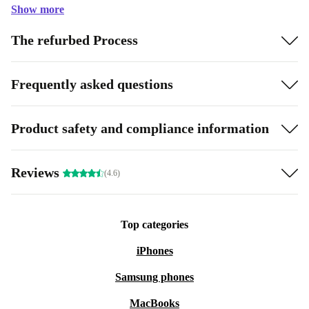
Show more
The refurbed Process
Frequently asked questions
Product safety and compliance information
Reviews
(4.6)
Top categories
iPhones
Samsung phones
MacBooks