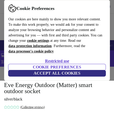
Get the app
Download
Cookie Preferences
Use refurbed fast and easy
Our cookies are here mainly to show you more relevant content.
To make this work properly, we would ask for your consent to
analyze your browsing behavior and personalize content and
advertising for you — with first and third party cookies. You can
change your
cookie settings
at any time. Read our
🎒 Back to school
Smartphones
Laptops
Tablets
Smartwatches
Acc
data protection information
. Furthermore, read the
data processor's cookie policy
💻 Extra 5% off all MacBooks and laptops - Code: LAPTOP5 -
Restricted use
T&Cs
COOKIE PREFERENCES
Home
Products
Powertools
ACCEPT ALL COOKIES
Eve Energy Outdoor (Matter) smart
outdoor socket
silver/black
(Collecting reviews)