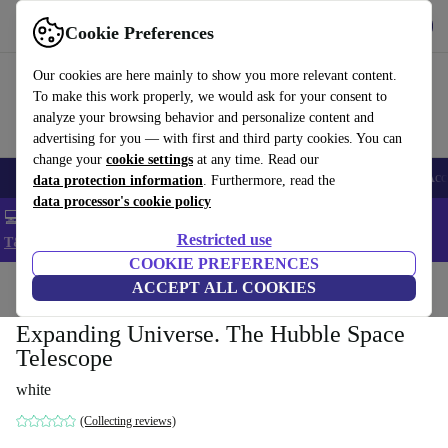
Get the app
Download
Cookie Preferences
Use refurbed fast and easy
Our cookies are here mainly to show you more relevant content.
To make this work properly, we would ask for your consent to
analyze your browsing behavior and personalize content and
advertising for you — with first and third party cookies. You can
change your
cookie settings
at any time. Read our
🎒 Back to school
Smartphones
Laptops
Tablets
Smartwatches
Acc
data protection information
. Furthermore, read the
data processor's cookie policy
💻 Extra 5% off all MacBooks and laptops - Code: LAPTOP5 -
Restricted use
T&Cs
COOKIE PREFERENCES
Home
Products
Household
ACCEPT ALL COOKIES
Furniture
Expanding Universe. The Hubble Space
Telescope
white
(Collecting reviews)