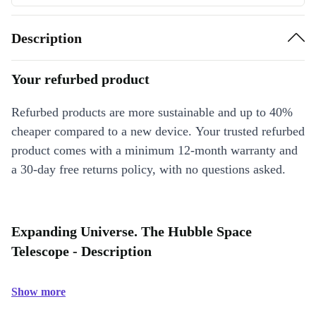
Description
Your refurbed product
Refurbed products are more sustainable and up to 40%
cheaper compared to a new device. Your trusted refurbed
product comes with a minimum 12-month warranty and
a 30-day free returns policy, with no questions asked.
Expanding Universe. The Hubble Space
Telescope - Description
Show more