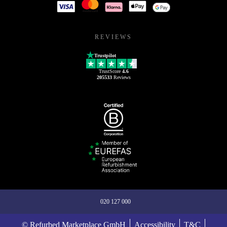
REVIEWS
Trustpilot
TrustScore
4.6
205533
Reviews
020 127 000
© Refurbed Marketplace GmbH
Accessibility
T&C