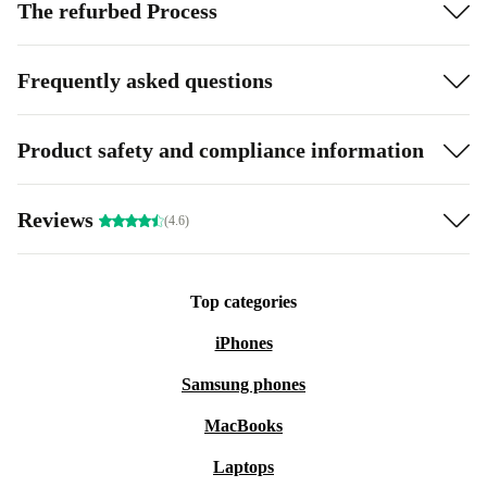
The refurbed Process
Frequently asked questions
Product safety and compliance information
Reviews
(4.6)
Top categories
iPhones
Samsung phones
MacBooks
Laptops