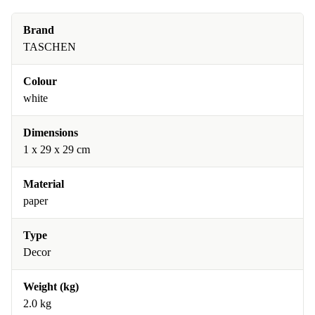
Brand
TASCHEN
Colour
white
Dimensions
1 x 29 x 29 cm
Material
paper
Type
Decor
Weight (kg)
2.0 kg