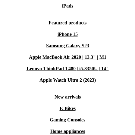
iPads
Featured products
iPhone 15
Samsung Galaxy S23
Apple MacBook Air 2020 | 13.3" | M1
Lenovo ThinkPad T480 | i5-8350U | 14"
Apple Watch Ultra 2 (2023)
New arrivals
E-Bikes
Gaming Consoles
Home appliances