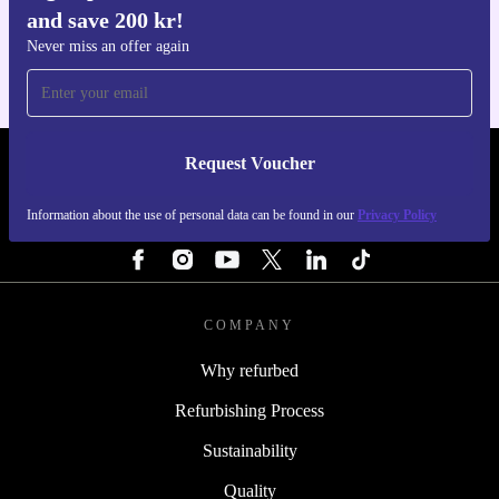
and save 200 kr!
For iOS and Android
Never miss an offer again
Request Voucher
REFURBED SWEDEN - RETHINK NEW.
Information about the use of personal data can be found in our
Privacy Policy
FOLLOW US
COMPANY
Why refurbed
Refurbishing Process
Sustainability
Quality