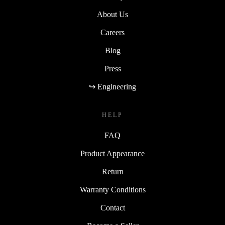
About Us
Careers
Blog
Press
↪ Engineering
HELP
FAQ
Product Appearance
Return
Warranty Conditions
Contact