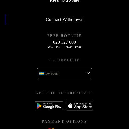
Become a Seller
Contract Withdrawals
FREE HOTLINE
020 127 000
Mån - Fre
09:00 - 17:00
REFURBED IN
Sweden
GET THE REFURBED APP
PAYMENT OPTIONS