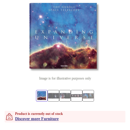
Image is for illustrative purposes only
Product is currently out of stock
Discover more Furniture