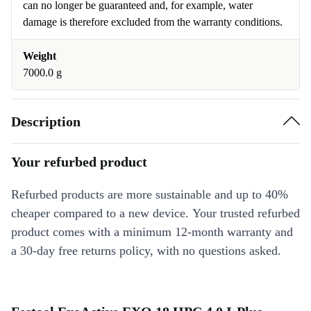
can no longer be guaranteed and, for example, water
damage is therefore excluded from the warranty conditions.
Weight
7000.0 g
Description
Your refurbed product
Refurbed products are more sustainable and up to 40%
cheaper compared to a new device. Your trusted refurbed
product comes with a minimum 12-month warranty and
a 30-day free returns policy, with no questions asked.