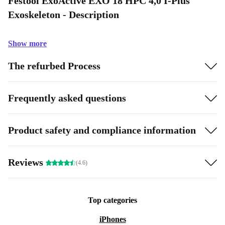
Festool ExoActive EXO 18 HPC 4,0 I-Plus
Exoskeleton - Description
Show more
The refurbed Process
Frequently asked questions
Product safety and compliance information
Reviews
(4.6)
Top categories
iPhones