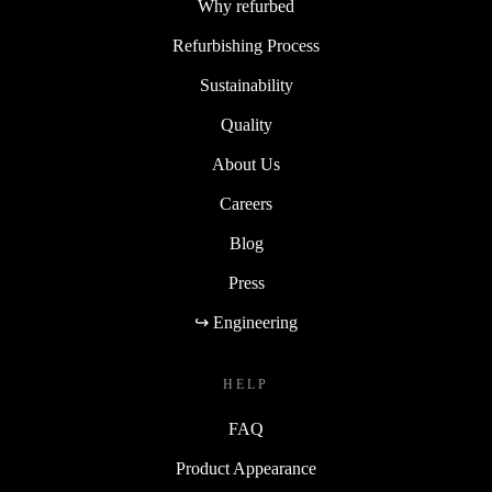
Why refurbed
Refurbishing Process
Sustainability
Quality
About Us
Careers
Blog
Press
↪ Engineering
HELP
FAQ
Product Appearance