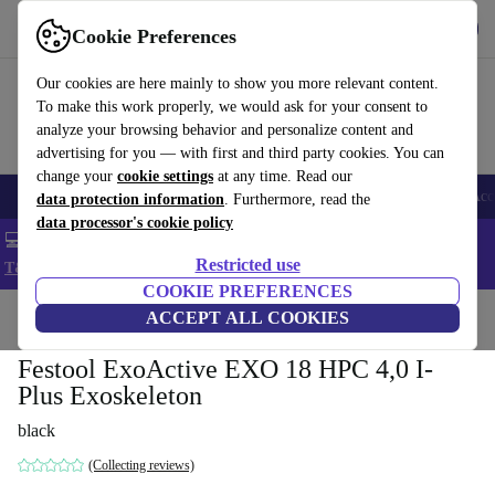
Get the app
Download
Cookie Preferences
Use refurbed fast and easy
Our cookies are here mainly to show you more relevant content.
To make this work properly, we would ask for your consent to
analyze your browsing behavior and personalize content and
advertising for you — with first and third party cookies. You can
change your
cookie settings
at any time. Read our
🎒 Back to school
Smartphones
Laptops
Tablets
Smartwatches
Acc
data protection information
. Furthermore, read the
data processor's cookie policy
💻 Extra 5% off all MacBooks and laptops - Code: LAPTOP5 -
Restricted use
T&Cs
COOKIE PREFERENCES
Home
Products
Powertools
ACCEPT ALL COOKIES
Festool ExoActive EXO 18 HPC 4,0 I-
Plus Exoskeleton
black
(Collecting reviews)