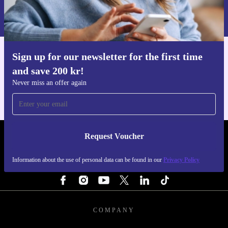
Information about the use of personal data can be found in our
Privacy policy
.
Sign up for our newsletter for the first time
Get the refurbed app
and save 200 kr!
For iOS and Android
Never miss an offer again
Request Voucher
REFURBED SWEDEN - RETHINK NEW.
Information about the use of personal data can be found in our
Privacy Policy
FOLLOW US
COMPANY