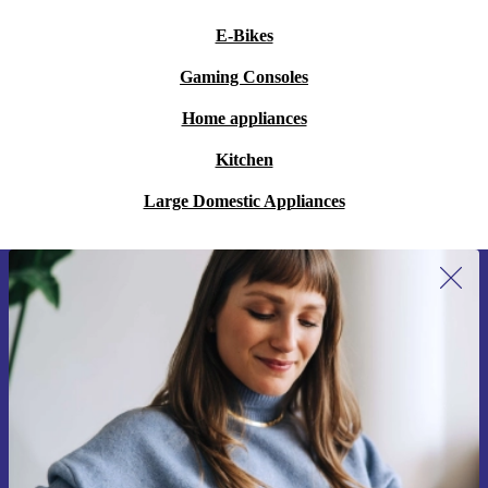
E-Bikes
Gaming Consoles
Home appliances
Kitchen
Large Domestic Appliances
Sign up for our newsletter for the first
time and save 200 kr!
Never miss an offer again.
Request voucher