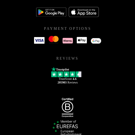
PAYMENT OPTIONS
REVIEWS
Trustpilot
TrustScore
4.6
205903
Reviews