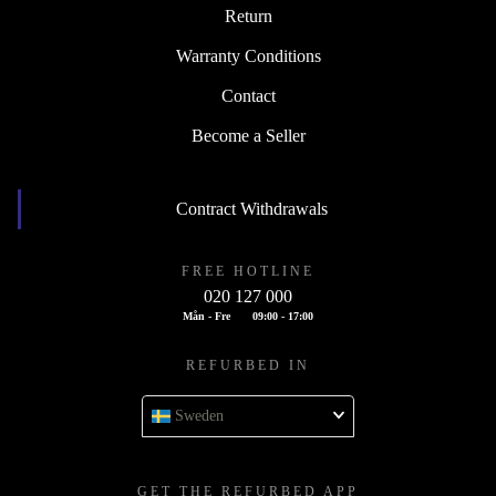
Return
Warranty Conditions
Contact
Become a Seller
Contract Withdrawals
FREE HOTLINE
020 127 000
Mån - Fre
09:00 - 17:00
REFURBED IN
Sweden
GET THE REFURBED APP