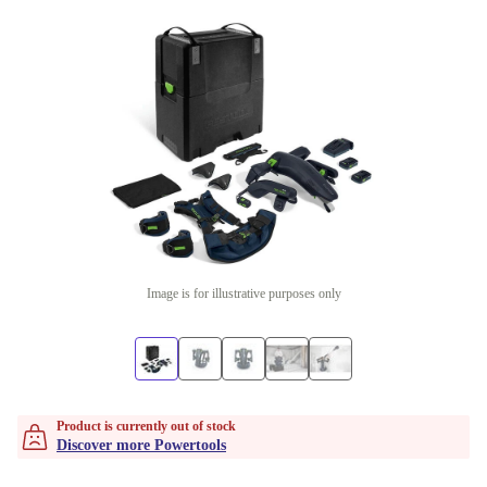
Image is for illustrative purposes only
Product is currently out of stock
Discover more Powertools