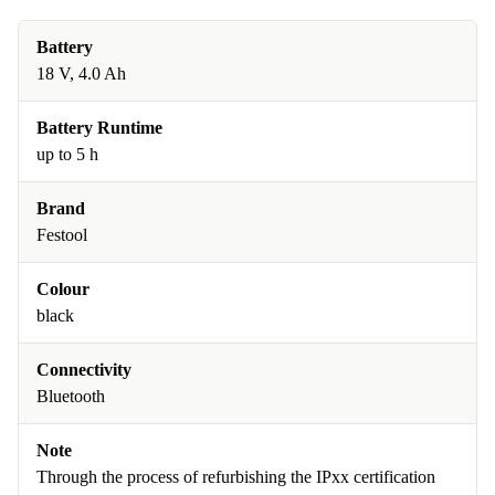
Battery
18 V, 4.0 Ah
Battery Runtime
up to 5 h
Brand
Festool
Colour
black
Connectivity
Bluetooth
Note
Through the process of refurbishing the IPxx certification