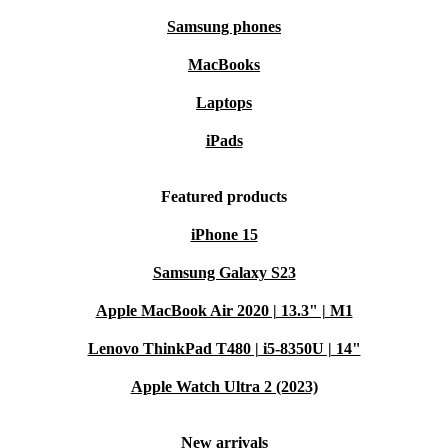
Samsung phones
MacBooks
Laptops
iPads
Featured products
iPhone 15
Samsung Galaxy S23
Apple MacBook Air 2020 | 13.3" | M1
Lenovo ThinkPad T480 | i5-8350U | 14"
Apple Watch Ultra 2 (2023)
New arrivals