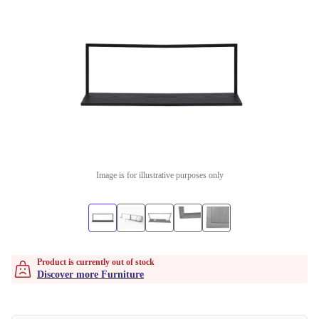
Image is for illustrative purposes only
Product is currently out of stock
Discover more Furniture