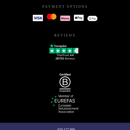
PAYMENT OPTIONS
REVIEWS
Trustpilot
TrustScore
4.6
205763
Reviews
020 127 000