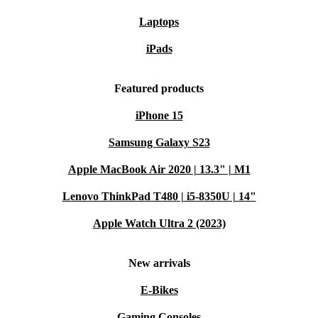
Laptops
iPads
Featured products
iPhone 15
Samsung Galaxy S23
Apple MacBook Air 2020 | 13.3" | M1
Lenovo ThinkPad T480 | i5-8350U | 14"
Apple Watch Ultra 2 (2023)
New arrivals
E-Bikes
Gaming Consoles