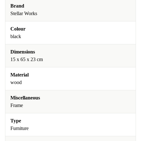
Brand
Stellar Works
Colour
black
Dimensions
15 x 65 x 23 cm
Material
wood
Miscellaneous
Frame
Type
Furniture