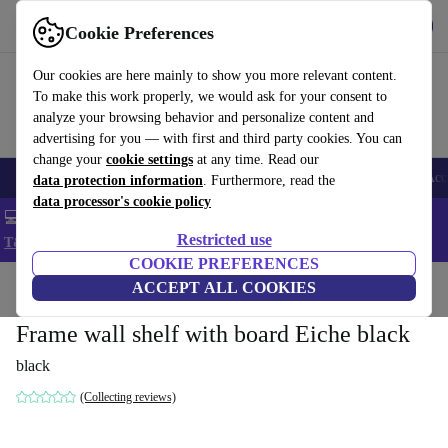
Get the app
Download
Cookie Preferences
Use refurbed fast and easy
Our cookies are here mainly to show you more relevant content.
To make this work properly, we would ask for your consent to
analyze your browsing behavior and personalize content and
advertising for you — with first and third party cookies. You can
change your
cookie settings
at any time. Read our
🎒 Back to school
Smartphones
Laptops
Tablets
Smartwatches
Acc
data protection information
. Furthermore, read the
data processor's cookie policy
💻 Extra 5% off all MacBooks and laptops - Code: LAPTOP5 -
Restricted use
T&Cs
COOKIE PREFERENCES
Home
Products
Household
ACCEPT ALL COOKIES
Furniture
Frame wall shelf with board Eiche black
black
(Collecting reviews)