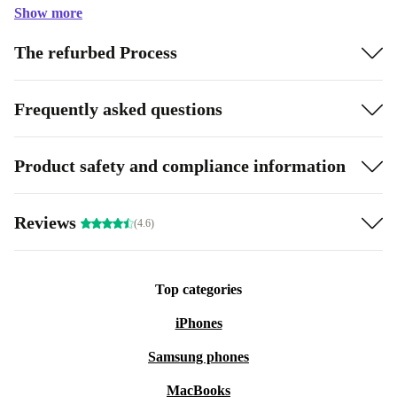
Show more
The refurbed Process
Frequently asked questions
Product safety and compliance information
Reviews
(4.6)
Top categories
iPhones
Samsung phones
MacBooks