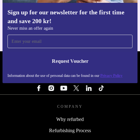
Sign up for our newsletter for the first time
Get the refurbed app
and save 200 kr!
For iOS and Android
Never miss an offer again
Request Voucher
REFURBED SWEDEN - RETHINK NEW.
Information about the use of personal data can be found in our
Privacy Policy
FOLLOW US
COMPANY
Why refurbed
Refurbishing Process