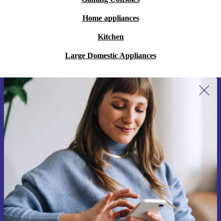
Home appliances
Kitchen
Large Domestic Appliances
Sign up for our newsletter for the first
time and save 200 kr!
Never miss an offer again.
Request voucher
Information about the use of personal data can be found in our
Privacy policy
.