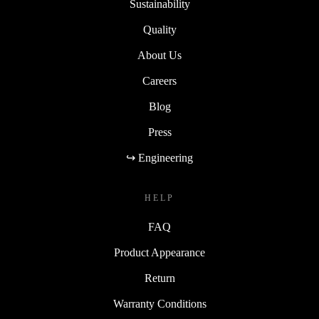
Sustainability
Quality
About Us
Careers
Blog
Press
↪ Engineering
HELP
FAQ
Product Appearance
Return
Warranty Conditions