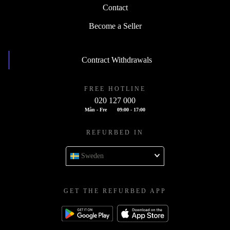
Contact
Become a Seller
Contract Withdrawals
FREE HOTLINE
020 127 000
Mån - Fre
09:00 - 17:00
REFURBED IN
Sweden
GET THE REFURBED APP