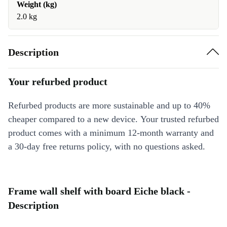
Weight (kg)
2.0 kg
Description
Your refurbed product
Refurbed products are more sustainable and up to 40%
cheaper compared to a new device. Your trusted refurbed
product comes with a minimum 12-month warranty and
a 30-day free returns policy, with no questions asked.
Frame wall shelf with board Eiche black -
Description