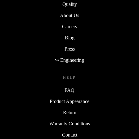
Quality
About Us
Careers
Blog
Press
↪ Engineering
HELP
FAQ
Product Appearance
Return
Warranty Conditions
Contact