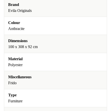
Brand
Evila Originals
Colour
Anthracite
Dimensions
100 x 308 x 92 cm
Material
Polyester
Miscellaneous
Frido
Type
Furniture