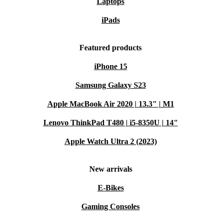
Laptops
iPads
Featured products
iPhone 15
Samsung Galaxy S23
Apple MacBook Air 2020 | 13.3" | M1
Lenovo ThinkPad T480 | i5-8350U | 14"
Apple Watch Ultra 2 (2023)
New arrivals
E-Bikes
Gaming Consoles