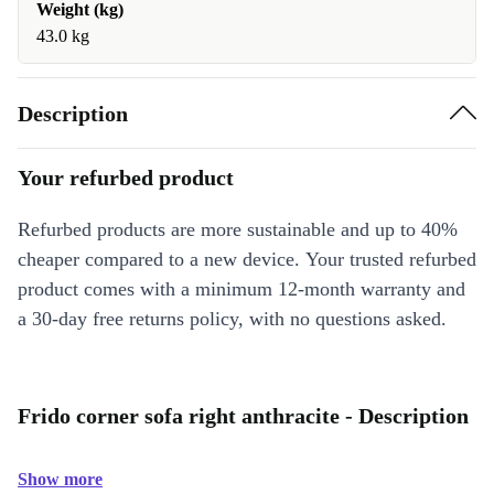
Weight (kg)
43.0 kg
Description
Your refurbed product
Refurbed products are more sustainable and up to 40%
cheaper compared to a new device. Your trusted refurbed
product comes with a minimum 12-month warranty and
a 30-day free returns policy, with no questions asked.
Frido corner sofa right anthracite - Description
Show more