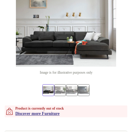
Image is for illustrative purposes only
Product is currently out of stock
Discover more Furniture