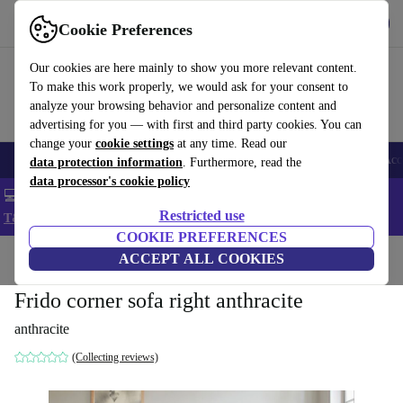
Get the app
Download
Cookie Preferences
Use refurbed fast and easy
Our cookies are here mainly to show you more relevant content.
To make this work properly, we would ask for your consent to
analyze your browsing behavior and personalize content and
advertising for you — with first and third party cookies. You can
change your
cookie settings
at any time. Read our
🎒 Back to school
Smartphones
Laptops
Tablets
Smartwatches
Acc
data protection information
. Furthermore, read the
data processor's cookie policy
💻 Extra 5% off all MacBooks and laptops - Code: LAPTOP5 -
Restricted use
T&Cs
COOKIE PREFERENCES
Home
Products
Household
ACCEPT ALL COOKIES
Furniture
Frido corner sofa right anthracite
anthracite
(Collecting reviews)