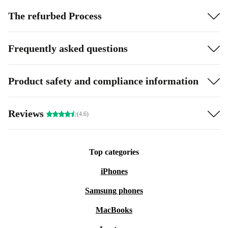
The refurbed Process
Frequently asked questions
Product safety and compliance information
Reviews
(4.6)
Top categories
iPhones
Samsung phones
MacBooks