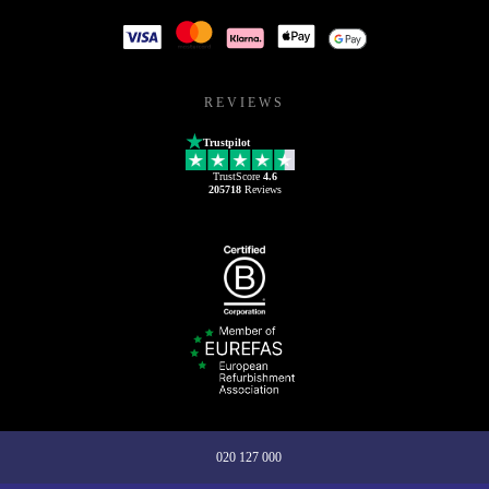
REVIEWS
Trustpilot
TrustScore
4.6
205718
Reviews
020 127 000