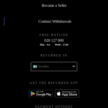
Become a Seller
Contract Withdrawals
FREE HOTLINE
020 127 000
Mån - Fre
09:00 - 17:00
REFURBED IN
Sweden
GET THE REFURBED APP
PAYMENT OPTIONS