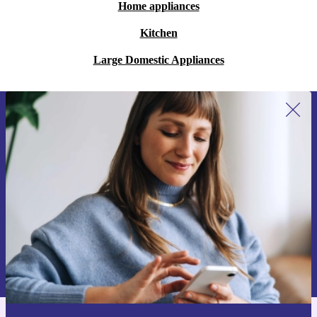
Home appliances
Kitchen
Large Domestic Appliances
Sign up for our newsletter for the first
time and save 200 kr!
Never miss an offer again.
Request voucher
Information about the use of personal data can be found in our
Privacy policy
.