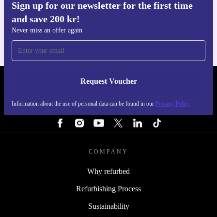
Sign up for our newsletter for the first time
Get the refurbed app
and save 200 kr!
For iOS and Android
Never miss an offer again
Request Voucher
REFURBED SWEDEN - RETHINK NEW.
Information about the use of personal data can be found in our
Privacy Policy
FOLLOW US
COMPANY
Why refurbed
Refurbishing Process
Sustainability