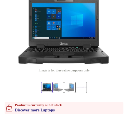
Image is for illustrative purposes only
Product is currently out of stock
Discover more Laptops