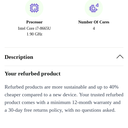
Processor
Number Of Cores
Intel Core i7-8665U
4
1.90 GHz
Description
Your refurbed product
Refurbed products are more sustainable and up to 40%
cheaper compared to a new device. Your trusted refurbed
product comes with a minimum 12-month warranty and
a 30-day free returns policy, with no questions asked.