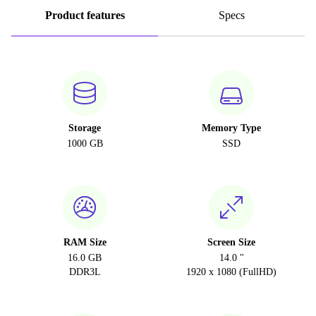
Product features
Specs
Storage
Memory Type
1000 GB
SSD
RAM Size
Screen Size
16.0 GB
14.0 "
DDR3L
1920 x 1080 (FullHD)