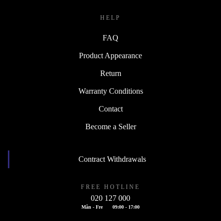
HELP
FAQ
Product Appearance
Return
Warranty Conditions
Contact
Become a Seller
Contract Withdrawals
FREE HOTLINE
020 127 000
Mån - Fre
09:00 - 17:00