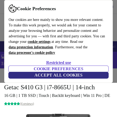
Get the app
Download
Cookie Preferences
Use refurbed fast and easy
Our cookies are here mainly to show you more relevant content.
To make this work properly, we would ask for your consent to
analyze your browsing behavior and personalize content and
advertising for you — with first and third party cookies. You can
change your
cookie settings
at any time. Read our
🎒 Back to school
Smartphones
Laptops
Tablets
Smartwatches
Acc
data protection information
. Furthermore, read the
data processor's cookie policy
💻 Extra 5% off all MacBooks and laptops - Code: LAPTOP5 -
Restricted use
T&Cs
COOKIE PREFERENCES
Home
Products
Laptops
ACCEPT ALL COOKIES
Getac S410 G3 | i7-8665U | 14-inch
16 GB | 1 TB SSD | Touch | Backlit keyboard | Win 11 Pro | DE
(4 reviews)