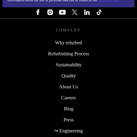
Information about the use of personal data can be found in our
Privacy Policy
FOLLOW US
COMPANY
Why refurbed
Refurbishing Process
Sustainability
Quality
About Us
Careers
Blog
Press
↪ Engineering