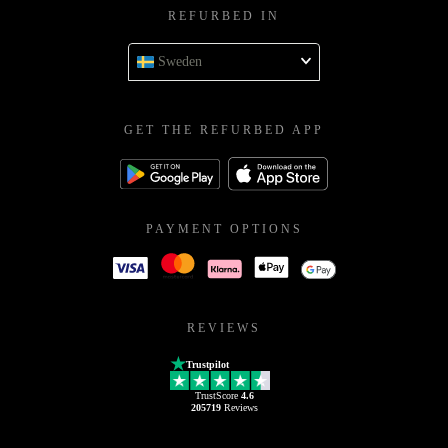
REFURBED IN
Sweden
GET THE REFURBED APP
PAYMENT OPTIONS
REVIEWS
Trustpilot
TrustScore
4.6
205719
Reviews