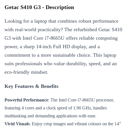
Getac S410 G3 - Description
Looking for a laptop that combines robust performance
with real-world practicality? The refurbished Getac S410
G3 with Intel Core i7-8665U offers reliable computing
power, a sharp 14-inch Full HD display, and a
commitment to a more sustainable choice. This laptop
suits professionals who value durability, speed, and an
eco-friendly mindset.
Key Features & Benefits
Powerful Performance
: The Intel Core i7-8665U processor,
featuring 4 cores and a clock speed of 1.90 GHz, handles
multitasking and demanding applications with ease.
Vivid Visuals
: Enjoy crisp images and vibrant colours on the 14”