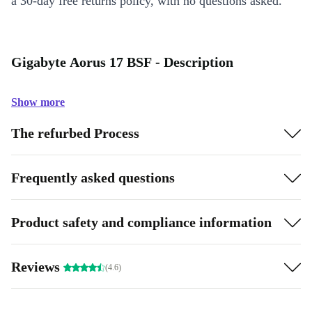
a 30-day free returns policy, with no questions asked.
Gigabyte Aorus 17 BSF - Description
Show more
The refurbed Process
Frequently asked questions
Product safety and compliance information
Reviews
(4.6)