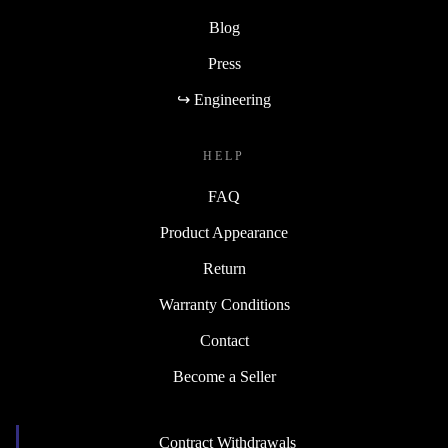
Blog
Press
↪ Engineering
HELP
FAQ
Product Appearance
Return
Warranty Conditions
Contact
Become a Seller
Contract Withdrawals