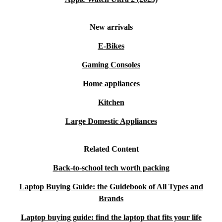
New arrivals
E-Bikes
Gaming Consoles
Home appliances
Kitchen
Large Domestic Appliances
Related Content
Back-to-school tech worth packing
Laptop Buying Guide: the Guidebook of All Types and
Brands
Laptop buying guide: find the laptop that fits your life