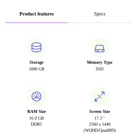
Product features
Specs
Storage
Memory Type
1000 GB
SSD
RAM Size
Screen Size
16.0 GB
17.3 "
DDR5
2560 x 1440
(WQHD/QuadHD)