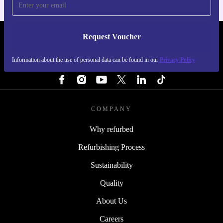
Request Voucher
REFURBED SWEDEN - RETHINK NEW.
Information about the use of personal data can be found in our
Privacy Policy
FOLLOW US
COMPANY
Why refurbed
Refurbishing Process
Sustainability
Quality
About Us
Careers