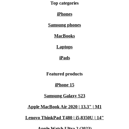
Top categories
iPhones
Samsung phones
MacBooks
Laptops
iPads
Featured products
iPhone 15
Samsung Galaxy S23
Apple MacBook Air 2020 | 13.3" | M1
Lenovo ThinkPad T480 | i5-8350U | 14"
Apple Watch Ultra 2 (2023)