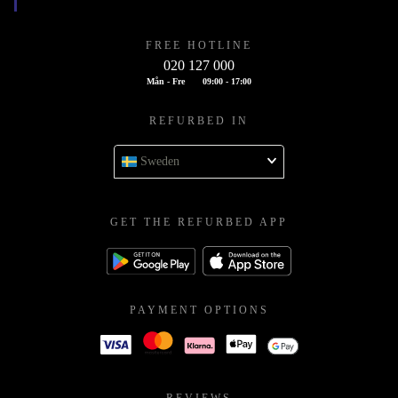
FREE HOTLINE
020 127 000
Mån - Fre
09:00 - 17:00
REFURBED IN
Sweden
GET THE REFURBED APP
PAYMENT OPTIONS
REVIEWS