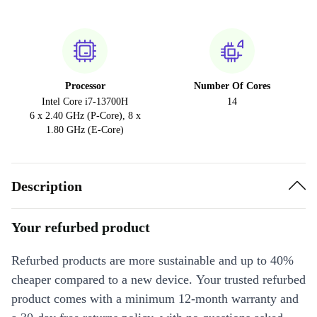
Processor
Number Of Cores
Intel Core i7-13700H
14
6 x 2.40 GHz (P-Core), 8 x
1.80 GHz (E-Core)
Description
Your refurbed product
Refurbed products are more sustainable and up to 40%
cheaper compared to a new device. Your trusted refurbed
product comes with a minimum 12-month warranty and