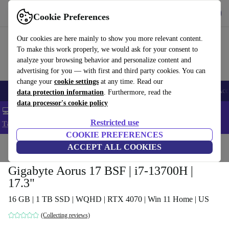
Get the app
Download
Cookie Preferences
Use refurbed fast and easy
Our cookies are here mainly to show you more relevant content.
To make this work properly, we would ask for your consent to
analyze your browsing behavior and personalize content and
advertising for you — with first and third party cookies. You can
change your
cookie settings
at any time. Read our
🎒 Back to school
Smartphones
Laptops
Tablets
Smartwatches
Acc
data protection information
. Furthermore, read the
data processor's cookie policy
💻 Extra 5% off all MacBooks and laptops - Code: LAPTOP5 -
Restricted use
T&Cs
COOKIE PREFERENCES
Home
Products
Laptops
ACCEPT ALL COOKIES
Gigabyte Aorus 17 BSF | i7-13700H |
17.3"
16 GB | 1 TB SSD | WQHD | RTX 4070 | Win 11 Home | US
(Collecting reviews)