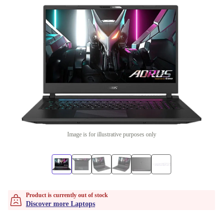
Image is for illustrative purposes only
Product is currently out of stock
Discover more Laptops