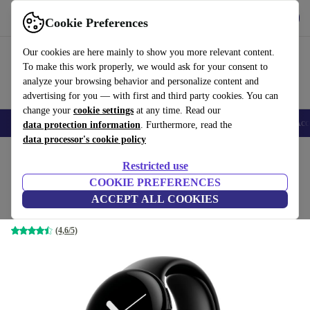
Get the app
Download
Cookie Preferences
Use refurbed fast and easy
Our cookies are here mainly to show you more relevant content.
To make this work properly, we would ask for your consent to
analyze your browsing behavior and personalize content and
advertising for you — with first and third party cookies. You can
change your
cookie settings
at any time. Read our
🎒 Back to school
Smartphones
Laptops
Tablets
Smartwatches
Acc
data protection information
. Furthermore, read the
data processor's cookie policy
Home
Products
Smartwatches
Restricted use
COOKIE PREFERENCES
Google Pixel Watch (2022)
ACCEPT ALL COOKIES
black | black | 4G
(4,6/5)