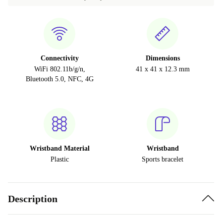
Connectivity
Dimensions
WiFi 802.11b/g/n,
41 x 41 x 12.3 mm
Bluetooth 5.0, NFC, 4G
Wristband Material
Wristband
Plastic
Sports bracelet
Description