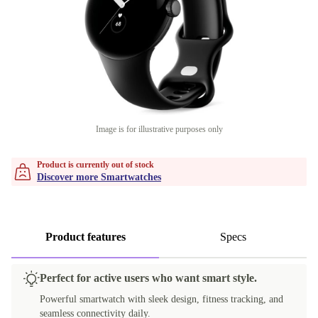
Image is for illustrative purposes only
Product is currently out of stock
Discover more Smartwatches
Product features
Specs
Perfect for active users who want smart style.
Powerful smartwatch with sleek design, fitness tracking, and
seamless connectivity daily.