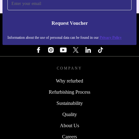
Request Voucher
REFURBED SWEDEN - RETHINK NEW.
Information about the use of personal data can be found in our
Privacy Policy
FOLLOW US
COMPANY
Why refurbed
Refurbishing Process
Sustainability
Quality
About Us
Careers