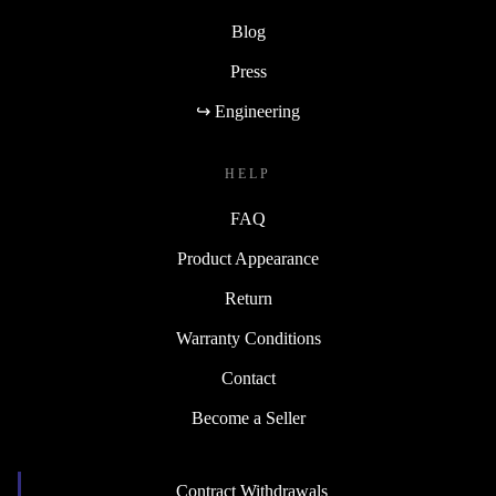
Blog
Press
↪ Engineering
HELP
FAQ
Product Appearance
Return
Warranty Conditions
Contact
Become a Seller
Contract Withdrawals