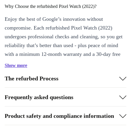
Why Choose the refurbished Pixel Watch (2022)?
Enjoy the best of Google’s innovation without
compromise. Each refurbished Pixel Watch (2022)
undergoes professional checks and cleaning, so you get
reliability that’s better than used - plus peace of mind
with a minimum 12-month warranty and a 30-day free
return policy.
Show more
Key Features & Benefits
The refurbed Process
Sharp OLED Display:
Bright, clear visuals at 450 x 450
resolution make every glance easy, whether you’re checking
Frequently asked questions
messages or tracking workouts.
Comprehensive Health Tracking:
Built-in sensors
Product safety and compliance information
(accelerometer, gyroscope, light sensor, barometer) monitor your
activity, steps, and health stats throughout the day.