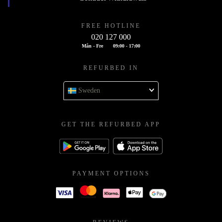
FREE HOTLINE
020 127 000
Mån - Fre
09:00 - 17:00
REFURBED IN
Sweden
GET THE REFURBED APP
PAYMENT OPTIONS