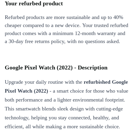
Your refurbed product
Refurbed products are more sustainable and up to 40%
cheaper compared to a new device. Your trusted refurbed
product comes with a minimum 12-month warranty and
a 30-day free returns policy, with no questions asked.
Google Pixel Watch (2022) - Description
Upgrade your daily routine with the
refurbished Google
Pixel Watch (2022)
- a smart choice for those who value
both performance and a lighter environmental footprint.
This smartwatch blends sleek design with cutting-edge
technology, helping you stay connected, healthy, and
efficient, all while making a more sustainable choice.