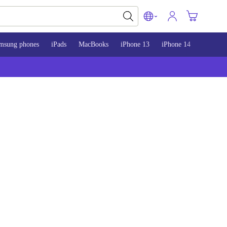
msung phones
iPads
MacBooks
iPhone 13
iPhone 14
iPhone 