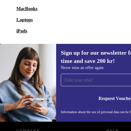
MacBooks
Laptops
iPads
Sign up for our newsletter fo
time and save 200 kr!
Sign up for our newsletter for the first
Never miss an offer again
time and save 200 kr!
Never miss an offer again.
Request Vouche
REFURBED SWEDEN - RETHINK NEW.
Information about the use of personal data can be 