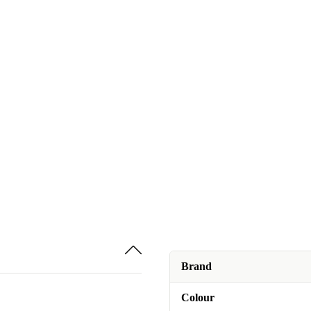
Brand
Colour