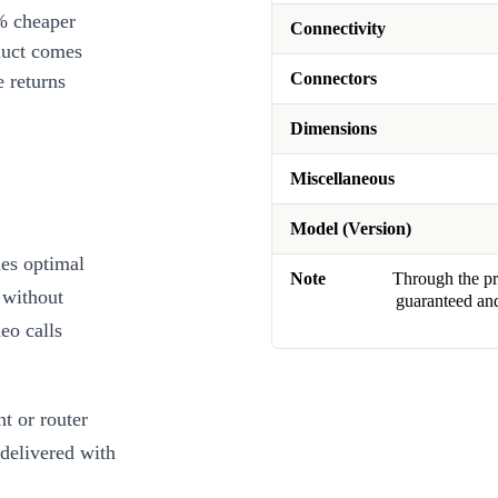
% cheaper
Connectivity
duct comes
Connectors
 returns
Dimensions
Miscellaneous
Model (Version)
es optimal
Note
Through the pro
 without
guaranteed and
eo calls
t or router
 delivered with