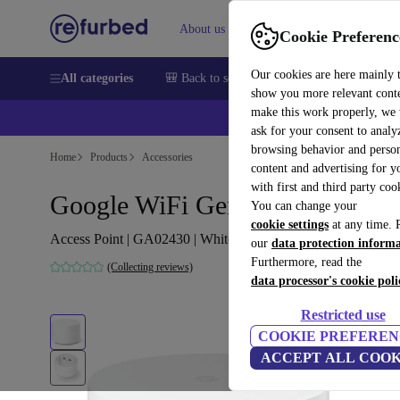
About us
Help
Cookie Preferenc
Our cookies are here mainly 
All categories
🎒 Back to school
Smartphones
Laptops
show you more relevant cont
make this work properly, we
ask for your consent to analy
browsing behavior and person
Home
Products
Accessories
content and advertising for 
with first and third party coo
Google WiFi Gen 2
You can change your
cookie settings
at any time. 
Access Point | GA02430 | White
our
data protection inform
Furthermore, read the
(Collecting reviews)
data processor's cookie poli
Restricted use
COOKIE PREFEREN
ACCEPT ALL COOK