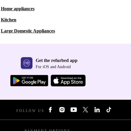
Home appliances
Kitchen
Large Domestic Appliances
Get the refurbed app
For iOS and Android
FOLLOW US