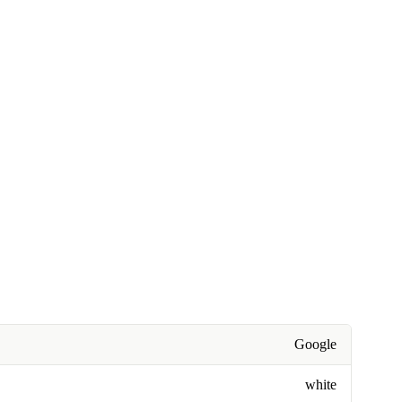
Google
white