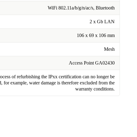
WiFi 802.11a/b/g/n/ac/s, Bluetooth
2 x Gb LAN
106 x 69 x 106 mm
Mesh
Access Point GA02430
cess of refurbishing the IPxx certification can no longer be
, for example, water damage is therefore excluded from the
warranty conditions.