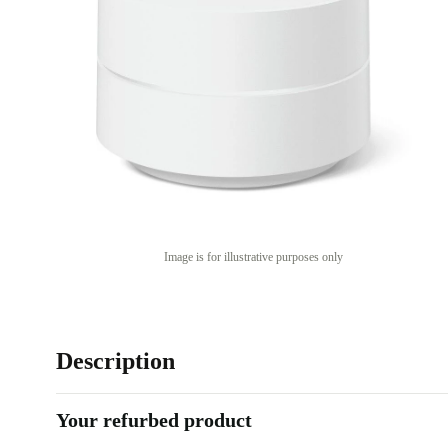
Image is for illustrative purposes only
Description
Your refurbed product