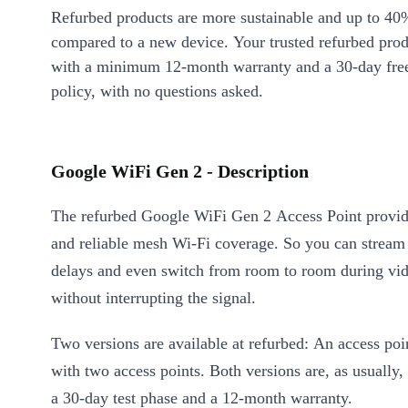
Refurbed products are more sustainable and up to 40
compared to a new device. Your trusted refurbed pro
with a minimum 12-month warranty and a 30-day free
policy, with no questions asked.
Google WiFi Gen 2 - Description
The refurbed Google WiFi Gen 2 Access Point provid
and reliable mesh Wi-Fi coverage. So you can stream
delays and even switch from room to room during vid
without interrupting the signal.
Two versions are available at refurbed: An access poin
with two access points. Both versions are, as usually,
a 30-day test phase and a 12-month warranty.