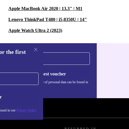
Apple MacBook Air 2020 | 13.3" | M1
Lenovo ThinkPad T480 | i5-8350U | 14"
Apple Watch Ultra 2 (2023)
r the first
Request voucher
Information about the use of personal data can be found in
our
Privacy policy
.
r
found in our
Privacy Policy