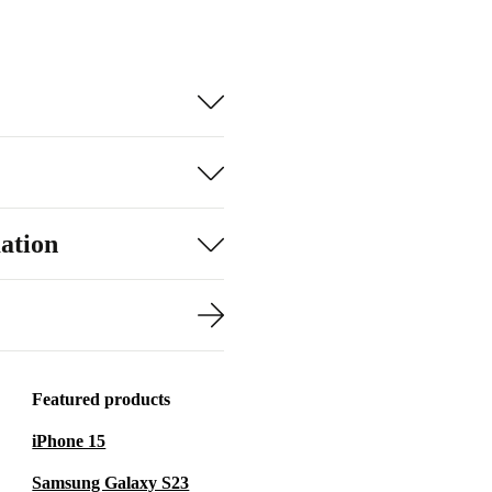
ation
Featured products
iPhone 15
Samsung Galaxy S23