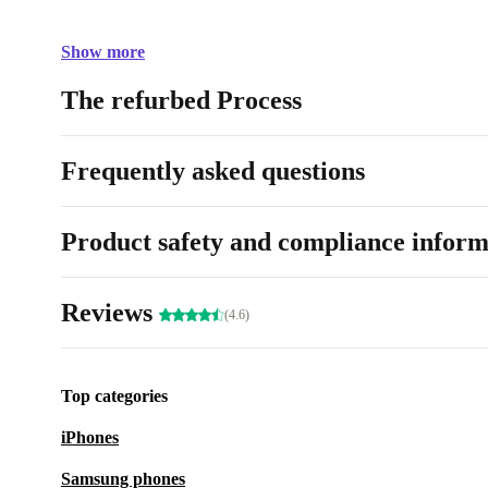
Show more
The refurbed Process
Frequently asked questions
Product safety and compliance inform
Reviews
(4.6)
Top categories
iPhones
Samsung phones