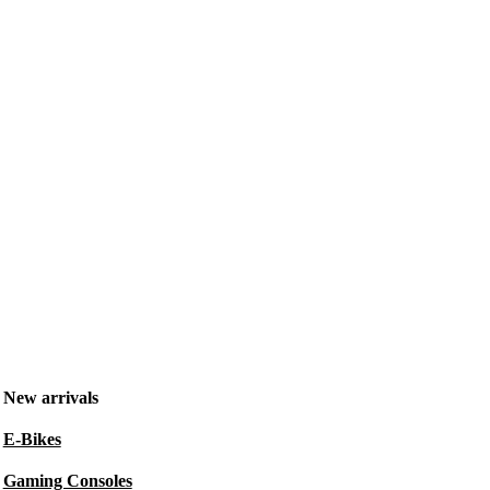
New arrivals
E-Bikes
Gaming Consoles