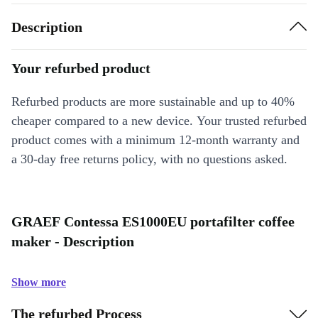
Description
Your refurbed product
Refurbed products are more sustainable and up to 40%
cheaper compared to a new device. Your trusted refurbed
product comes with a minimum 12-month warranty and
a 30-day free returns policy, with no questions asked.
GRAEF Contessa ES1000EU portafilter coffee
maker - Description
Show more
The refurbed Process