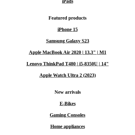
iPads
Featured products
iPhone 15
Samsung Galaxy S23
Apple MacBook Air 2020 | 13.3" | M1
Lenovo ThinkPad T480 | i5-8350U | 14"
Apple Watch Ultra 2 (2023)
New arrivals
E-Bikes
Gaming Consoles
Home appliances