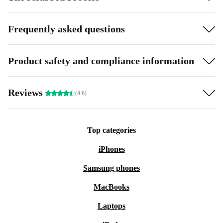
Frequently asked questions
Product safety and compliance information
Reviews
(4.6)
Top categories
iPhones
Samsung phones
MacBooks
Laptops