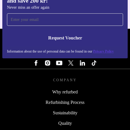
and save 200 kr!
For iOS and Android
Never miss an offer again
Request Voucher
REFURBED SWEDEN - RETHINK NEW.
Information about the use of personal data can be found in our
Privacy Policy
FOLLOW US
COMPANY
Why refurbed
Refurbishing Process
Sustainability
Quality