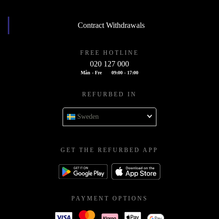
Contract Withdrawals
FREE HOTLINE
020 127 000
Mån - Fre
09:00 - 17:00
REFURBED IN
Sweden
GET THE REFURBED APP
PAYMENT OPTIONS