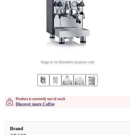
Image is for illustrative purposes only
Product is currently out of stock
Discover more Coffee
Brand