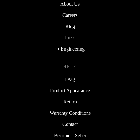
About Us
Careers
Blog
Press
↪ Engineering
HELP
FAQ
Product Appearance
Return
Warranty Conditions
Contact
Become a Seller