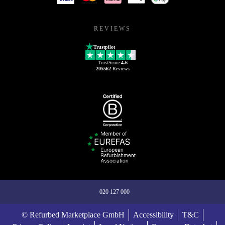
REVIEWS
Trustpilot
TrustScore
4.6
205562
Reviews
020 127 000
© Refurbed Marketplace GmbH
Accessibility
T&C