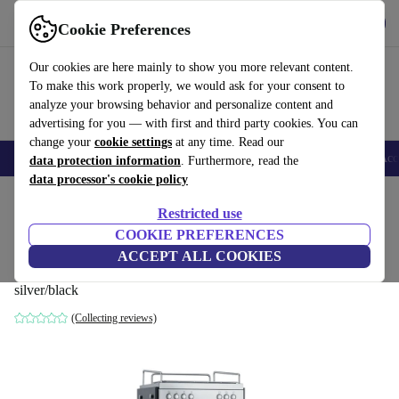
Get the app
Download
Cookie Preferences
Use refurbed fast and easy
Our cookies are here mainly to show you more relevant content.
To make this work properly, we would ask for your consent to
analyze your browsing behavior and personalize content and
advertising for you — with first and third party cookies. You can
change your
cookie settings
at any time. Read our
🎒 Back to school
Smartphones
Laptops
Tablets
Smartwatches
Acc
data protection information
. Furthermore, read the
data processor's cookie policy
Home
Products
Kitchen
Beverages
Coffee
Restricted use
COOKIE PREFERENCES
GRAEF Contessa ES1000EU portafilter
ACCEPT ALL COOKIES
coffee maker
silver/black
(Collecting reviews)