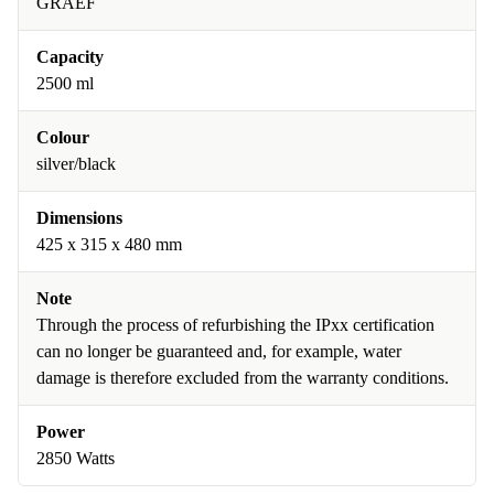
GRAEF
Capacity
2500 ml
Colour
silver/black
Dimensions
425 x 315 x 480 mm
Note
Through the process of refurbishing the IPxx certification
can no longer be guaranteed and, for example, water
damage is therefore excluded from the warranty conditions.
Power
2850 Watts