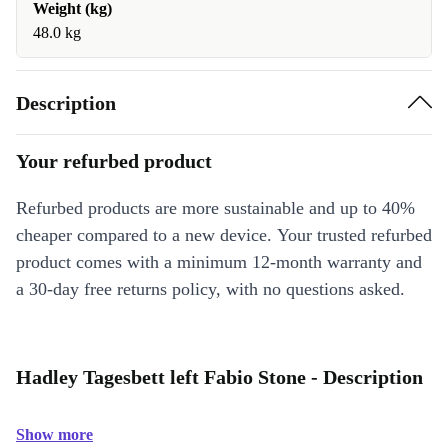
Weight (kg)
48.0 kg
Description
Your refurbed product
Refurbed products are more sustainable and up to 40%
cheaper compared to a new device. Your trusted refurbed
product comes with a minimum 12-month warranty and
a 30-day free returns policy, with no questions asked.
Hadley Tagesbett left Fabio Stone - Description
Show more