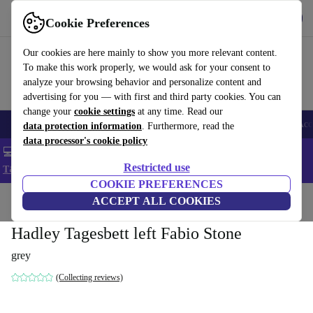
Get the app
Download
Cookie Preferences
Use refurbed fast and easy
Our cookies are here mainly to show you more relevant content.
To make this work properly, we would ask for your consent to
analyze your browsing behavior and personalize content and
advertising for you — with first and third party cookies. You can
change your
cookie settings
at any time. Read our
🎒 Back to school
Smartphones
Laptops
Tablets
Smartwatches
Acc
data protection information
. Furthermore, read the
data processor's cookie policy
💻 Extra 5% off all MacBooks and laptops - Code: LAPTOP5 -
Restricted use
T&Cs
COOKIE PREFERENCES
Home
Products
Household
ACCEPT ALL COOKIES
Furniture
Hadley Tagesbett left Fabio Stone
grey
(Collecting reviews)