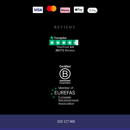
REVIEWS
Trustpilot
TrustScore
4.6
205772
Reviews
020 127 000