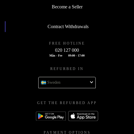
Become a Seller
Contract Withdrawals
FREE HOTLINE
020 127 000
Mån - Fre
09:00 - 17:00
REFURBED IN
Sweden
GET THE REFURBED APP
PAYMENT OPTIONS