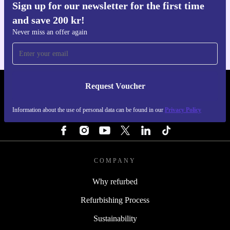
Sign up for our newsletter for the first time
Get the refurbed app
and save 200 kr!
For iOS and Android
Never miss an offer again
Request Voucher
REFURBED SWEDEN - RETHINK NEW.
Information about the use of personal data can be found in our
Privacy Policy
FOLLOW US
COMPANY
Why refurbed
Refurbishing Process
Sustainability