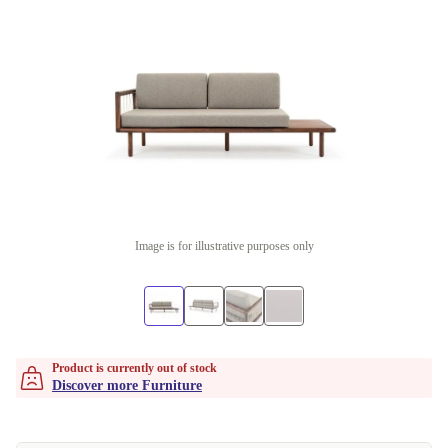
Image is for illustrative purposes only
Product is currently out of stock
Discover more Furniture