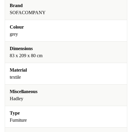
Brand
SOFACOMPANY
Colour
grey
Dimensions
83 x 209 x 80 cm
Material
textile
Miscellaneous
Hadley
Type
Furniture