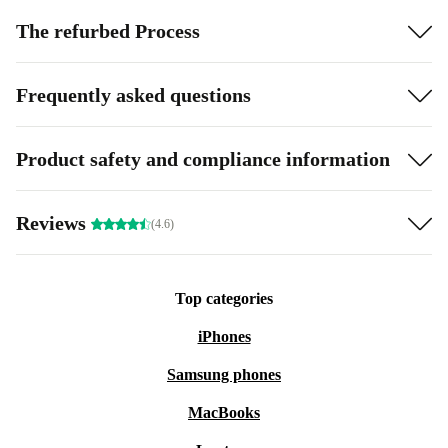
The refurbed Process
Frequently asked questions
Product safety and compliance information
Reviews
(4.6)
Top categories
iPhones
Samsung phones
MacBooks