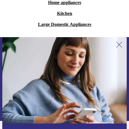
Home appliances
Kitchen
Large Domestic Appliances
Sign up for our newsletter for the first
time and save 200 kr!
Never miss an offer again.
Request voucher
Information about the use of personal data can be found in our
Privacy policy
.