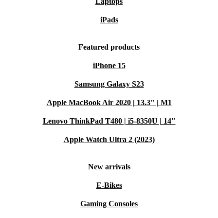
Laptops
iPads
Featured products
iPhone 15
Samsung Galaxy S23
Apple MacBook Air 2020 | 13.3" | M1
Lenovo ThinkPad T480 | i5-8350U | 14"
Apple Watch Ultra 2 (2023)
New arrivals
E-Bikes
Gaming Consoles