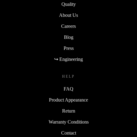
Quality
About Us
Careers
Blog
Press
↪ Engineering
HELP
FAQ
Product Appearance
Return
Warranty Conditions
Contact