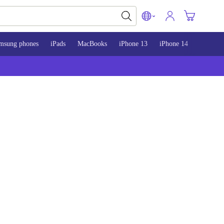
msung phones
iPads
MacBooks
iPhone 13
iPhone 14
iPhone 