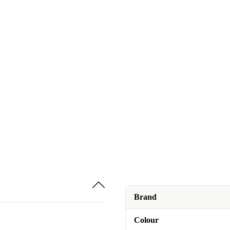
Brand
Colour