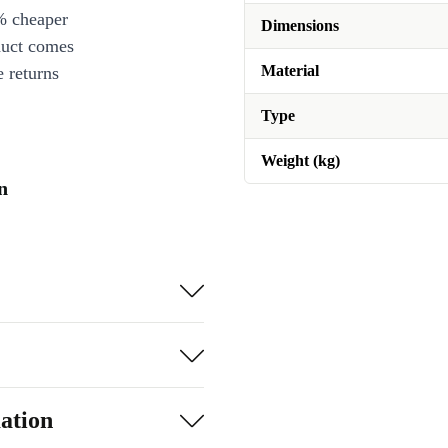
% cheaper
Dimensions
duct comes
Material
 returns
Type
Weight (kg)
n
ation