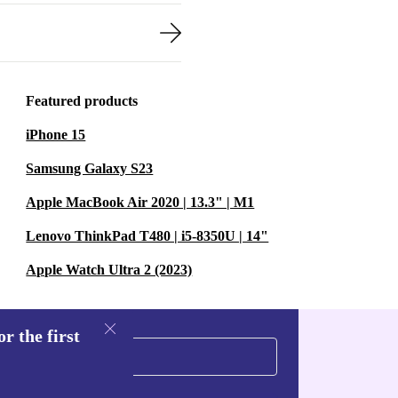
Featured products
iPhone 15
Samsung Galaxy S23
Apple MacBook Air 2020 | 13.3" | M1
Lenovo ThinkPad T480 | i5-8350U | 14"
Apple Watch Ultra 2 (2023)
r the first