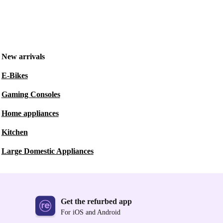
New arrivals
E-Bikes
Gaming Consoles
Home appliances
Kitchen
Large Domestic Appliances
Get the refurbed app
For iOS and Android