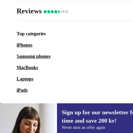
Reviews
(4.6)
Top categories
iPhones
Samsung phones
MacBooks
Laptops
iPads
Sign up for our newsletter fo
time and save 200 kr!
Sign up for our newsletter for the first
Never miss an offer again
time and save 200 kr!