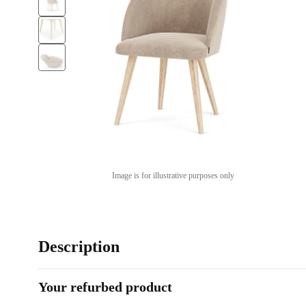
Image is for illustrative purposes only
Description
Your refurbed product