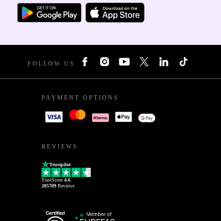
FOLLOW US
PAYMENT OPTIONS
REVIEWS
Trustpilot
TrustScore
4.6
205709
Reviews