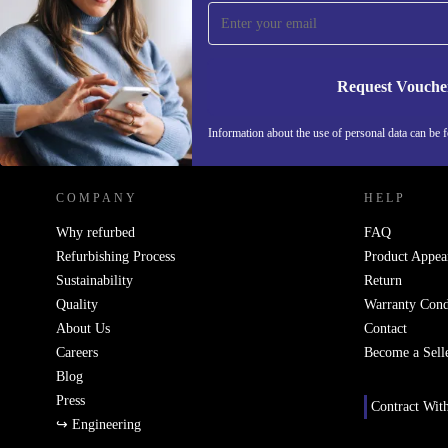
Never miss an offer again.
Request Vouche
REFURBED SWEDEN - RETHINK NEW.
Information about the use of personal data can be 
COMPANY
HELP
Why refurbed
FAQ
Refurbishing Process
Product Appea
Sustainability
Return
Quality
Warranty Cond
About Us
Contact
Careers
Become a Sell
Blog
Press
Contract Wit
↪ Engineering