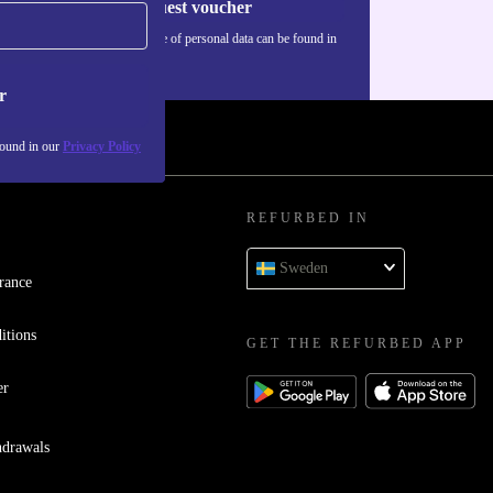
Request voucher
Information about the use of personal data can be found in
our
Privacy policy
.
r
found in our
Privacy Policy
REFURBED IN
Sweden
rance
itions
GET THE REFURBED APP
er
hdrawals