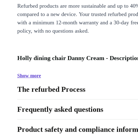
Refurbed products are more sustainable and up to 40
compared to a new device. Your trusted refurbed pro
with a minimum 12-month warranty and a 30-day free
policy, with no questions asked.
Holly dining chair Danny Cream - Descriptio
Show more
The refurbed Process
Frequently asked questions
Product safety and compliance inform