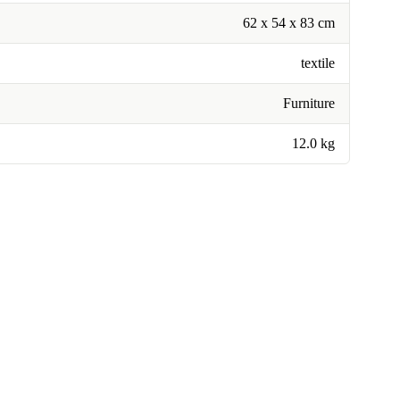
62 x 54 x 83 cm
textile
Furniture
12.0 kg