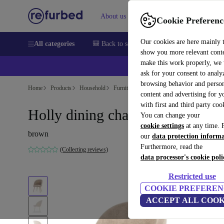
About us
Help
Cookie Preferenc
Our cookies are here mainly 
All categories
🎒 Back to school
Smartphones
Laptops
show you more relevant cont
make this work properly, we
ask for your consent to analy
browsing behavior and person
Home
Products
Household
Furniture
content and advertising for 
with first and third party coo
Holly dining chair Danny Crea
You can change your
cookie settings
at any time. 
brown
our
data protection inform
Furthermore, read the
(Collecting reviews)
data processor's cookie poli
Restricted use
COOKIE PREFEREN
ACCEPT ALL COOK