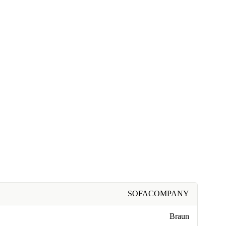
SOFACOMPANY
Braun