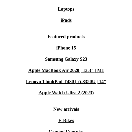
Laptops
iPads
Featured products
iPhone 15
Samsung Galaxy S23
Apple MacBook Air 2020 | 13.3" | M1
Lenovo ThinkPad T480 | i5-8350U | 14"
Apple Watch Ultra 2 (2023)
New arrivals
E-Bikes
Gaming Consoles