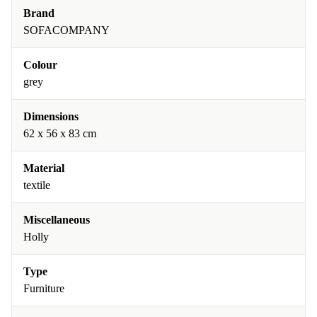
Brand
SOFACOMPANY
Colour
grey
Dimensions
62 x 56 x 83 cm
Material
textile
Miscellaneous
Holly
Type
Furniture