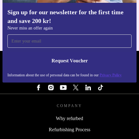
Sign up for our newsletter for the first time
Get the refurbed app
and save 200 kr!
For iOS and Android
Never miss an offer again
Request Voucher
REFURBED SWEDEN - RETHINK NEW.
Information about the use of personal data can be found in our
Privacy Policy
FOLLOW US
COMPANY
Why refurbed
Refurbishing Process