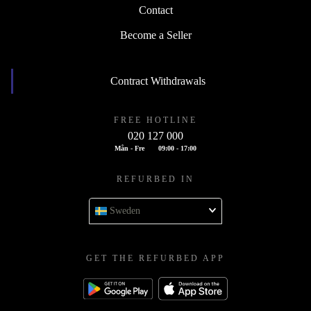
Contact
Become a Seller
Contract Withdrawals
FREE HOTLINE
020 127 000
Mån - Fre
09:00 - 17:00
REFURBED IN
Sweden
GET THE REFURBED APP