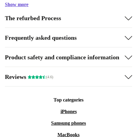
Show more
The refurbed Process
Frequently asked questions
Product safety and compliance information
Reviews
(4.6)
Top categories
iPhones
Samsung phones
MacBooks