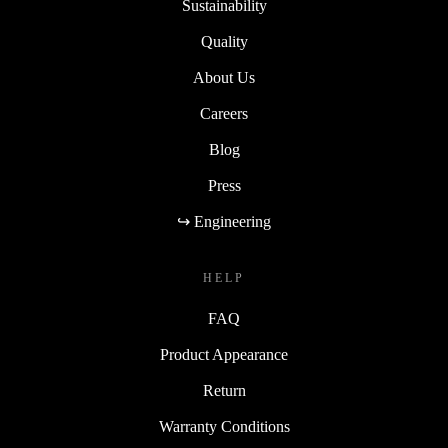
Sustainability
Quality
About Us
Careers
Blog
Press
↪ Engineering
HELP
FAQ
Product Appearance
Return
Warranty Conditions