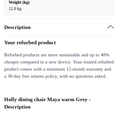
Weight (kg)
12.0 kg
Description
Your refurbed product
Refurbed products are more sustainable and up to 40%
cheaper compared to a new device. Your trusted refurbed
product comes with a minimum 12-month warranty and
a 30-day free returns policy, with no questions asked.
Holly dining chair Maya warm Grey -
Description