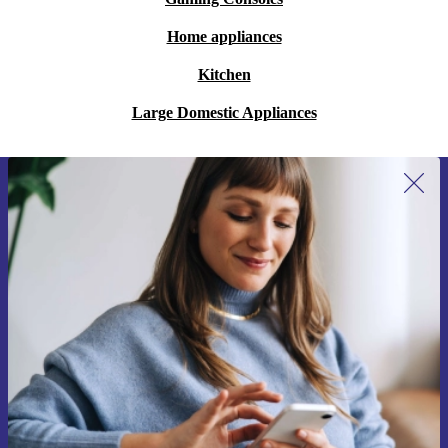
Home appliances
Kitchen
Large Domestic Appliances
Sign up for our newsletter for the first
time and save 200 kr!
Never miss an offer again.
Request voucher
Information about the use of personal data can be found in our
Privacy policy
.