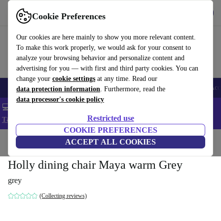
Get the app
Download
Cookie Preferences
Use refurbed fast and easy
Our cookies are here mainly to show you more relevant content.
To make this work properly, we would ask for your consent to
analyze your browsing behavior and personalize content and
advertising for you — with first and third party cookies. You can
change your
cookie settings
at any time. Read our
🎒 Back to school
Smartphones
Laptops
Tablets
Smartwatches
Acc
data protection information
. Furthermore, read the
data processor's cookie policy
💻 Extra 5% off all MacBooks and laptops - Code: LAPTOP5 -
Restricted use
T&Cs
COOKIE PREFERENCES
Home
Products
Household
ACCEPT ALL COOKIES
Furniture
Holly dining chair Maya warm Grey
grey
(Collecting reviews)