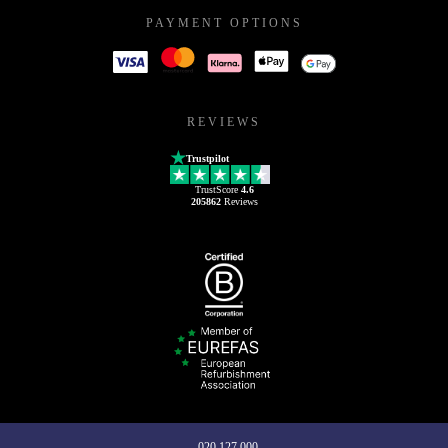
PAYMENT OPTIONS
REVIEWS
Trustpilot
TrustScore
4.6
205862
Reviews
020 127 000