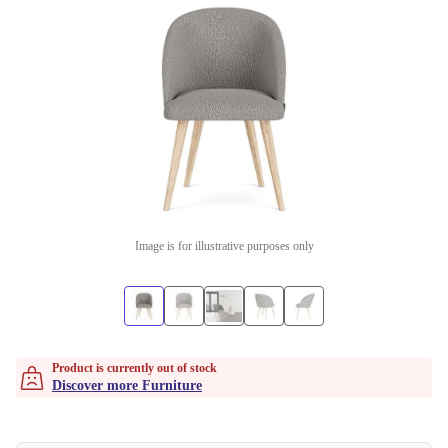
Image is for illustrative purposes only
Product is currently out of stock
Discover more Furniture