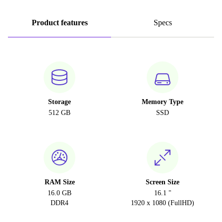
Product features
Specs
Storage
Memory Type
512 GB
SSD
RAM Size
Screen Size
16.0 GB
16.1 "
DDR4
1920 x 1080 (FullHD)