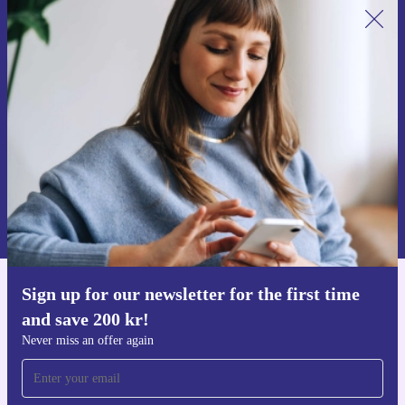
Sign up for our newsletter for the first
time and save 200 kr!
Never miss an offer again.
Request voucher
Information about the use of personal data can be found in our
Privacy policy
.
Sign up for our newsletter for the first time
Get the refurbed app
and save 200 kr!
For iOS and Android
Never miss an offer again