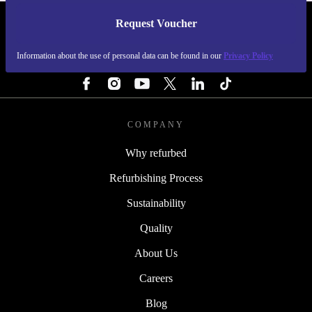
Request Voucher
REFURBED SWEDEN - RETHINK NEW.
Information about the use of personal data can be found in our
Privacy Policy
FOLLOW US
COMPANY
Why refurbed
Refurbishing Process
Sustainability
Quality
About Us
Careers
Blog