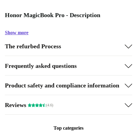
Honor MagicBook Pro - Description
Show more
The refurbed Process
Frequently asked questions
Product safety and compliance information
Reviews
(4.6)
Top categories