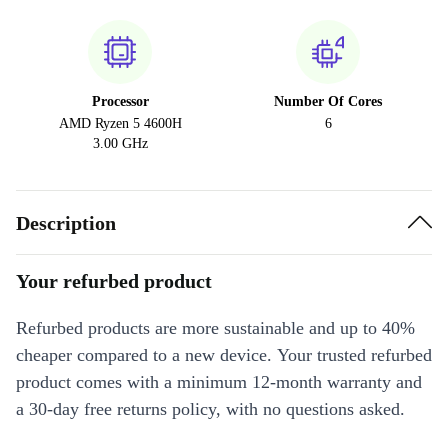
Processor
Number Of Cores
AMD Ryzen 5 4600H
6
3.00 GHz
Description
Your refurbed product
Refurbed products are more sustainable and up to 40%
cheaper compared to a new device. Your trusted refurbed
product comes with a minimum 12-month warranty and
a 30-day free returns policy, with no questions asked.