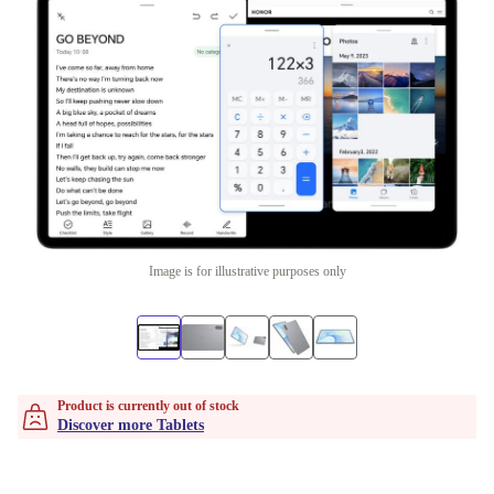
Image is for illustrative purposes only
Product is currently out of stock
Discover more Tablets