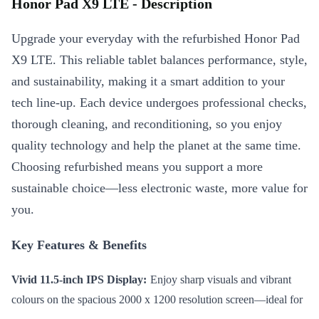
Honor Pad X9 LTE - Description
Upgrade your everyday with the refurbished Honor Pad
X9 LTE. This reliable tablet balances performance, style,
and sustainability, making it a smart addition to your
tech line-up. Each device undergoes professional checks,
thorough cleaning, and reconditioning, so you enjoy
quality technology and help the planet at the same time.
Choosing refurbished means you support a more
sustainable choice—less electronic waste, more value for
you.
Key Features & Benefits
Vivid 11.5-inch IPS Display:
Enjoy sharp visuals and vibrant
colours on the spacious 2000 x 1200 resolution screen—ideal for