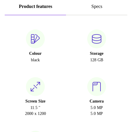
Product features
Specs
Colour
Storage
black
128 GB
Screen Size
Camera
11.5 "
5.0 MP
2000 x 1200
5.0 MP