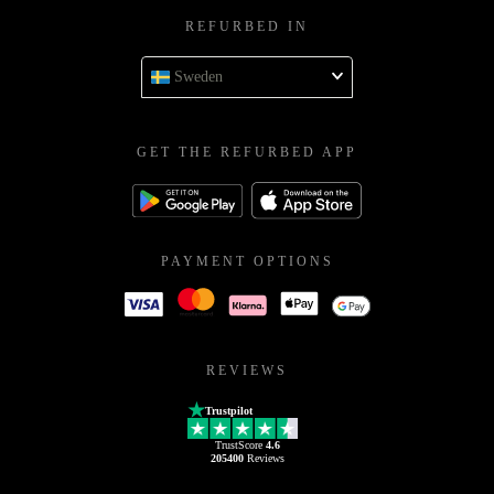
REFURBED IN
Sweden
GET THE REFURBED APP
PAYMENT OPTIONS
REVIEWS
Trustpilot
TrustScore
4.6
205400
Reviews