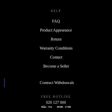
HELP
FAQ
Product Appearance
Return
Warranty Conditions
Contact
Become a Seller
Contract Withdrawals
FREE HOTLINE
020 127 000
Mån - Fre
09:00 - 17:00