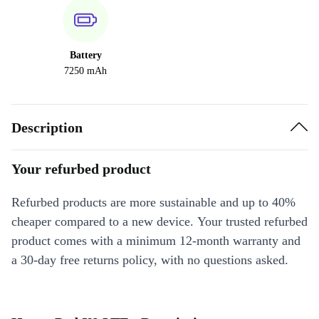
Battery
7250 mAh
Description
Your refurbed product
Refurbed products are more sustainable and up to 40%
cheaper compared to a new device. Your trusted refurbed
product comes with a minimum 12-month warranty and
a 30-day free returns policy, with no questions asked.