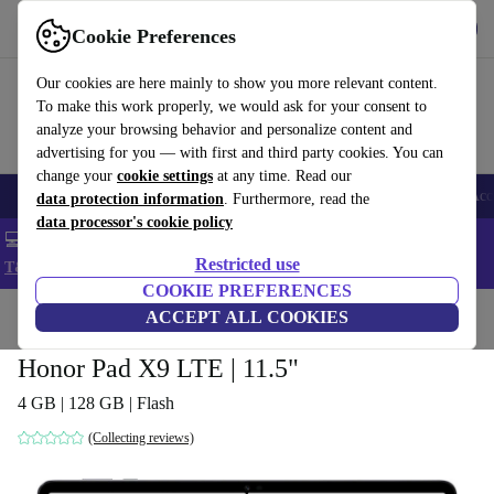
Get the app
Download
Cookie Preferences
Use refurbed fast and easy
Our cookies are here mainly to show you more relevant content.
To make this work properly, we would ask for your consent to
analyze your browsing behavior and personalize content and
advertising for you — with first and third party cookies. You can
change your
cookie settings
at any time. Read our
🎒 Back to school
Smartphones
Laptops
Tablets
Smartwatches
Acc
data protection information
. Furthermore, read the
data processor's cookie policy
💻 Extra 5% off all MacBooks and laptops - Code: LAPTOP5 -
Restricted use
T&Cs
COOKIE PREFERENCES
Home
Products
Tablets
ACCEPT ALL COOKIES
Honor Pad X9 LTE | 11.5"
4 GB | 128 GB | Flash
(Collecting reviews)