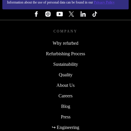
Information about the use of personal data can be found in our
Privacy Policy
FOLLOW US
COMPANY
Why refurbed
Refurbishing Process
Sustainability
Quality
About Us
Careers
Blog
Press
↪ Engineering