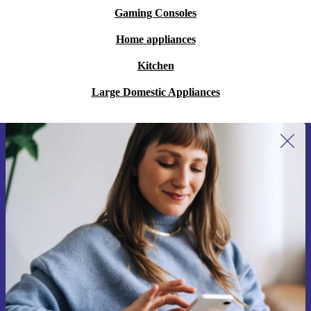
Gaming Consoles
Home appliances
Kitchen
Large Domestic Appliances
Sign up for our newsletter for the first
time and save 200 kr!
Never miss an offer again.
Request voucher
Information about the use of personal data can be found in our
Privacy policy
.