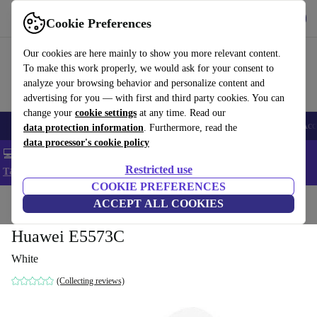
Get the app
Download
Cookie Preferences
Use refurbed fast and easy
Our cookies are here mainly to show you more relevant content.
To make this work properly, we would ask for your consent to
analyze your browsing behavior and personalize content and
advertising for you — with first and third party cookies. You can
change your
cookie settings
at any time. Read our
🎒 Back to school
Smartphones
Laptops
Tablets
Smartwatches
Acc
data protection information
. Furthermore, read the
data processor's cookie policy
💻 Extra 5% off all MacBooks and laptops - Code: LAPTOP5 -
Restricted use
T&Cs
COOKIE PREFERENCES
Home
Products
Accessories
ACCEPT ALL COOKIES
Computer Accessories
Huawei E5573C
White
(Collecting reviews)