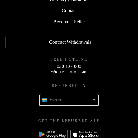
Contact
Become a Seller
Contract Withdrawals
FREE HOTLINE
020 127 000
Mån - Fre
09:00 - 17:00
REFURBED IN
Sweden
GET THE REFURBED APP