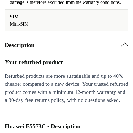
damage is therefore excluded from the warranty conditions.
SIM
Mini-SIM
Description
Your refurbed product
Refurbed products are more sustainable and up to 40%
cheaper compared to a new device. Your trusted refurbed
product comes with a minimum 12-month warranty and
a 30-day free returns policy, with no questions asked.
Huawei E5573C - Description