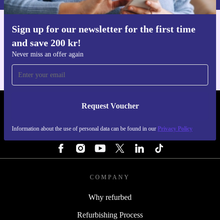
Sign up for our newsletter for the first time
Get the refurbed app
and save 200 kr!
For iOS and Android
Never miss an offer again
Request Voucher
REFURBED SWEDEN - RETHINK NEW.
Information about the use of personal data can be found in our
Privacy Policy
FOLLOW US
COMPANY
Why refurbed
Refurbishing Process