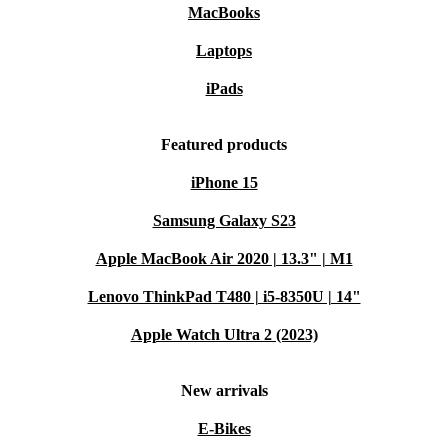
MacBooks
Laptops
iPads
Featured products
iPhone 15
Samsung Galaxy S23
Apple MacBook Air 2020 | 13.3" | M1
Lenovo ThinkPad T480 | i5-8350U | 14"
Apple Watch Ultra 2 (2023)
New arrivals
E-Bikes