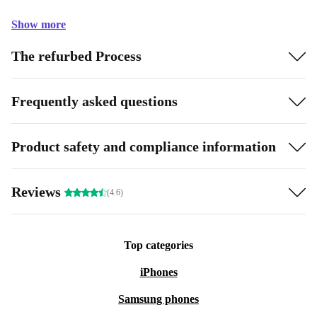
Show more
The refurbed Process
Frequently asked questions
Product safety and compliance information
Reviews
(4.6)
Top categories
iPhones
Samsung phones