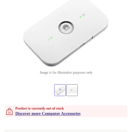
Image is for illustrative purposes only
Product is currently out of stock
Discover more Computer Accessories