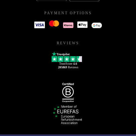
PAYMENT OPTIONS
REVIEWS
Trustpilot
TrustScore
4.6
205869
Reviews