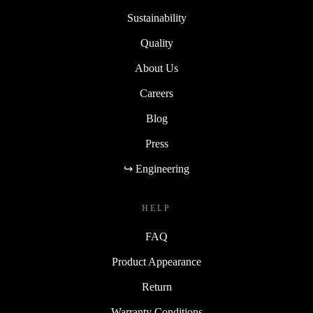
Sustainability
Quality
About Us
Careers
Blog
Press
↪ Engineering
HELP
FAQ
Product Appearance
Return
Warranty Conditions