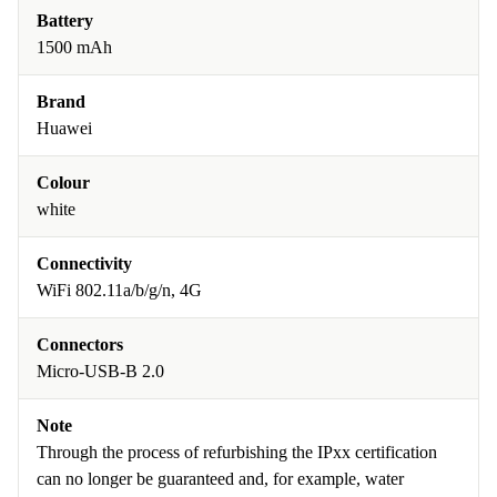
Battery
1500 mAh
Brand
Huawei
Colour
white
Connectivity
WiFi 802.11a/b/g/n, 4G
Connectors
Micro-USB-B 2.0
Note
Through the process of refurbishing the IPxx certification
can no longer be guaranteed and, for example, water