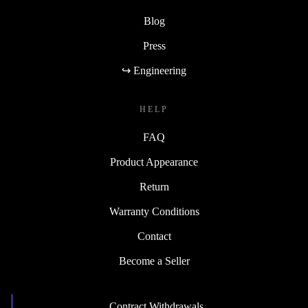
Blog
Press
↪ Engineering
HELP
FAQ
Product Appearance
Return
Warranty Conditions
Contact
Become a Seller
Contract Withdrawals