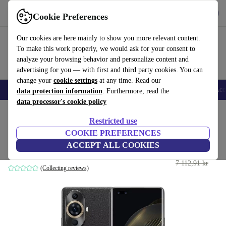
Get the app
Download
Cookie Preferences
Use refurbed fast and easy
Our cookies are here mainly to show you more relevant content.
To make this work properly, we would ask for your consent to
analyze your browsing behavior and personalize content and
advertising for you — with first and third party cookies. You can
change your
cookie settings
at any time. Read our
🎒 Back to school
Smartphones
Laptops
Tablets
Smartwatches
Acc
data protection information
. Furthermore, read the
data processor's cookie policy
Home
Products
Phones & Smartphones
Huawei Phones
Restricted use
COOKIE PREFERENCES
Huawei Nova 11 Pro
ACCEPT ALL COOKIES
3 839 kr
8 GB | 256 GB | Dual-SIM | black
7 112,91 kr
(Collecting reviews)