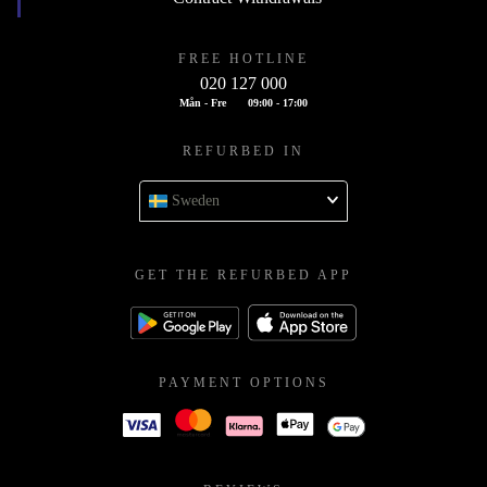
FREE HOTLINE
020 127 000
Mån - Fre
09:00 - 17:00
REFURBED IN
Sweden
GET THE REFURBED APP
PAYMENT OPTIONS