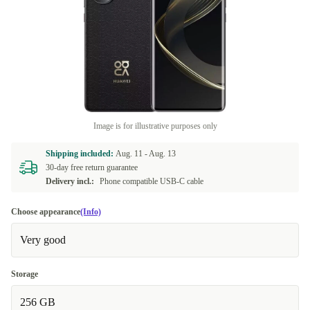
Image is for illustrative purposes only
Shipping included:
Aug. 11 -
Aug. 13
30-day free return guarantee
Delivery incl.:
Phone compatible USB-C cable
Choose appearance
(Info)
Very good
Storage
256 GB