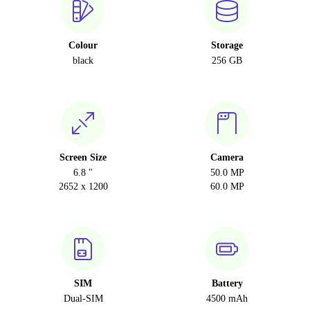
Colour
Storage
black
256 GB
Screen Size
Camera
6.8 "
50.0 MP
2652 x 1200
60.0 MP
SIM
Battery
Dual-SIM
4500 mAh