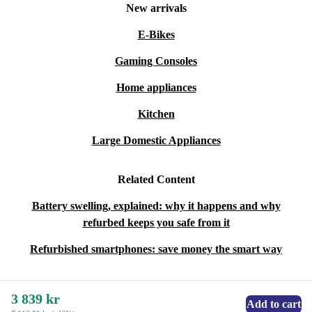
New arrivals
E-Bikes
Gaming Consoles
Home appliances
Kitchen
Large Domestic Appliances
Related Content
Battery swelling, explained: why it happens and why
refurbed keeps you safe from it
Refurbished smartphones: save money the smart way
3 839 kr
Add to cart