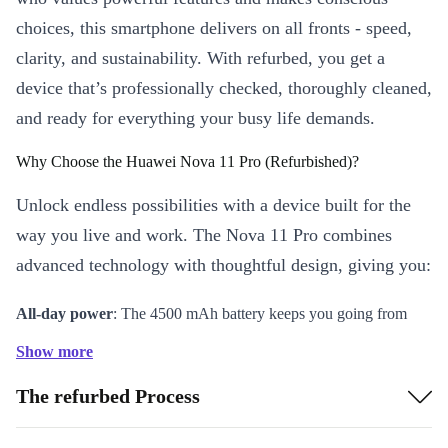
choices, this smartphone delivers on all fronts - speed,
clarity, and sustainability. With refurbed, you get a
device that’s professionally checked, thoroughly cleaned,
and ready for everything your busy life demands.
Why Choose the Huawei Nova 11 Pro (Refurbished)?
Unlock endless possibilities with a device built for the
way you live and work. The Nova 11 Pro combines
advanced technology with thoughtful design, giving you:
All-day power
: The 4500 mAh battery keeps you going from
morning meetings to late-night chats without worry.
Show more
Immersive visuals
: A 6.78-inch OLED HDR10 display brings
The refurbed Process
your photos, videos, and games to life with sharp detail and
vibrant colours.