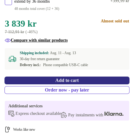
+399,99 kr
extend by 36 months
48 months total cover (12 + 36)
3 839 kr
Almost sold out
7 112,91 kr
(-46%)
Compare with similar products
Shipping included:
Aug. 11 -
Aug. 13
30-day free return guarantee
Delivery incl.:
Phone compatible USB-C cable
Add to cart
Order now - pay later
Additional services
Express checkout available
Pay instalments with
Works like new