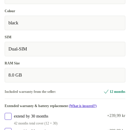
Colour
black
SIM
Dual-SIM
RAM Size
8.0 GB
Included warranty from the seller:
12 months
Extended warranty & battery replacement
(What is insured?)
+239,99 kr
extend by 30 months
42 months total cover (12 + 30)