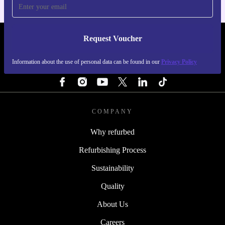
Request Voucher
REFURBED SWEDEN - RETHINK NEW.
Information about the use of personal data can be found in our
Privacy Policy
FOLLOW US
COMPANY
Why refurbed
Refurbishing Process
Sustainability
Quality
About Us
Careers