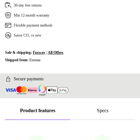
30-day free returns
Min 12-month warranty
Flexible payment methods
Saves CO₂ vs new
Sale & shipping:
Foxway
|
All Offers
Shipped from:
Estonia
Secure payments
Product features
Specs