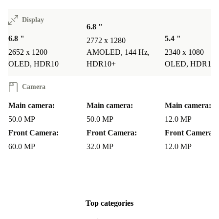
mobile payments and quick device pairing effortless.
Display
6.8 "
Q: Can I rely on this refurbished phone’s quality?
A:
6.8 "
5.4 "
2772 x 1280
Definitely. Every refurbed device undergoes strict
2652 x 1200
AMOLED, 144 Hz,
2340 x 1080
checks, professional cleaning, and comprehensive
OLED, HDR10
HDR10+
OLED, HDR10
testing. Plus, you have peace of mind with a minimum
Camera
12-month warranty and a 30 days free return policy.
Main camera:
Main camera:
Main camera:
Make the Sustainable Switch
50.0 MP
50.0 MP
12.0 MP
Front Camera:
Front Camera:
Front Camera:
Join thousands of environmentally conscious users who
60.0 MP
32.0 MP
12.0 MP
opt for refurbished tech with refurbed. The Huawei
Nova 11 Pro gives you top-tier performance and smart
features, all while supporting a greener future. Enjoy
premium quality, reliability, and savings - without
Top categories
compromise.