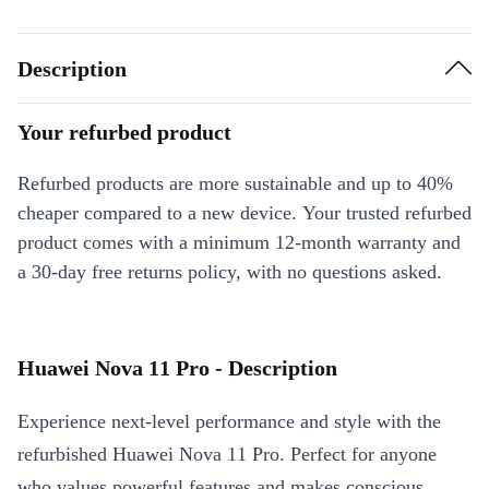
Description
Your refurbed product
Refurbed products are more sustainable and up to 40%
cheaper compared to a new device. Your trusted refurbed
product comes with a minimum 12-month warranty and
a 30-day free returns policy, with no questions asked.
Huawei Nova 11 Pro - Description
Experience next-level performance and style with the
refurbished Huawei Nova 11 Pro. Perfect for anyone
who values powerful features and makes conscious