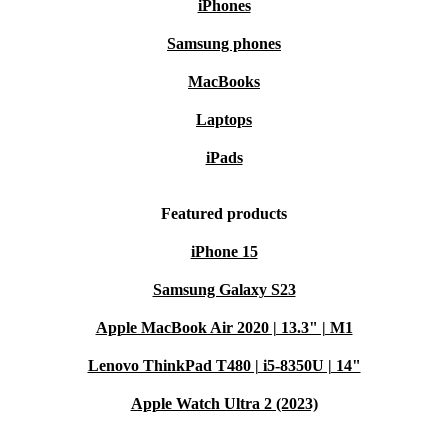
iPhones
Samsung phones
MacBooks
Laptops
iPads
Featured products
iPhone 15
Samsung Galaxy S23
Apple MacBook Air 2020 | 13.3" | M1
Lenovo ThinkPad T480 | i5-8350U | 14"
Apple Watch Ultra 2 (2023)