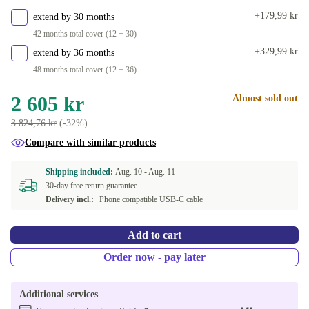
+179,99 kr
extend by 30 months
42 months total cover (12 + 30)
+329,99 kr
extend by 36 months
48 months total cover (12 + 36)
2 605 kr
Almost sold out
3 824,76 kr
(-32%)
Compare with similar products
Shipping included:
Aug. 10 -
Aug. 11
30-day free return guarantee
Delivery incl.:
Phone compatible USB-C cable
Add to cart
Order now - pay later
Additional services