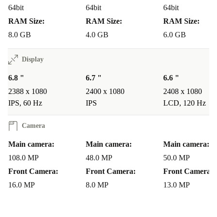
Is it suitable for travel and daily use?
64bit
64bit
64bit
RAM Size:
RAM Size:
RAM Size:
Lightweight yet sturdy, the Nova 9 SE fits comfortably
8.0 GB
4.0 GB
6.0 GB
in your hand or pocket. The reliable battery and robust
build make it a dependable companion for commuting,
Display
weekends away, or just getting things done.
6.8 "
6.7 "
6.6 "
What if something goes wrong?
2388 x 1080
2400 x 1080
2408 x 1080
IPS, 60 Hz
IPS
LCD, 120 Hz
Your refurbished Nova 9 SE comes with a minimum 12-
month warranty, plus a 30-day free return policy. If you
Camera
have concerns, you’re covered - no hassle, no worries.
Main camera:
Main camera:
Main camera:
108.0 MP
48.0 MP
50.0 MP
Make a Positive Impact
Front Camera:
Front Camera:
Front Camera:
By choosing this refurbished Huawei smartphone, you
16.0 MP
8.0 MP
13.0 MP
enjoy reliable tech and contribute to a cleaner
environment. Reduce your carbon footprint and embrace