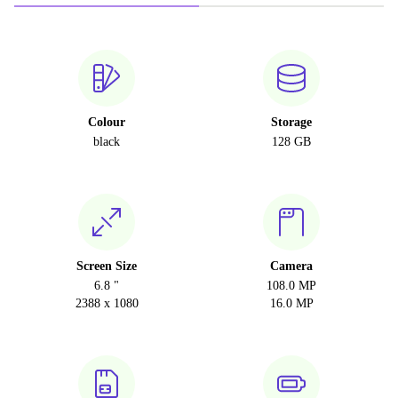
Colour
Storage
black
128 GB
Screen Size
Camera
6.8 "
108.0 MP
2388 x 1080
16.0 MP