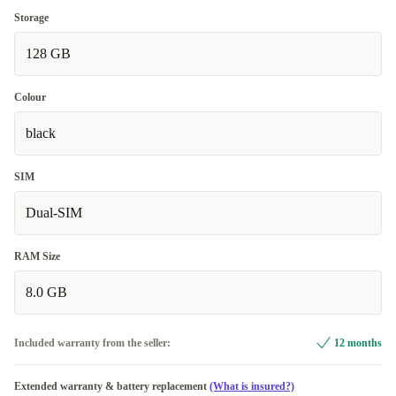
Storage
128 GB
Colour
black
SIM
Dual-SIM
RAM Size
8.0 GB
Included warranty from the seller:
12 months
Extended warranty & battery replacement
(What is insured?)