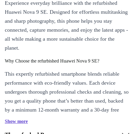
Experience everyday brilliance with the refurbished
Huawei Nova 9 SE. Designed for effortless multitasking
and sharp photography, this phone helps you stay
connected, capture memories, and enjoy the latest apps -
all while making a more sustainable choice for the
planet.
Why Choose the refurbished Huawei Nova 9 SE?
This expertly refurbished smartphone blends reliable
performance with eco-friendly values. Each device
undergoes thorough professional checks and cleaning, so
you get a quality phone that’s better than used, backed
by a minimum 12-month warranty and a 30-day free
return policy. Enjoy peace of mind and reduce electronic
Show more
waste at the same time.