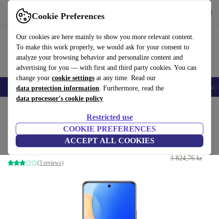
Get the app
Download
Cookie Preferences
Use refurbed fast and easy
Our cookies are here mainly to show you more relevant content.
To make this work properly, we would ask for your consent to
analyze your browsing behavior and personalize content and
advertising for you — with first and third party cookies. You can
change your
cookie settings
at any time. Read our
🎒 Back to school
Smartphones
Laptops
Tablets
Smartwatches
Acc
data protection information
. Furthermore, read the
data processor's cookie policy
Home
Products
Phones & Smartphones
Huawei Phones
Restricted use
COOKIE PREFERENCES
Huawei Nova 9 SE
ACCEPT ALL COOKIES
2 605 kr
8 GB | 128 GB | Dual-SIM | black
3 824,76 kr
(3 reviews)