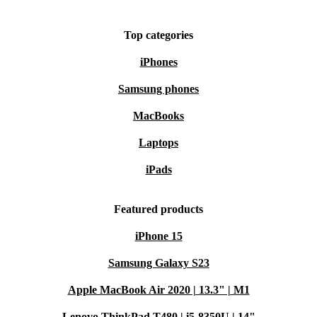
a more sustainable lifestyle - without sacrificing
performance or convenience. Upgrade your daily routine
Top categories
the smarter, greener way.
iPhones
Samsung phones
MacBooks
Laptops
iPads
Featured products
iPhone 15
Samsung Galaxy S23
Apple MacBook Air 2020 | 13.3" | M1
Lenovo ThinkPad T480 | i5-8350U | 14"