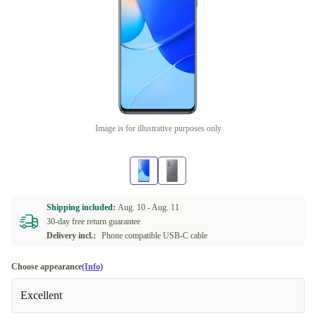
Image is for illustrative purposes only
Shipping included:
Aug. 10 -
Aug. 11
30-day free return guarantee
Delivery incl.:
Phone compatible USB-C cable
Choose appearance
(Info)
Excellent