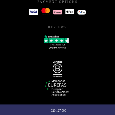
PAYMENT OPTIONS
REVIEWS
Trustpilot
TrustScore
4.6
205400
Reviews
020 127 000