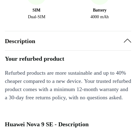
SIM
Battery
Dual-SIM
4000 mAh
Description
Your refurbed product
Refurbed products are more sustainable and up to 40%
cheaper compared to a new device. Your trusted refurbed
product comes with a minimum 12-month warranty and
a 30-day free returns policy, with no questions asked.
Huawei Nova 9 SE - Description