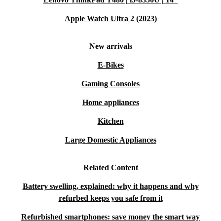
Apple Watch Ultra 2 (2023)
New arrivals
E-Bikes
Gaming Consoles
Home appliances
Kitchen
Large Domestic Appliances
Related Content
Battery swelling, explained: why it happens and why
refurbed keeps you safe from it
Refurbished smartphones: save money the smart way