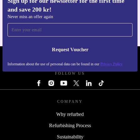
Sign up for our newsletter for the first time
and save 200 kr!
Get the refurbed app
For iOS and Android
Never miss an offer again
Request Voucher
REFURBED SWEDEN - RETHINK NEW.
Information about the use of personal data can be found in our
Privacy Policy
FOLLOW US
COMPANY
Why refurbed
Refurbishing Process
Sustainability