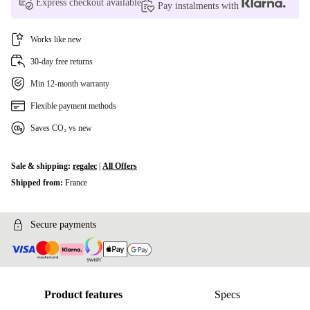
Express checkout available
Pay instalments with
Works like new
30-day free returns
Min 12-month warranty
Flexible payment methods
Saves CO₂ vs new
Sale & shipping:
regalec
|
All Offers
Shipped from:
France
Secure payments
Product features
Specs