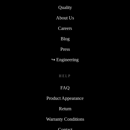
Quality
About Us
Careers
Blog
Press
↪ Engineering
HELP
FAQ
Product Appearance
Return
Warranty Conditions
Contact