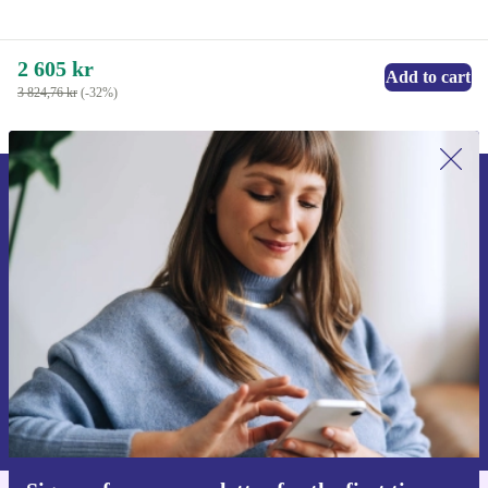
2 605 kr
Add to cart
3 824,76 kr
(-32%)
Sign up for our newsletter for the first
time and save 200 kr!
Never miss an offer again.
Request voucher
Information about the use of personal data can be found in our
Privacy policy
.