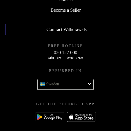
Become a Seller
Contract Withdrawals
FREE HOTLINE
020 127 000
Mån - Fre
09:00 - 17:00
REFURBED IN
Sweden
GET THE REFURBED APP