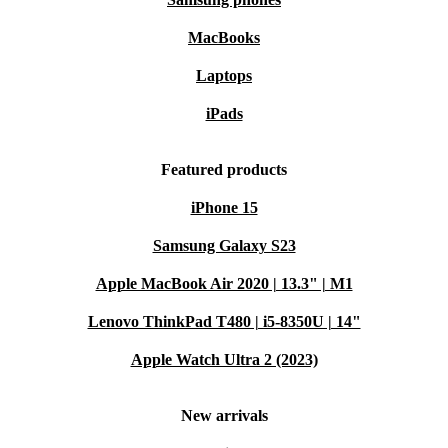
MacBooks
Laptops
iPads
Featured products
iPhone 15
Samsung Galaxy S23
Apple MacBook Air 2020 | 13.3" | M1
Lenovo ThinkPad T480 | i5-8350U | 14"
Apple Watch Ultra 2 (2023)
New arrivals