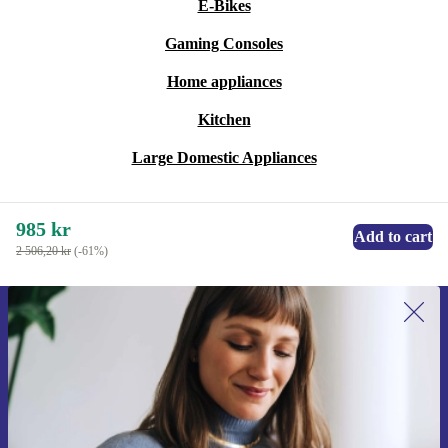
E-Bikes
Gaming Consoles
Home appliances
Kitchen
Large Domestic Appliances
985 kr
Add to cart
2 506,20 kr
(-61%)
Sign up for our newsletter for the first
time and save 200 kr!
Never miss an offer again.