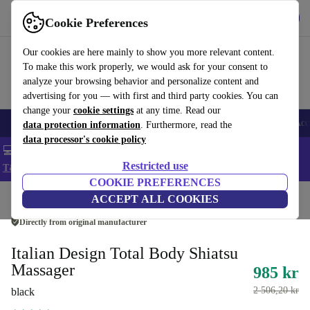
Get the app
Download
Cookie Preferences
Use refurbed fast and easy
Our cookies are here mainly to show you more relevant content.
To make this work properly, we would ask for your consent to
analyze your browsing behavior and personalize content and
advertising for you — with first and third party cookies. You can
change your
cookie settings
at any time. Read our
🎒 Back to school
Smartphones
Laptops
Tablets
Smartwatches
Acc
data protection information
. Furthermore, read the
data processor's cookie policy
💻 Extra 5% off all MacBooks and laptops - Code: LAPTOP5 -
Restricted use
T&Cs
COOKIE PREFERENCES
Home
Products
Health & Beauty
ACCEPT ALL COOKIES
Body Care
Directly from original manufacturer
Italian Design Total Body Shiatsu
Massager
985 kr
2 506,20 kr
black