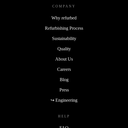
COMPANY
Why refurbed
Refurbishing Process
Sustainability
Quality
About Us
Careers
Blog
Press
↪ Engineering
HELP
FAQ