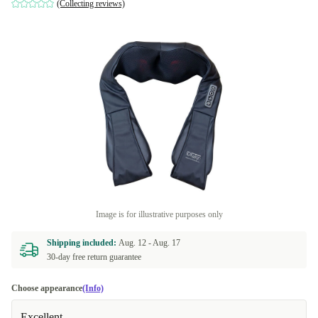
(Collecting reviews)
Image is for illustrative purposes only
Shipping included:
Aug. 12 -
Aug. 17
30-day free return guarantee
Choose appearance
(Info)
Excellent