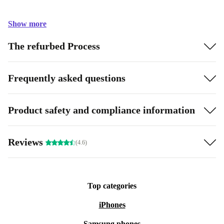
Show more
The refurbed Process
Frequently asked questions
Product safety and compliance information
Reviews
(4.6)
Top categories
iPhones
Samsung phones