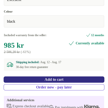
Colour
black
Included warranty from the seller:
12 months
985 kr
Currently available
2 506,20 kr
(-61%)
Shipping included:
Aug. 12 -
Aug. 17
30-day free return guarantee
Add to cart
Order now - pay later
Additional services
Express checkout available
Pay instalments with