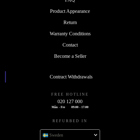
Product Appearance
Return
Warranty Conditions
Contact
Become a Seller
Contract Withdrawals
FREE HOTLINE
020 127 000
Mån - Fre
09:00 - 17:00
REFURBED IN
Sweden