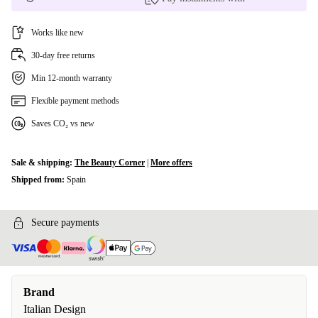
Works like new
30-day free returns
Min 12-month warranty
Flexible payment methods
Saves CO₂ vs new
Sale & shipping:
The Beauty Corner
|
More offers
Shipped from:
Spain
Secure payments
Brand
Italian Design