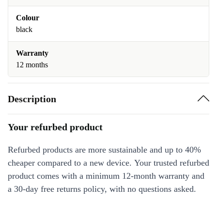
Colour
black
Warranty
12 months
Description
Your refurbed product
Refurbed products are more sustainable and up to 40%
cheaper compared to a new device. Your trusted refurbed
product comes with a minimum 12-month warranty and
a 30-day free returns policy, with no questions asked.