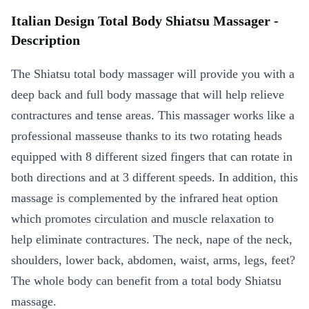
Italian Design Total Body Shiatsu Massager -
Description
The Shiatsu total body massager will provide you with a
deep back and full body massage that will help relieve
contractures and tense areas. This massager works like a
professional masseuse thanks to its two rotating heads
equipped with 8 different sized fingers that can rotate in
both directions and at 3 different speeds. In addition, this
massage is complemented by the infrared heat option
which promotes circulation and muscle relaxation to
help eliminate contractures. The neck, nape of the neck,
shoulders, lower back, abdomen, waist, arms, legs, feet?
The whole body can benefit from a total body Shiatsu
massage.