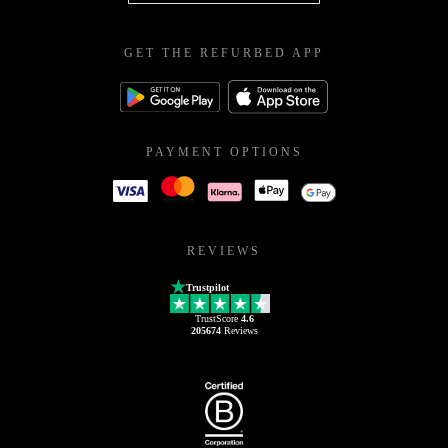
GET THE REFURBED APP
PAYMENT OPTIONS
REVIEWS
Trustpilot
TrustScore
4.6
205674
Reviews