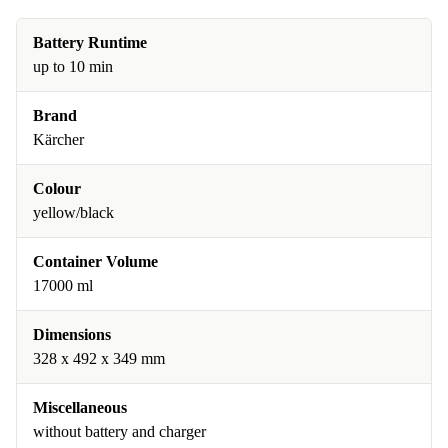
Battery Runtime
up to 10 min
Brand
Kärcher
Colour
yellow/black
Container Volume
17000 ml
Dimensions
328 x 492 x 349 mm
Miscellaneous
without battery and charger