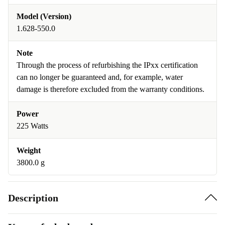
Model (Version)
1.628-550.0
Note
Through the process of refurbishing the IPxx certification
can no longer be guaranteed and, for example, water
damage is therefore excluded from the warranty conditions.
Power
225 Watts
Weight
3800.0 g
Description