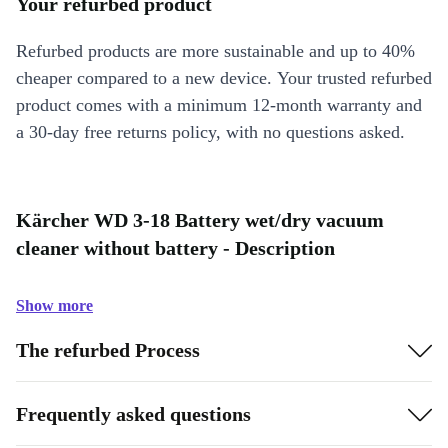
Your refurbed product
Refurbed products are more sustainable and up to 40%
cheaper compared to a new device. Your trusted refurbed
product comes with a minimum 12-month warranty and
a 30-day free returns policy, with no questions asked.
Kärcher WD 3-18 Battery wet/dry vacuum
cleaner without battery - Description
Show more
The refurbed Process
Frequently asked questions