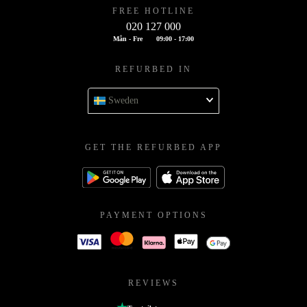
FREE HOTLINE
020 127 000
Mån - Fre
09:00 - 17:00
REFURBED IN
Sweden
GET THE REFURBED APP
PAYMENT OPTIONS
REVIEWS