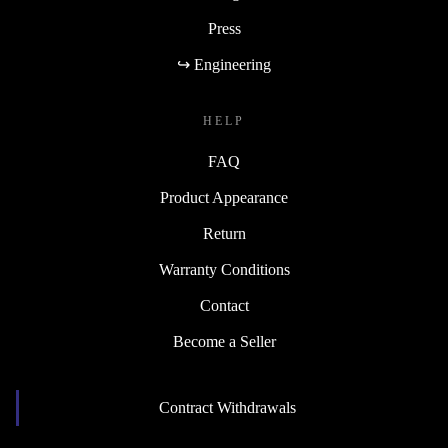
Press
↪ Engineering
HELP
FAQ
Product Appearance
Return
Warranty Conditions
Contact
Become a Seller
Contract Withdrawals