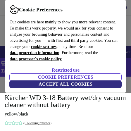
Get the app
Download
Cookie Preferences
Use refurbed fast and easy
Our cookies are here mainly to show you more relevant content.
To make this work properly, we would ask for your consent to
analyze your browsing behavior and personalize content and
advertising for you — with first and third party cookies. You can
change your
cookie settings
at any time. Read our
🎒 Back to school
Smartphones
Laptops
Tablets
Smartwatches
Acc
data protection information
. Furthermore, read the
data processor's cookie policy
💻 Extra 5% off all MacBooks and laptops - Code: LAPTOP5 -
Restricted use
T&Cs
COOKIE PREFERENCES
Home
Products
Household
ACCEPT ALL COOKIES
Floorcare
Wet & Dry Vacuums/Hoovers
Kärcher WD 3-18 Battery wet/dry vacuum
cleaner without battery
yellow/black
(Collecting reviews)