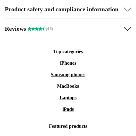
Product safety and compliance information
Reviews
(4.6)
Top categories
iPhones
Samsung phones
MacBooks
Laptops
iPads
Featured products