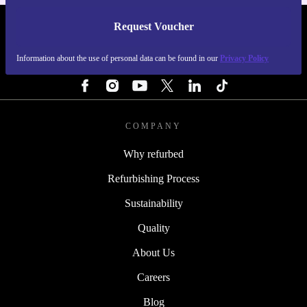
Request Voucher
REFURBED SWEDEN - RETHINK NEW.
Information about the use of personal data can be found in our
Privacy Policy
FOLLOW US
COMPANY
Why refurbed
Refurbishing Process
Sustainability
Quality
About Us
Careers
Blog