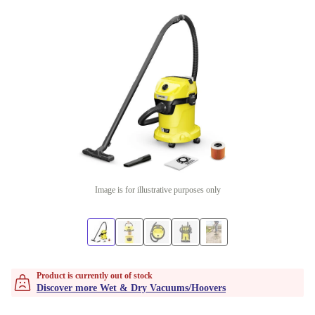
Image is for illustrative purposes only
Product is currently out of stock
Discover more Wet & Dry Vacuums/Hoovers