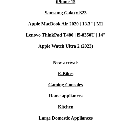
iPhone 15
Samsung Galaxy S23
Apple MacBook Air 2020 | 13.3" | M1
Lenovo ThinkPad T480 | i5-8350U | 14"
Apple Watch Ultra 2 (2023)
New arrivals
E-Bikes
Gaming Consoles
Home appliances
Kitchen
Large Domestic Appliances