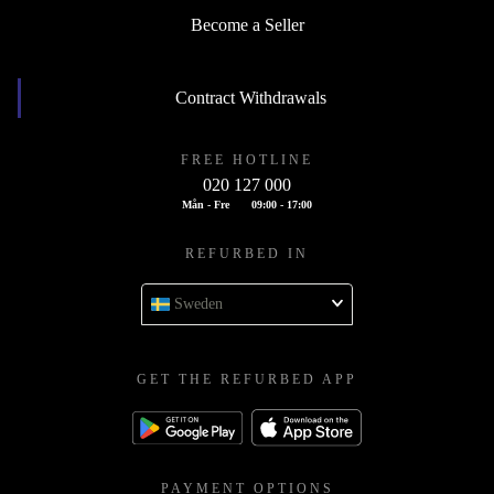
Become a Seller
Contract Withdrawals
FREE HOTLINE
020 127 000
Mån - Fre
09:00 - 17:00
REFURBED IN
Sweden
GET THE REFURBED APP
PAYMENT OPTIONS