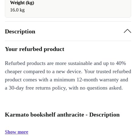
Weight (kg)
16.0 kg
Description
Your refurbed product
Refurbed products are more sustainable and up to 40%
cheaper compared to a new device. Your trusted refurbed
product comes with a minimum 12-month warranty and
a 30-day free returns policy, with no questions asked.
Karmato bookshelf anthracite - Description
Show more