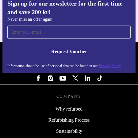
Sign up for our newsletter for the first time
Get the refurbed app
and save 200 kr!
For iOS and Android
Never miss an offer again
Request Voucher
REFURBED SWEDEN - RETHINK NEW.
Information about the use of personal data can be found in our
Privacy Policy
FOLLOW US
COMPANY
Why refurbed
Refurbishing Process
Sustainability