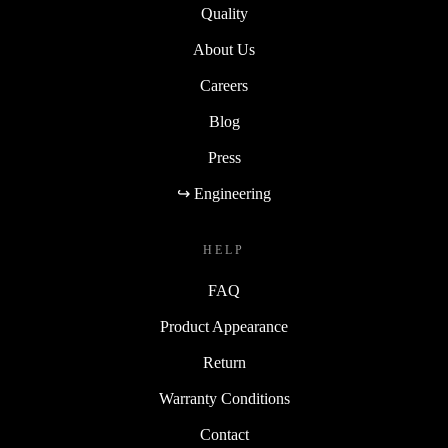
Quality
About Us
Careers
Blog
Press
↪ Engineering
HELP
FAQ
Product Appearance
Return
Warranty Conditions
Contact