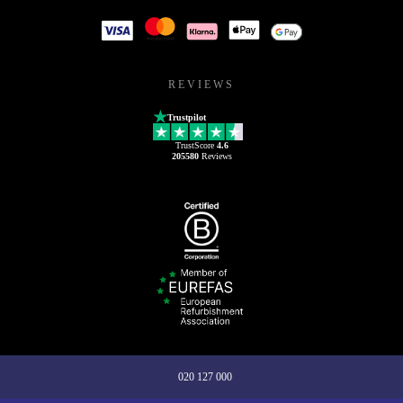
REVIEWS
Trustpilot
TrustScore
4.6
205580
Reviews
020 127 000