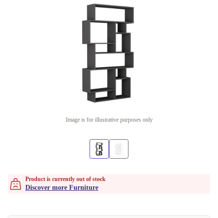
Image is for illustrative purposes only
Product is currently out of stock
Discover more Furniture