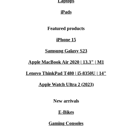
Laptops
iPads
Featured products
iPhone 15
Samsung Galaxy S23
Apple MacBook Air 2020 | 13.3" | M1
Lenovo ThinkPad T480 | i5-8350U | 14"
Apple Watch Ultra 2 (2023)
New arrivals
E-Bikes
Gaming Consoles