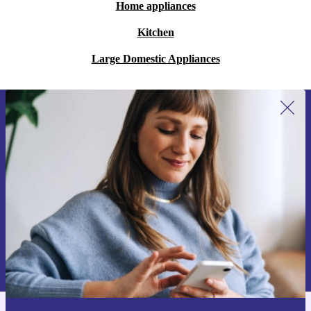
Home appliances
Kitchen
Large Domestic Appliances
Sign up for our newsletter for the first
time and save 200 kr!
Never miss an offer again.
Request voucher
Information about the use of personal data can be found in our
Privacy policy
.