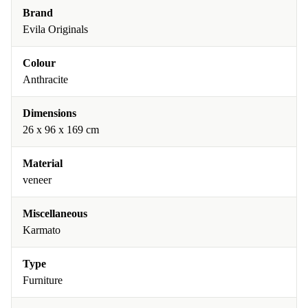
Brand
Evila Originals
Colour
Anthracite
Dimensions
26 x 96 x 169 cm
Material
veneer
Miscellaneous
Karmato
Type
Furniture