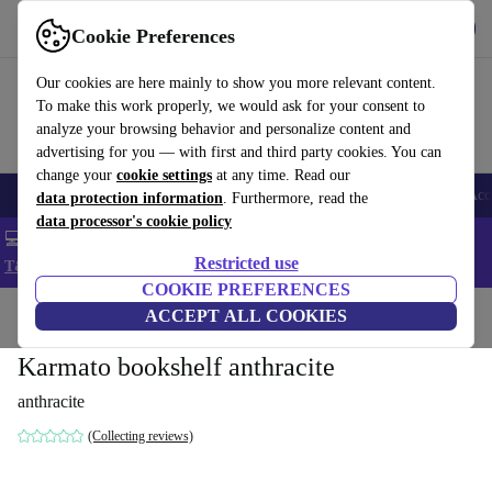
Get the app
Download
Cookie Preferences
Use refurbed fast and easy
Our cookies are here mainly to show you more relevant content.
To make this work properly, we would ask for your consent to
analyze your browsing behavior and personalize content and
advertising for you — with first and third party cookies. You can
change your
cookie settings
at any time. Read our
🎒 Back to school
Smartphones
Laptops
Tablets
Smartwatches
Acc
data protection information
. Furthermore, read the
data processor's cookie policy
💻 Extra 5% off all MacBooks and laptops - Code: LAPTOP5 -
Restricted use
T&Cs
COOKIE PREFERENCES
Home
Products
Household
ACCEPT ALL COOKIES
Furniture
Karmato bookshelf anthracite
anthracite
(Collecting reviews)