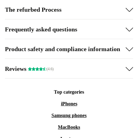
The refurbed Process
Frequently asked questions
Product safety and compliance information
Reviews
(4.6)
Top categories
iPhones
Samsung phones
MacBooks