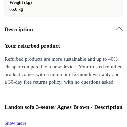
Weight (kg)
65.0 kg
Description
Your refurbed product
Refurbed products are more sustainable and up to 40%
cheaper compared to a new device. Your trusted refurbed
product comes with a minimum 12-month warranty and
a 30-day free returns policy, with no questions asked.
Landon sofa 3-seater Agnes Brown - Description
Show more