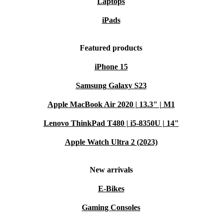
Laptops
iPads
Featured products
iPhone 15
Samsung Galaxy S23
Apple MacBook Air 2020 | 13.3" | M1
Lenovo ThinkPad T480 | i5-8350U | 14"
Apple Watch Ultra 2 (2023)
New arrivals
E-Bikes
Gaming Consoles