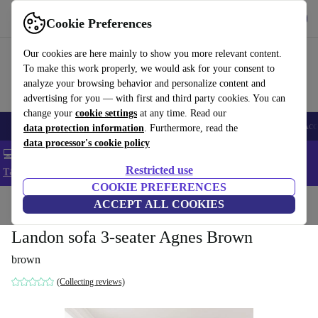
Get the app
Download
Cookie Preferences
Use refurbed fast and easy
Our cookies are here mainly to show you more relevant content.
To make this work properly, we would ask for your consent to
analyze your browsing behavior and personalize content and
advertising for you — with first and third party cookies. You can
change your
cookie settings
at any time. Read our
🎒 Back to school
Smartphones
Laptops
Tablets
Smartwatches
Acc
data protection information
. Furthermore, read the
data processor's cookie policy
💻 Extra 5% off all MacBooks and laptops - Code: LAPTOP5 -
Restricted use
T&Cs
COOKIE PREFERENCES
Home
Products
Household
ACCEPT ALL COOKIES
Furniture
Landon sofa 3-seater Agnes Brown
brown
(Collecting reviews)