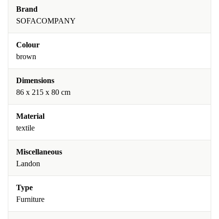
Brand
SOFACOMPANY
Colour
brown
Dimensions
86 x 215 x 80 cm
Material
textile
Miscellaneous
Landon
Type
Furniture