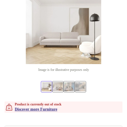
Image is for illustrative purposes only
Product is currently out of stock
Discover more Furniture