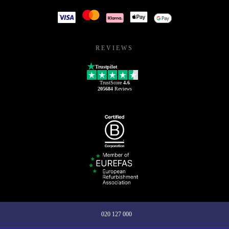
REVIEWS
Trustpilot
TrustScore
4.6
205684
Reviews
020 127 000