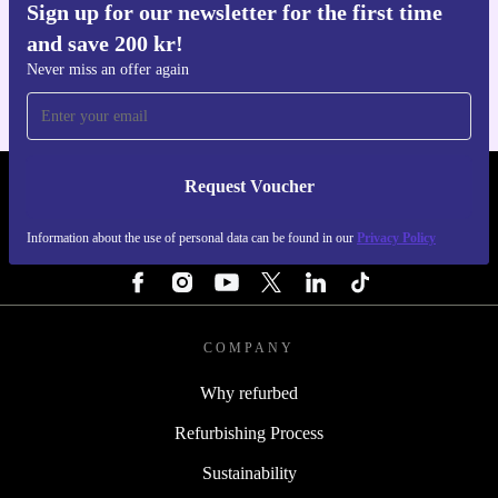
Sign up for our newsletter for the first time
Get the refurbed app
and save 200 kr!
For iOS and Android
Never miss an offer again
Request Voucher
REFURBED SWEDEN - RETHINK NEW.
Information about the use of personal data can be found in our
Privacy Policy
FOLLOW US
COMPANY
Why refurbed
Refurbishing Process
Sustainability