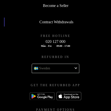
Become a Seller
Contract Withdrawals
FREE HOTLINE
020 127 000
Mån - Fre
09:00 - 17:00
REFURBED IN
Sweden
GET THE REFURBED APP
PAYMENT OPTIONS