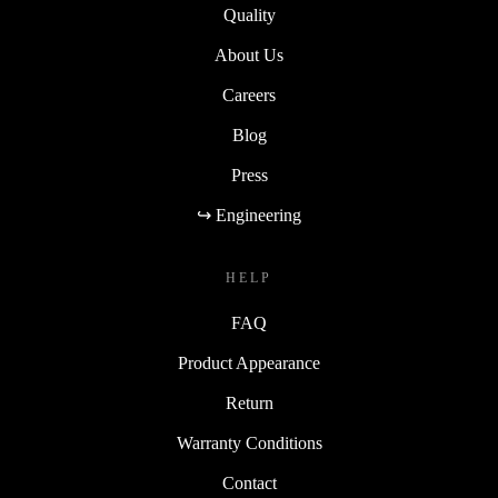
Quality
About Us
Careers
Blog
Press
↪ Engineering
HELP
FAQ
Product Appearance
Return
Warranty Conditions
Contact