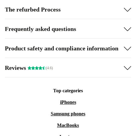
The refurbed Process
Frequently asked questions
Product safety and compliance information
Reviews
(4.6)
Top categories
iPhones
Samsung phones
MacBooks