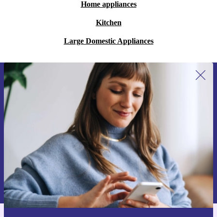
Home appliances
Kitchen
Large Domestic Appliances
Sign up for our newsletter for the first
time and save 200 kr!
Never miss an offer again.
Request voucher
Information about the use of personal data can be found in our
Privacy policy
.