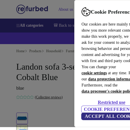
About us
Help
Cookie Preferenc
Our cookies are here mainly 
All categories
🎒 Back to school
Smartphones
Laptops
show you more relevant cont
make this work properly, we
ask for your consent to analy
browsing behavior and person
Home
Products
Household
Furniture
content and advertising for 
with first and third party coo
Landon sofa 3-seater Mark
You can change your
cookie settings
at any time. 
Cobalt Blue
our
data protection inform
Furthermore, read the
blue
data processor's cookie poli
(Collecting reviews)
Restricted use
COOKIE PREFEREN
ACCEPT ALL COOK