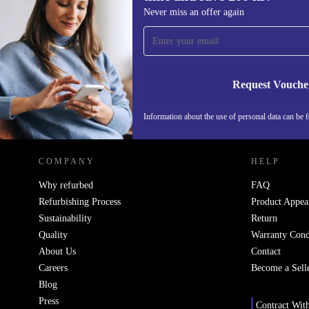
Sign up for our newsletter for the first
Never miss an offer again
time and save 200 kr!
Never miss an offer again.
Request Vouche
REFURBED SWEDEN - RETHINK NEW.
Information about the use of personal data can be 
COMPANY
HELP
Why refurbed
FAQ
Refurbishing Process
Product Appea
Sustainability
Return
Quality
Warranty Cond
About Us
Contact
Careers
Become a Sell
Blog
Press
Contract Wit