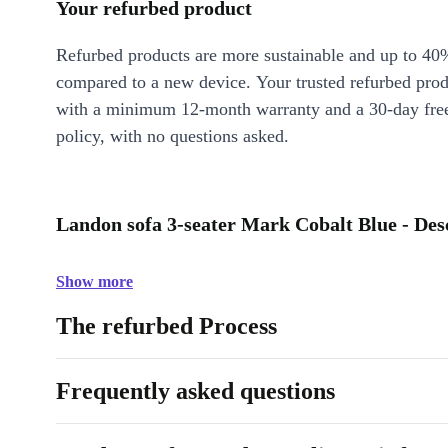
Your refurbed product
Refurbed products are more sustainable and up to 40
compared to a new device. Your trusted refurbed pro
with a minimum 12-month warranty and a 30-day free
policy, with no questions asked.
Landon sofa 3-seater Mark Cobalt Blue - Des
Show more
The refurbed Process
Frequently asked questions