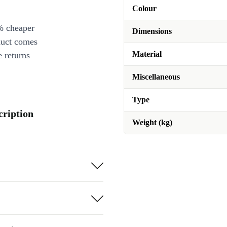
Colour
% cheaper
Dimensions
duct comes
Material
 returns
Miscellaneous
Type
cription
Weight (kg)