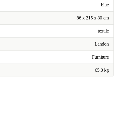
blue
86 x 215 x 80 cm
textile
Landon
Furniture
65.0 kg