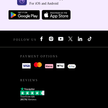
For iOS and Android
FOLLOW US
PAYMENT OPTIONS
REVIEWS
Trustpilot
TrustScore
4.6
205792
Reviews