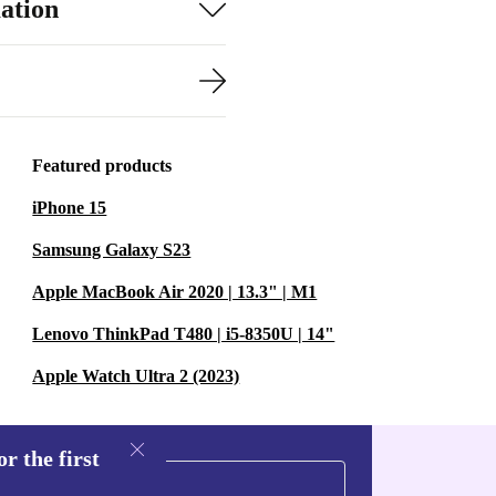
ation
Featured products
iPhone 15
Samsung Galaxy S23
Apple MacBook Air 2020 | 13.3" | M1
Lenovo ThinkPad T480 | i5-8350U | 14"
Apple Watch Ultra 2 (2023)
r the first