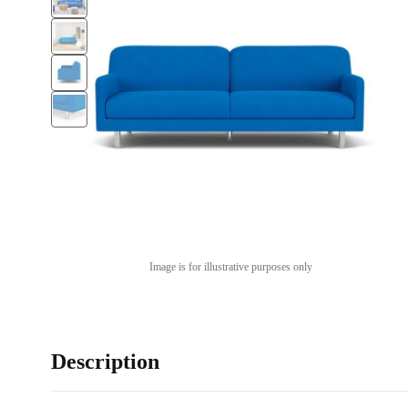
Image is for illustrative purposes only
Description