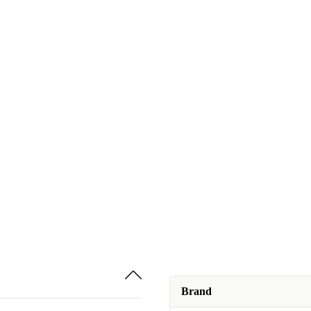
Brand