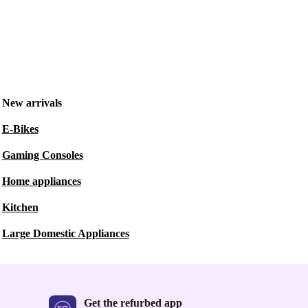
New arrivals
E-Bikes
Gaming Consoles
Home appliances
Kitchen
Large Domestic Appliances
Get the refurbed app