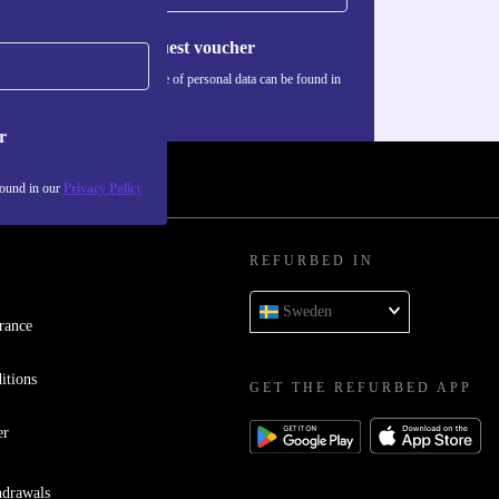
Request voucher
Information about the use of personal data can be found in
our
Privacy policy
.
r
found in our
Privacy Policy
REFURBED IN
Sweden
rance
itions
GET THE REFURBED APP
er
hdrawals