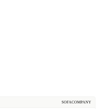
SOFACOMPANY