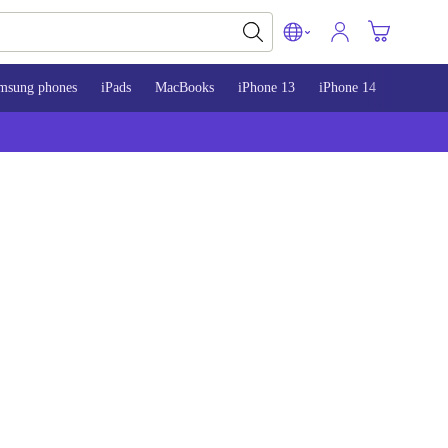
msung phones
iPads
MacBooks
iPhone 13
iPhone 14
iPhone 