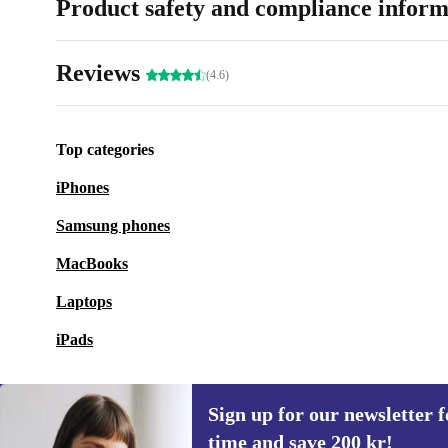
Product safety and compliance inform
Reviews
(4.6)
Top categories
iPhones
Samsung phones
MacBooks
Laptops
iPads
Sign up for our newsletter fo
time and save 200 kr!