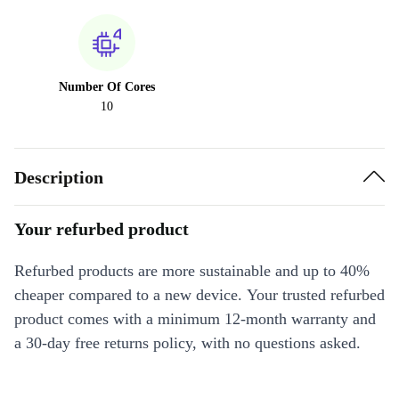
Number Of Cores
10
Description
Your refurbed product
Refurbed products are more sustainable and up to 40%
cheaper compared to a new device. Your trusted refurbed
product comes with a minimum 12-month warranty and
a 30-day free returns policy, with no questions asked.