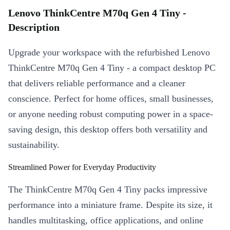
Lenovo ThinkCentre M70q Gen 4 Tiny -
Description
Upgrade your workspace with the refurbished Lenovo
ThinkCentre M70q Gen 4 Tiny - a compact desktop PC
that delivers reliable performance and a cleaner
conscience. Perfect for home offices, small businesses,
or anyone needing robust computing power in a space-
saving design, this desktop offers both versatility and
sustainability.
Streamlined Power for Everyday Productivity
The ThinkCentre M70q Gen 4 Tiny packs impressive
performance into a miniature frame. Despite its size, it
handles multitasking, office applications, and online