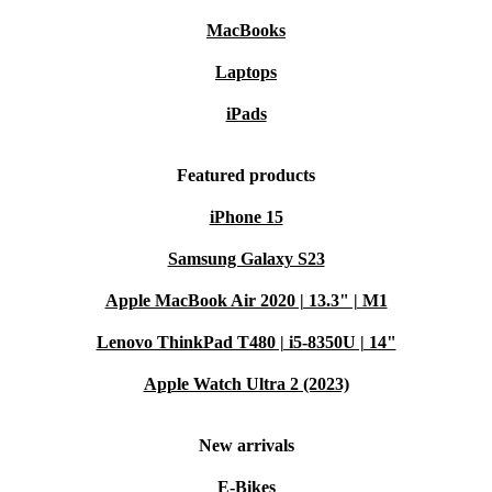
ThinkCentre, you extend the lifecycle of high-quality electronics
MacBooks
and reduce electronic waste. It’s a smarter way to support the
planet while saving money.
Laptops
Designed for Modern Workspaces
iPads
Whether you work remotely or in a busy office, the
ThinkCentre M70q Gen 4 Tiny adapts to your needs. Its
Featured products
quiet operation and minimal footprint mean you can
iPhone 15
focus without distractions, while its robust build quality
Samsung Galaxy S23
ensures long-lasting performance.
Apple MacBook Air 2020 | 13.3" | M1
WHY CHOOSE A REFURBISHED LENOVO
DESKTOP?
Lenovo ThinkPad T480 | i5-8350U | 14"
Trusted quality:
Each device undergoes thorough professional
Apple Watch Ultra 2 (2023)
checks and cleaning to guarantee performance.
Cost-effective:
Access premium features and durability at a
New arrivals
fraction of the price.
E-Bikes