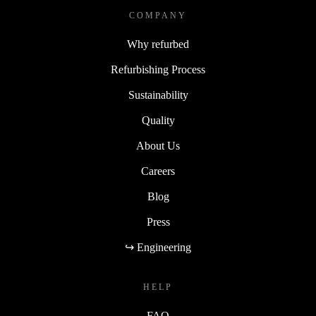
The refurbished Lenovo ThinkCentre M70q Gen 4 Tiny
COMPANY
delivers performance, convenience, and sustainability in
Why refurbed
one compact package.
Refurbishing Process
Sustainability
Quality
About Us
Careers
Blog
Press
↪ Engineering
HELP
FAQ