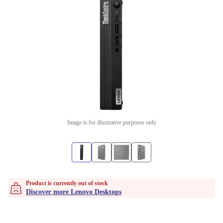
Image is for illustrative purposes only
Product is currently out of stock
Discover more Lenovo Desktops