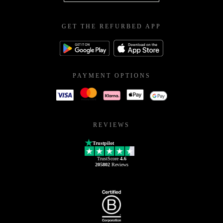
GET THE REFURBED APP
PAYMENT OPTIONS
REVIEWS
Trustpilot
TrustScore
4.6
205802
Reviews