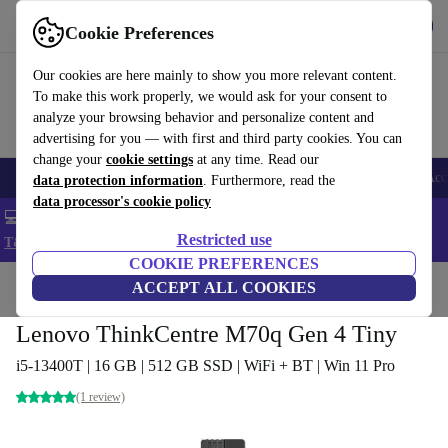
Get the app
Download
Cookie Preferences
Use refurbed fast and easy
Our cookies are here mainly to show you more relevant content.
To make this work properly, we would ask for your consent to
analyze your browsing behavior and personalize content and
advertising for you — with first and third party cookies. You can
change your
cookie settings
at any time. Read our
🎒 Back to school
Smartphones
Laptops
Tablets
Smartwatches
Acc
data protection information
. Furthermore, read the
data processor's cookie policy
💻 Extra 5% off all MacBooks and laptops - Code: LAPTOP5 -
Restricted use
T&Cs
COOKIE PREFERENCES
Home
Products
Desktop PCs
ACCEPT ALL COOKIES
Lenovo Desktops
Lenovo ThinkCentre M70q Gen 4 Tiny
i5-13400T | 16 GB | 512 GB SSD | WiFi + BT | Win 11 Pro
(1 review)