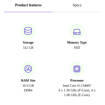
Product features
Specs
Storage
Memory Type
512 GB
SSD
RAM Size
Processor
16.0 GB
Intel Core i5-13400T
DDR4
6 x 1.30 GHz (P-Core), 4 x
1.00 GHz (E-Core)