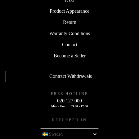
Product Appearance
Return
Warranty Conditions
Contact
Become a Seller
Contract Withdrawals
FREE HOTLINE
020 127 000
Mån - Fre
09:00 - 17:00
REFURBED IN
Sweden