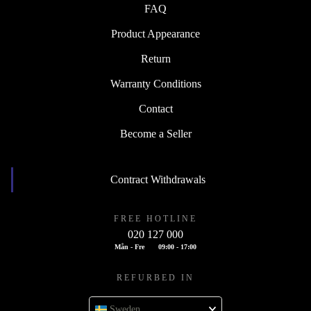
FAQ
Product Appearance
Return
Warranty Conditions
Contact
Become a Seller
Contract Withdrawals
FREE HOTLINE
020 127 000
Mån - Fre
09:00 - 17:00
REFURBED IN
Sweden