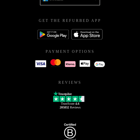
GET THE REFURBED APP
PAYMENT OPTIONS
REVIEWS
Trustpilot
TrustScore
4.6
205832
Reviews