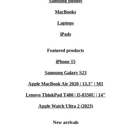
Samsung phones
MacBooks
Laptops
iPads
Featured products
iPhone 15
Samsung Galaxy S23
Apple MacBook Air 2020 | 13.3" | M1
Lenovo ThinkPad T480 | i5-8350U | 14"
Apple Watch Ultra 2 (2023)
New arrivals