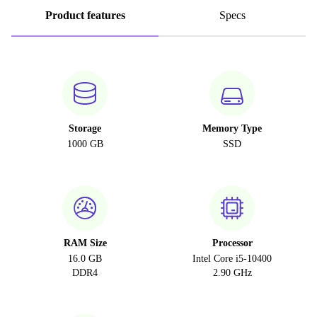
Product features
Specs
Storage
Memory Type
1000 GB
SSD
RAM Size
Processor
16.0 GB
Intel Core i5-10400
DDR4
2.90 GHz