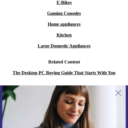
E-Bikes
Gaming Consoles
Home appliances
Kitchen
Large Domestic Appliances
Related Content
The Desktop PC Buying Guide That Starts With You
Sign up for our newsletter for the first
time and save 200 kr!
Never miss an offer again.