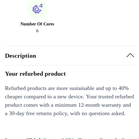
Number Of Cores
6
Description
Your refurbed product
Refurbed products are more sustainable and up to 40%
cheaper compared to a new device. Your trusted refurbed
product comes with a minimum 12-month warranty and
a 30-day free returns policy, with no questions asked.