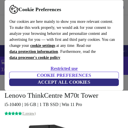
Get the app
Download
Cookie Preferences
Use refurbed fast and easy
Our cookies are here mainly to show you more relevant content.
To make this work properly, we would ask for your consent to
analyze your browsing behavior and personalize content and
advertising for you — with first and third party cookies. You can
change your
cookie settings
at any time. Read our
🎒 Back to school
Smartphones
Laptops
Tablets
Smartwatches
Acc
data protection information
. Furthermore, read the
data processor's cookie policy
💻 Extra 5% off all MacBooks and laptops - Code: LAPTOP5 -
Restricted use
T&Cs
COOKIE PREFERENCES
Home
Products
Desktop PCs
ACCEPT ALL COOKIES
Lenovo Desktops
Lenovo ThinkCentre M70t Tower
i5-10400 | 16 GB | 1 TB SSD | Win 11 Pro
(1 review)