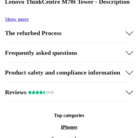
Lenovo ThinkCentre M70t Tower - Description
Show more
The refurbed Process
Frequently asked questions
Product safety and compliance information
Reviews
(4.6)
Top categories
iPhones