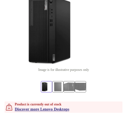
Image is for illustrative purposes only
Product is currently out of stock
Discover more Lenovo Desktops