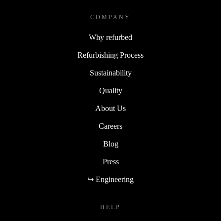
COMPANY
Why refurbed
Refurbishing Process
Sustainability
Quality
About Us
Careers
Blog
Press
↪ Engineering
HELP