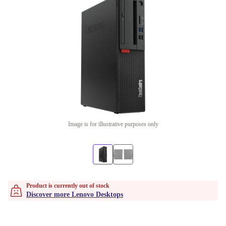
Image is for illustrative purposes only
Product is currently out of stock
Discover more Lenovo Desktops