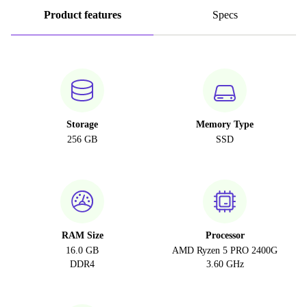
Product features
Specs
Storage
Memory Type
256 GB
SSD
RAM Size
Processor
16.0 GB
AMD Ryzen 5 PRO 2400G
DDR4
3.60 GHz