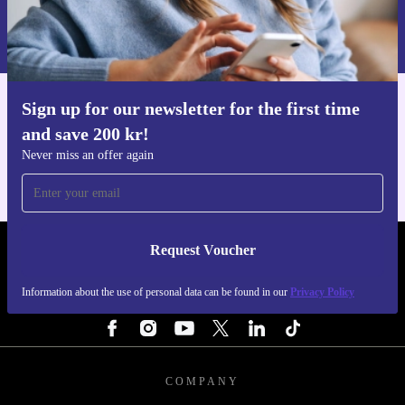
peace of mind, plus a 30-day free return policy if you
Information about the use of personal data can be found in our
change your mind.
Privacy policy
.
Choose the refurbished Lenovo ThinkCentre M725s SFF
Sign up for our newsletter for the first time
Get the refurbed app
for a dependable, space-saving, and sustainable desktop
and save 200 kr!
For iOS and Android
solution - perfect for anyone who values performance,
Never miss an offer again
practicality, and the planet.
Request Voucher
REFURBED SWEDEN - RETHINK NEW.
Information about the use of personal data can be found in our
Privacy Policy
FOLLOW US
COMPANY