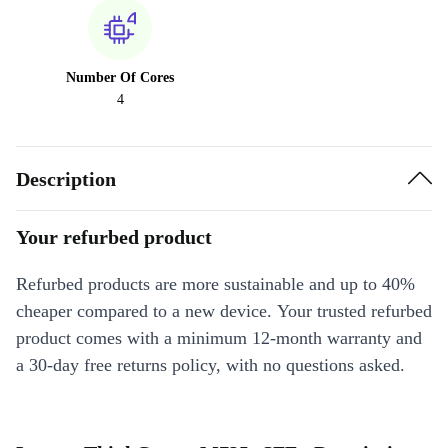
Number Of Cores
4
Description
Your refurbed product
Refurbed products are more sustainable and up to 40%
cheaper compared to a new device. Your trusted refurbed
product comes with a minimum 12-month warranty and
a 30-day free returns policy, with no questions asked.