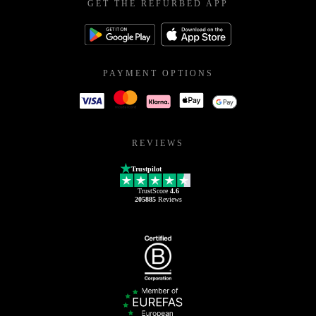
GET THE REFURBED APP
PAYMENT OPTIONS
REVIEWS
Trustpilot
TrustScore
4.6
205885
Reviews