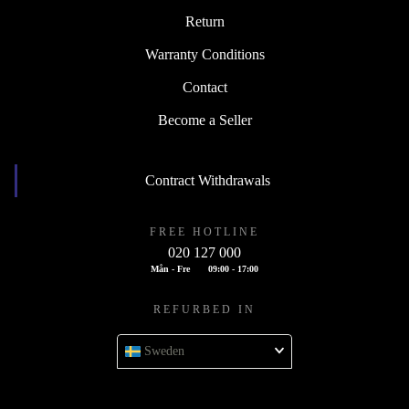
Return
Warranty Conditions
Contact
Become a Seller
Contract Withdrawals
FREE HOTLINE
020 127 000
Mån - Fre
09:00 - 17:00
REFURBED IN
Sweden