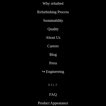
Why refurbed
Refurbishing Process
Sustainability
Quality
About Us
Careers
Blog
Press
↪ Engineering
HELP
FAQ
Product Appearance