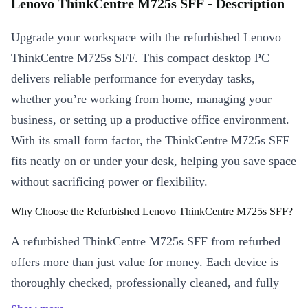
Lenovo ThinkCentre M725s SFF - Description
Upgrade your workspace with the refurbished Lenovo
ThinkCentre M725s SFF. This compact desktop PC
delivers reliable performance for everyday tasks,
whether you’re working from home, managing your
business, or setting up a productive office environment.
With its small form factor, the ThinkCentre M725s SFF
fits neatly on or under your desk, helping you save space
without sacrificing power or flexibility.
Why Choose the Refurbished Lenovo ThinkCentre M725s SFF?
A refurbished ThinkCentre M725s SFF from refurbed
offers more than just value for money. Each device is
thoroughly checked, professionally cleaned, and fully
functional - so you enjoy a desktop that feels as good as