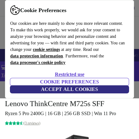
Get the app
Download
Cookie Preferences
Use refurbed fast and easy
Our cookies are here mainly to show you more relevant content.
To make this work properly, we would ask for your consent to
analyze your browsing behavior and personalize content and
advertising for you — with first and third party cookies. You can
change your
cookie settings
at any time. Read our
🎒 Back to school
Smartphones
Laptops
Tablets
Smartwatches
Acc
data protection information
. Furthermore, read the
data processor's cookie policy
💻 Extra 5% off all MacBooks and laptops - Code: LAPTOP5 -
Restricted use
T&Cs
COOKIE PREFERENCES
Home
Products
Desktop PCs
ACCEPT ALL COOKIES
Lenovo Desktops
Lenovo ThinkCentre M725s SFF
Ryzen 5 Pro 2400G | 16 GB | 256 GB SSD | Win 11 Pro
(3 reviews)